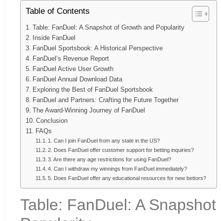
Table of Contents
Table: FanDuel: A Snapshot of Growth and Popularity
Inside FanDuel
FanDuel Sportsbook: A Historical Perspective
FanDuel’s Revenue Report
FanDuel Active User Growth
FanDuel Annual Download Data
Exploring the Best of FanDuel Sportsbook
FanDuel and Partners: Crafting the Future Together
The Award-Winning Journey of FanDuel
Conclusion
FAQs
1. Can I join FanDuel from any state in the US?
2. Does FanDuel offer customer support for betting inquiries?
3. Are there any age restrictions for using FanDuel?
4. Can I withdraw my winnings from FanDuel immediately?
5. Does FanDuel offer any educational resources for new bettors?
Table: FanDuel: A Snapshot