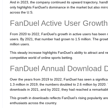
And in 2023, the company continued its upward trajectory, handlin
only highlights FanDuel’s dominance in the market but also mirror
across the U.S.
FanDuel Active User Growth
From 2020 to 2022, FanDuel’s growth in active users has been re
users. By 2021, that number had grown to 1.5 million. The growt
million users.
This steady increase highlights FanDuel’s ability to attract and re
competitive world of online sports betting.
FanDuel Annual Download 
Over the years from 2019 to 2022, FanDuel has seen a significan
1.3 million in 2019, the numbers doubled to 2.6 million by 2020.
downloads in 2021, and by 2022, they had reached a remarkable
This growth in downloads reflects FanDuel’s rising popularity and 
enthusiasts across the country.