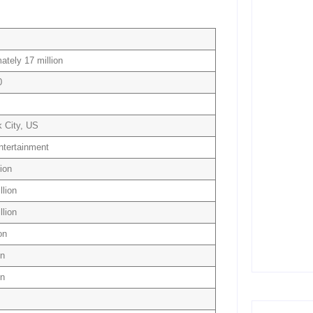
July 5,
ately 17 million
10 Best 
Creation
0
June 3
 City, US
15 Best 
(Free & 
Entertainment
June 2
lion
llion
llion
Temu Bu
Savings 
on
April 8
on
on