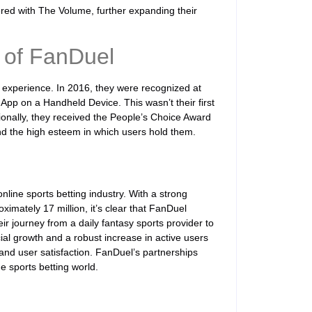
ered with The Volume, further expanding their
 of FanDuel
 experience. In 2016, they were recognized at
App on a Handheld Device. This wasn’t their first
tionally, they received the People’s Choice Award
and the high esteem in which users hold them.
nline sports betting industry. With a strong
imately 17 million, it’s clear that FanDuel
ir journey from a daily fantasy sports provider to
ial growth and a robust increase in active users
nd user satisfaction. FanDuel’s partnerships
he sports betting world.