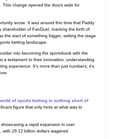
). This change opened the doors wide for
ortunity arose. It was around this time that Paddy
 shareholder of FanDuel, marking the birth of
s the start of something bigger, setting the stage
sports betting landscape.
ovider into becoming the sportsbook with the
is a testament to their innovation, understanding
ing experience. It’s more than just numbers; it’s
ove.
world of sports betting is nothing short of
nificant figure that only hints at what was to
, showcasing a rapid expansion in user
with 29.12 billion dollars wagered.