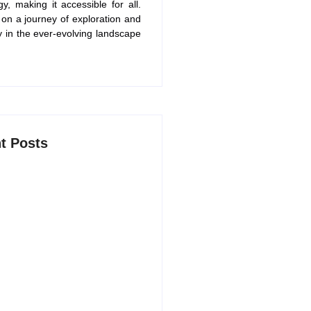
gy, making it accessible for all.
 on a journey of exploration and
y in the ever-evolving landscape
t Posts
AI Productivity Apps in 2026 to
arter and Save Time
 2026
Free ChatGPT Alternatives in