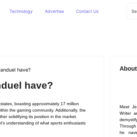
Technology
Advertise
Contact Us
About
duel have?
tates, boasting approximately 17 million
Meet Je
ithin the gaming community. Additionally, the
Writer a
er solidifying its position in the market.
demysti
’s understanding of what sports enthusiasts
Through 
he navi