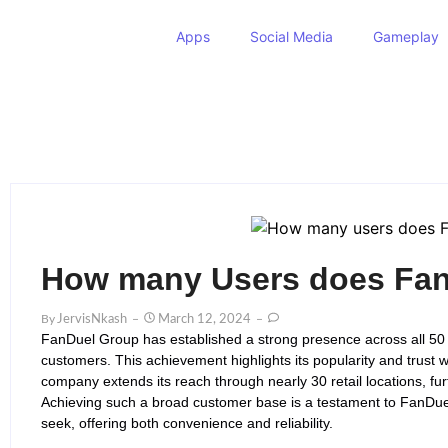
Apps
Social Media
Gameplay
How many Users does Fan
By
JervisNkash
March 12, 2024
FanDuel Group has established a strong presence across all 50 s
customers. This achievement highlights its popularity and trust w
company extends its reach through nearly 30 retail locations, furth
Achieving such a broad customer base is a testament to FanDuel
seek, offering both convenience and reliability.