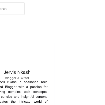
Jervis Nkash
Blogger & Writer
rvis Nkash, a seasoned Tech
nd Blogger with a passion for
fying complex tech concepts.
concise and insightful content,
gates the intricate world of