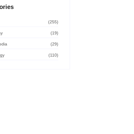
ories
(255)
ay
(19)
edia
(29)
ogy
(110)