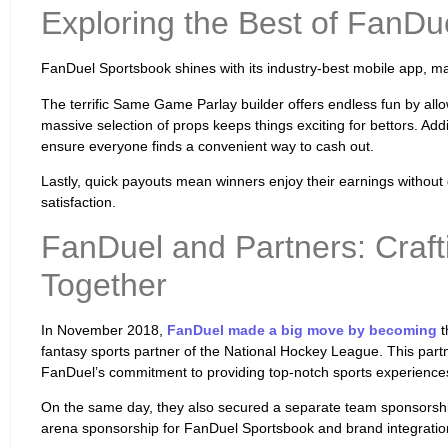
Exploring the Best of FanDu
FanDuel Sportsbook shines with its industry-best mobile app, 
The terrific Same Game Parlay builder offers endless fun by all
massive selection of props keeps things exciting for bettors. Add
ensure everyone finds a convenient way to cash out.
Lastly, quick payouts mean winners enjoy their earnings without
satisfaction.
FanDuel and Partners: Craft
Together
In November 2018,
FanDuel made a big move by becoming
t
fantasy sports partner of the National Hockey League. This pa
FanDuel’s commitment to providing top-notch sports experience
On the same day, they also secured a separate team sponsorship
arena sponsorship for FanDuel Sportsbook and brand integratio