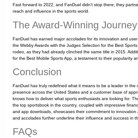
Fast forward to 2022, and FanDuel didn’t stop there; they partn
reach and influence in the sports world.
The Award-Winning Journey
FanDuel has earned major accolades for its innovation and user
the Webby Awards with the Judges Selection for the Best Sports 
rodeo, as they had already clinched the same title in 2015. Addi
for the Best Mobile Sports App, a testament to their popularity 
Conclusion
FanDuel has truly redefined what it means to be a leader in the o
presence across the United States and a customer base of approx
knows how to deliver what sports enthusiasts are looking for. The
the top sportsbook in the country, coupled with impressive financ
and app downloads, showcases their commitment to innovation a
and accolades further underline their influence and success in t
FAQs