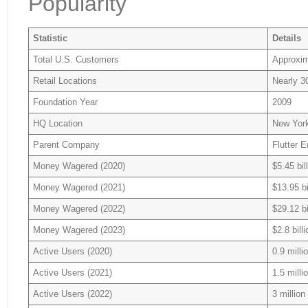
Popularity
Statistic
Details
Total U.S. Customers
Approxim
Retail Locations
Nearly 3
Foundation Year
2009
HQ Location
New York
Parent Company
Flutter 
Money Wagered (2020)
$5.45 bil
Money Wagered (2021)
$13.95 bi
Money Wagered (2022)
$29.12 bi
Money Wagered (2023)
$2.8 billi
Active Users (2020)
0.9 milli
Active Users (2021)
1.5 milli
Active Users (2022)
3 million