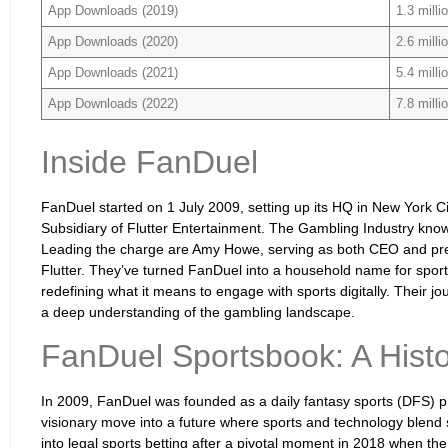
App Downloads (2019)
1.3 milli
App Downloads (2020)
2.6 milli
App Downloads (2021)
5.4 milli
App Downloads (2022)
7.8 milli
Inside FanDuel
FanDuel started on 1 July 2009, setting up its HQ in New York City
Subsidiary of Flutter Entertainment. The Gambling Industry know
Leading the charge are Amy Howe, serving as both CEO and pre
Flutter. They’ve turned FanDuel into a household name for spor
redefining what it means to engage with sports digitally. Their jo
a deep understanding of the gambling landscape.
FanDuel Sportsbook: A Histo
In 2009, FanDuel was founded as a daily fantasy sports (DFS) prov
visionary move into a future where sports and technology blend
into legal sports betting after a pivotal moment in 2018 when t