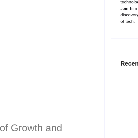
technolo
Join him
discover
of tech.
Recen
15 Best 
Work Sm
July 6,
 of Growth and
12 Best 
2026