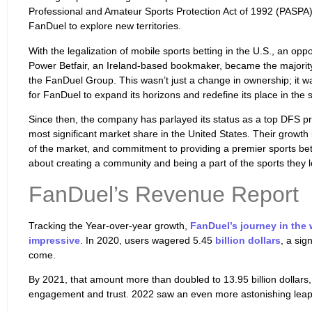
Professional and Amateur Sports Protection Act of 1992 (PASPA
FanDuel to explore new territories.
With the legalization of mobile sports betting in the U.S., an opp
Power Betfair, an Ireland-based bookmaker, became the majority
the FanDuel Group. This wasn’t just a change in ownership; it wa
for FanDuel to expand its horizons and redefine its place in the 
Since then, the company has parlayed its status as a top DFS pr
most significant market share in the United States. Their growth 
of the market, and commitment to providing a premier sports bett
about creating a community and being a part of the sports they l
FanDuel’s Revenue Report
Tracking the Year-over-year growth,
FanDuel’s journey in the 
impressive
. In 2020, users wagered 5.45
billion dollars
, a sig
come.
By 2021, that amount more than doubled to 13.95 billion dollars
engagement and trust. 2022 saw an even more astonishing leap, 