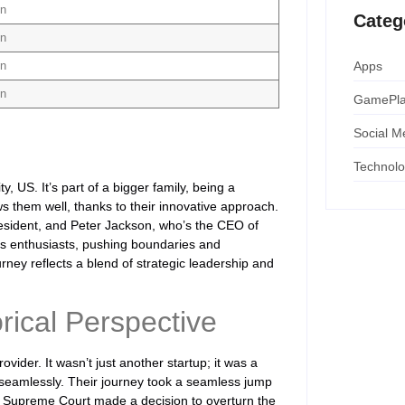
on
Categ
on
Apps
on
on
GamePl
Social M
Technol
, US. It’s part of a bigger family, being a
s them well, thanks to their innovative approach.
sident, and Peter Jackson, who’s the CEO of
ts enthusiasts, pushing boundaries and
urney reflects a blend of strategic leadership and
rical Perspective
ider. It wasn’t just another startup; it was a
 seamlessly. Their journey took a seamless jump
he Supreme Court made a decision to overturn the