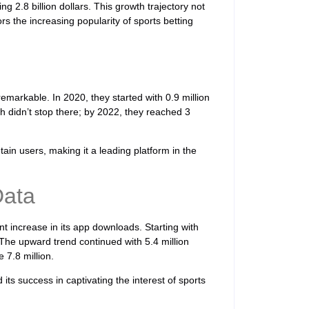
g 2.8 billion dollars. This growth trajectory not
s the increasing popularity of sports betting
markable. In 2020, they started with 0.9 million
h didn’t stop there; by 2022, they reached 3
tain users, making it a leading platform in the
Data
t increase in its app downloads. Starting with
 The upward trend continued with 5.4 million
 7.8 million.
its success in captivating the interest of sports