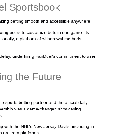
el Sportsbook
making betting smooth and accessible anywhere.
owing users to customize bets in one game. Its
itionally, a plethora of withdrawal methods
 delay, underlining FanDuel’s commitment to user
ing the Future
he sports betting partner and the official daily
rtnership was a game-changer, showcasing
s.
 with the NHL’s New Jersey Devils, including in-
n on team platforms.