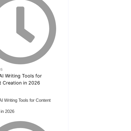
26
AI Writing Tools for Content
 in 2026