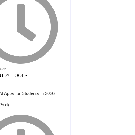
2026
AI Apps for Students in 2026
Paid)