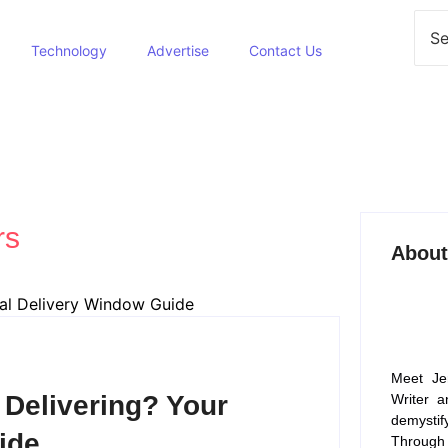
Technology
Advertise
Contact Us
rs
About
Meet Je
Delivering? Your
Writer a
demysti
ide
Through 