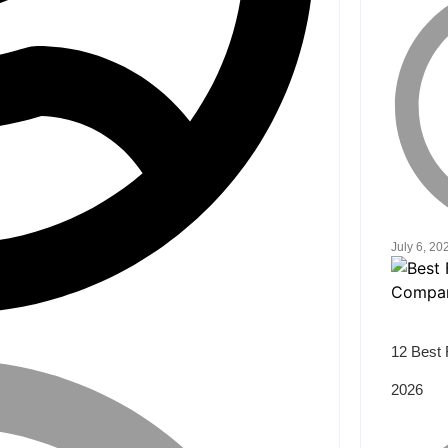
July 6, 20
12 Best 
2026