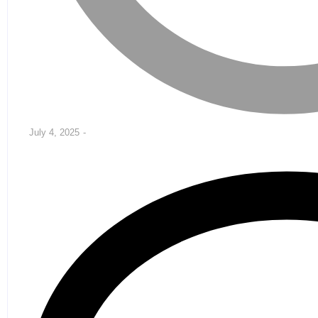
July 4, 2025
-