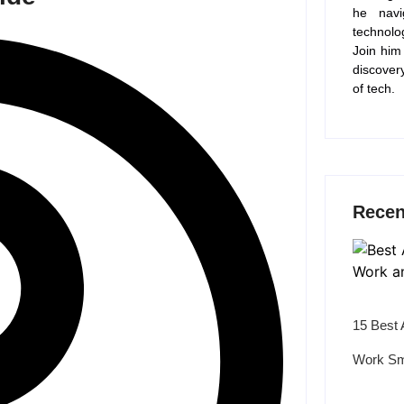
he navi
technolo
Join him
discover
of tech.
Recen
15 Best 
Work Sm