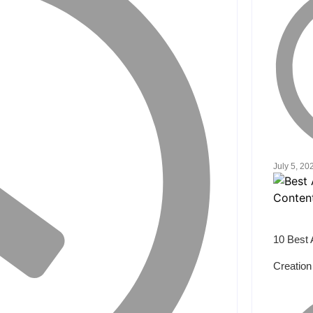
July 5, 20
10 Best 
Creation