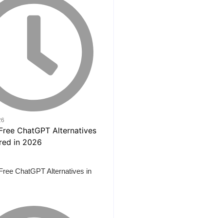
26
Free ChatGPT Alternatives in