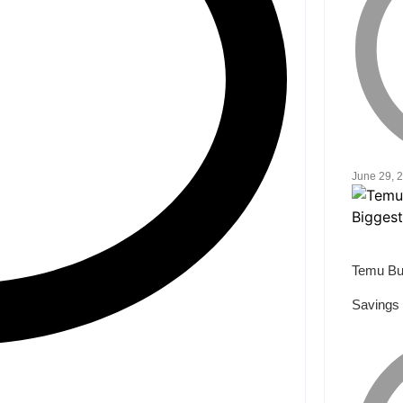
June 29, 
Temu Bu
Savings 