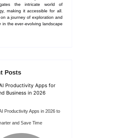
gates the intricate world of
gy, making it accessible for all.
 on a journey of exploration and
y in the ever-evolving landscape
t Posts
AI Productivity Apps in 2026 to
arter and Save Time