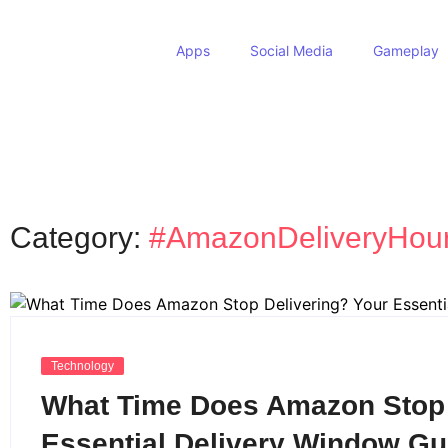
Apps
Social Media
Gameplay
Category:
#AmazonDeliveryHou
Technology
What Time Does Amazon Stop 
Essential Delivery Window Gu