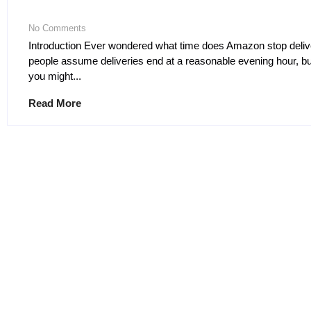
No Comments
Introduction Ever wondered what time does Amazon stop deli
people assume deliveries end at a reasonable evening hour, but
you might...
Read More