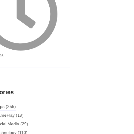
026
ories
ps
(255)
mePlay
(19)
cial Media
(29)
chnology
(110)