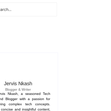
Jervis Nkash
Blogger & Writer
rvis Nkash, a seasoned Tech
nd Blogger with a passion for
fying complex tech concepts.
concise and insightful content,