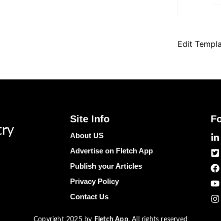
Edit Templ
Site Info
F
try
About US
Advertise on Fletch App
Publish your Articles
Privacy Policy
Contact Us
Copyright 2025 by
Fletch App
. All rights reserved