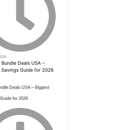
2026
ndle Deals USA – Biggest
Guide for 2026