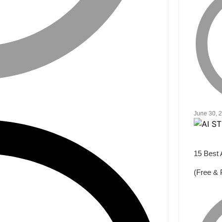
June 30, 
15 Best 
(Free & 