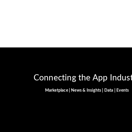
Connecting the App Indus
Marketplace | News & Insights | Data | Events