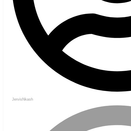
JervisNkash