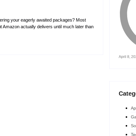
vering your eagerly awaited packages? Most
 Amazon actually delivers until much later than
April 8, 2
Categ
Ap
Ga
So
Te