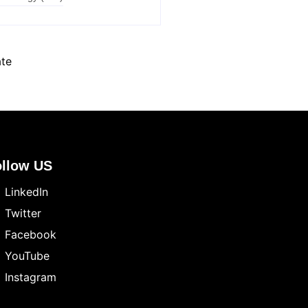
ate
ollow US
LinkedIn
Twitter
Facebook
YouTube
Instagram