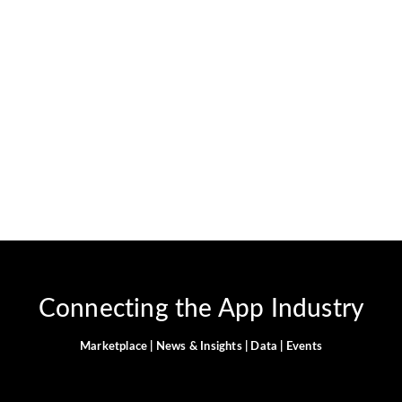
App—Full Walkthrough
November 11, 2025
-
No Comments
Ghulam Hamid
Introduction Are you ready to supercharge your lead
generation, customer support, or marketing campaigns—
without hiring developers or learning any code? Picture
managing Instagram DMs, Facebook Messenger,
WhatsApp, SMS, and web chat all from...
Read More
Connecting the App Industry
Marketplace | News & Insights | Data | Events