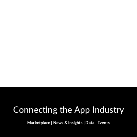
Can you use Cash App at
gas stations?
April 5, 2024
-
JervisNkash
You can definitely use your Cash App Card at gas
stations. When you do, sometimes the station might put a
temporary authorization hold on your account. This hold
can be up to $175....
Read More
Connecting the App Industry
Marketplace | News & Insights | Data | Events