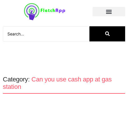
Social Media
Category:
Can you use cash app at gas
station
App Promotion
Apps