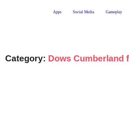
Apps
Social Media
Gameplay
Category:
Dows Cumberland f
Apps
Does Cumberland Farms take
January 27, 2024
-
JervisNkash
Introduction: In the digital age, the rise of mobile payment 
transactions. With Apple Pay leading the pack, this article a
Read More