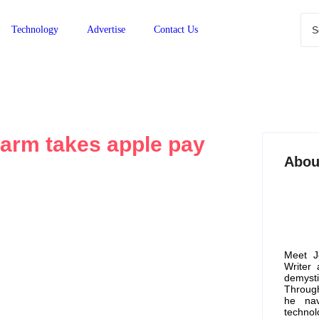
Technology
Advertise
Contact Us
arm takes apple pay
Abou
 Apple Pay?
Meet J
Writer
demyst
systems has revolutionized the way we conduct
Through
ims to explore whether Cumberland Farms, a...
he nav
technol