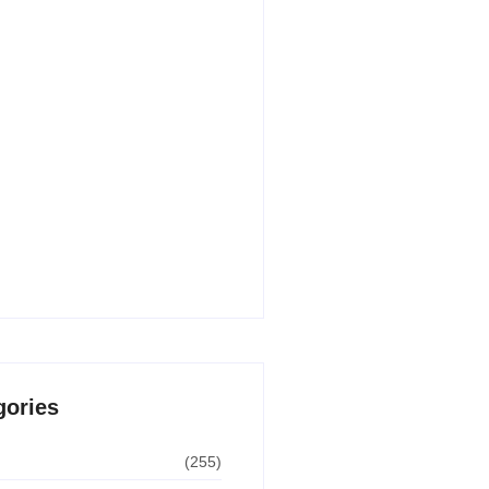
 AI Writing Tools for Content
n in 2026
30, 2026
 AI Apps for Students in 2026
 Paid)
29, 2026
undle Deals USA – Biggest
 Guide for 2026
8, 2026
gories
(255)