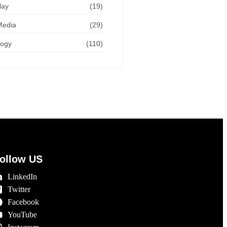
lay
(19)
Media
(29)
logy
(110)
ollow US
LinkedIn
Twitter
Facebook
YouTube