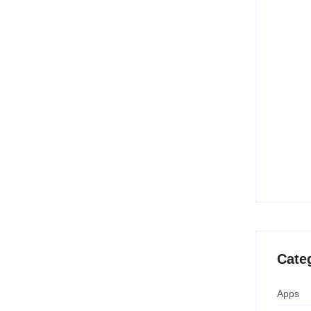
10 Best
Creatio
June 
15 Best
(Free &
June 
Temu B
Savings
April 
Cate
Apps