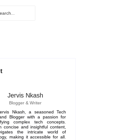
t
Jervis Nkash
Blogger & Writer
ervis Nkash, a seasoned Tech
 and Blogger with a passion for
ifying complex tech concepts.
 concise and insightful content,
igates the intricate world of
ogy, making it accessible for all.