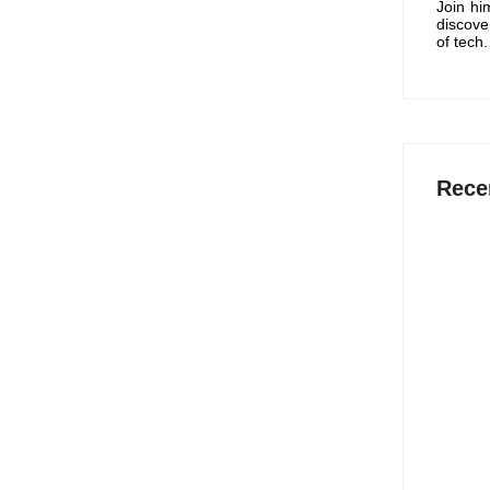
Join hi
discove
of tech.
Rece
15 Best
Work S
July 
12 Best
2026
July 