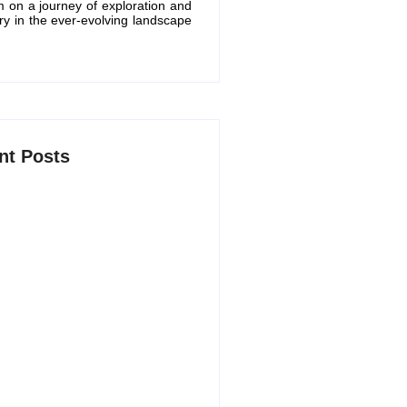
m on a journey of exploration and
ry in the ever-evolving landscape
nt Posts
 AI Productivity Apps in 2026 to
marter and Save Time
6, 2026
 Free ChatGPT Alternatives in
5, 2026