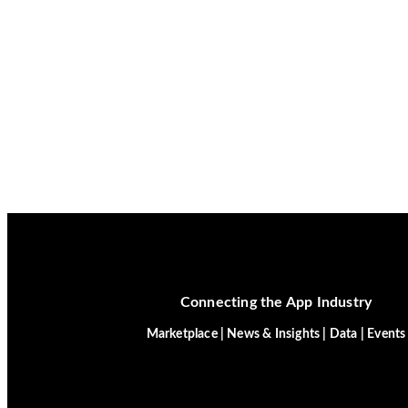
Connecting the App Industry
Marketplace | News & Insights | Data | Events