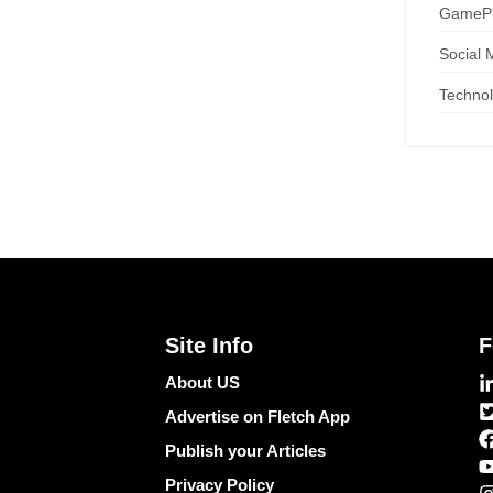
GameP
Social 
Techno
Site Info
F
About US
Advertise on Fletch App
Publish your Articles
Privacy Policy