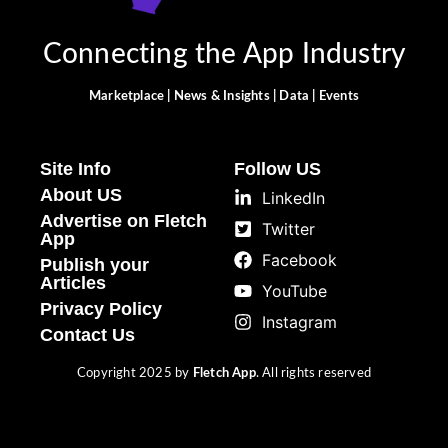
Connecting the App Industry
Marketplace | News & Insights | Data | Events
Site Info
Follow US
About US
LinkedIn
Advertise on Fletch
Twitter
App
Facebook
Publish your
Articles
YouTube
Privacy Policy
Instagram
Contact Us
Copyright 2025 by
Fletch App
. All rights reserved