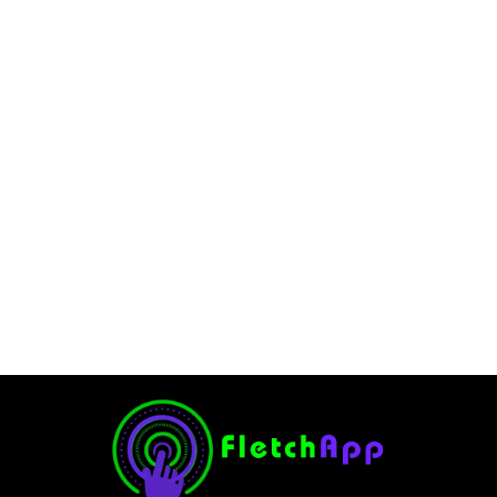
How to Get Free Mythical
Champions in Raid Shadow
Legends
December 11, 2025
-
No Comments
Ghulam Hamid
Introduction Mythical Champions are the ultimate
endgame reward in Raid Shadow Legends, but their steep
grind and legendary exclusivity make most players think
they’re impossible to obtain without spending hundreds on
the game....
Read More