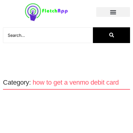
Social Media
Category:
how to get a venmo debit card
Technology
Why the Venmo Debit Card