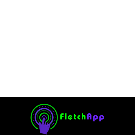
Is Your Go-To for Easy
Payments and Cash Back
in 2025
June 11, 2025
-
No Comments
Ghulam Hamid
Introduction The Venmo Debit Card has quickly become a
favorite for people who love the convenience of Venmo’s
peer-to-peer payment system but want the added
flexibility of a debit card. Whether you’re splitting...
Read More