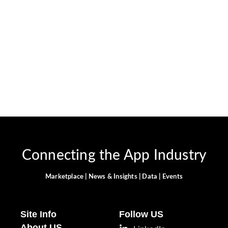
April 2, 2024
-
JervisNkash
Snapchat is a popular social media app known for its
innovative features and constant evolution. This fun and
informative guide will show you how to customize your AI
experience, including changing the gender...
Read More
Connecting the App Industry
Marketplace | News & Insights | Data | Events
Site Info
Follow US
About US