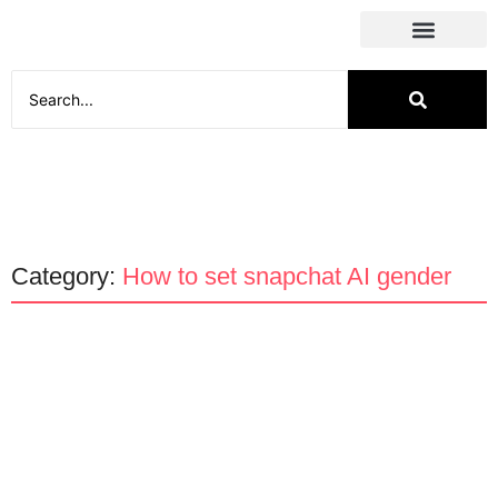
Social Media
Category:
How to set snapchat AI gender
Apps
How to change Snapchat AI
gender?