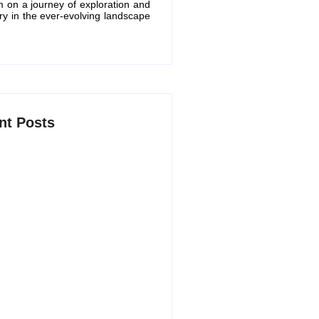
m on a journey of exploration and
ry in the ever-evolving landscape
nt Posts
 AI Productivity Apps in 2026 to
marter and Save Time
6, 2026
 Free ChatGPT Alternatives in
5, 2026