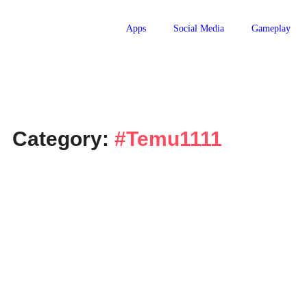
Apps
Social Media
Gameplay
Category:
#Temu1111
Technology
Temu Bundle Deals USA – Big
2026
April 8, 2026
-
No Comments
Ghulam Hamid
Introduction Online shopping in the United States has become
across many online marketplaces, shoppers constantly look for