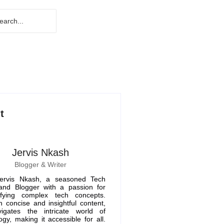
t
Jervis Nkash
Blogger & Writer
ervis Nkash, a seasoned Tech
 and Blogger with a passion for
ifying complex tech concepts.
 concise and insightful content,
igates the intricate world of
ogy, making it accessible for all.