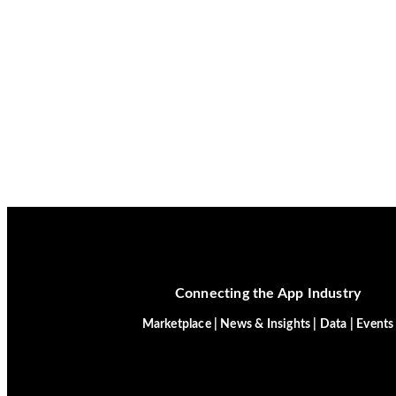
Connecting the App Industry
Marketplace | News & Insights | Data | Events