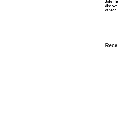
Join hi
discove
of tech.
ell on Amazon for
Rece
tart an eCommerce business with low capital. In
15 Best
rm and selling products...
Work S
July 
12 Best
2026
July 
t Singles’ Day Deals,