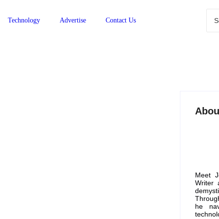
Technology
Advertise
Contact Us
Abou
gest Savings Guide for
Meet J
Writer
demyst
Through
he nav
 more competitive than ever. With rising prices
technol
 platforms that offer the best deals and bulk