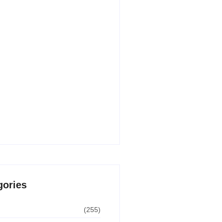
 AI Writing Tools for Content
n in 2026
30, 2026
 AI Apps for Students in 2026
 Paid)
29, 2026
undle Deals USA – Biggest
 Guide for 2026
8, 2026
gories
(255)