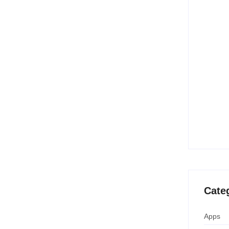
es for US Shoppers
10 Best
Creatio
June 
 shopping sensation for US buyers heading into
s huge discounts and special promotions—and in...
15 Best
(Free &
June 
Temu B
Savings
April 
Cate
Apps