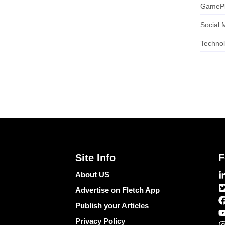
GameP
Social 
Techno
Site Info
F
About US
Advertise on Fletch App
Publish your Articles
Privacy Policy