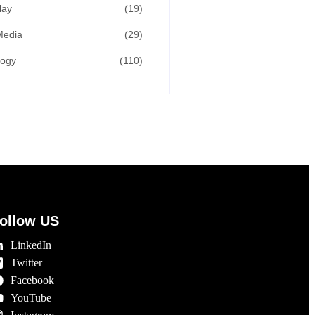
lay
(19)
Media
(29)
logy
(110)
ollow US
LinkedIn
Twitter
Facebook
YouTube