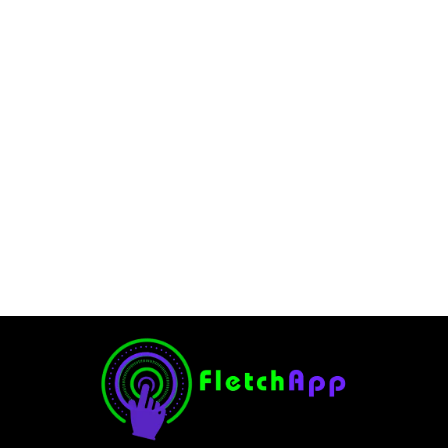
How Does TikTok Make
Money?. A Complete Article
in 2024
February 11, 2025
-
No Comments
JervisNkash
TikTok is a very famous video streaming platform. The
platform is very popular among social media users
worldwide. TikTok also offers the content creators to earn
a handsome amount of money. But do...
Read More