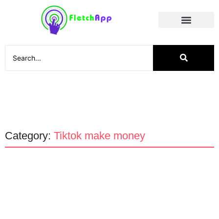
Social Media
Category:
Tiktok make money
Apps