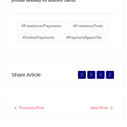
provide flexibility for different clients.
#FreelancerPayments
#FreelanceTools
#OnlinePayments
#PaymentAppsUSA
Share Article:
Previous Post
Next Post