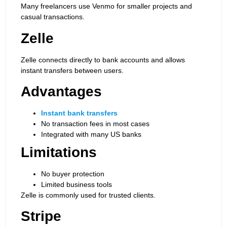
Many freelancers use Venmo for smaller projects and
casual transactions.
Zelle
Zelle connects directly to bank accounts and allows
instant transfers between users.
Advantages
Instant bank transfers
No transaction fees in most cases
Integrated with many US banks
Limitations
No buyer protection
Limited business tools
Zelle is commonly used for trusted clients.
Stripe