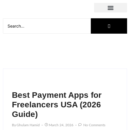
Social Media
Best Payment Apps for
Freelancers USA (2026
Guide)
By
Ghulam Hamid
March 24, 2026
No Comments