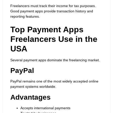
Freelancers must track their income for tax purposes.
Good payment apps provide transaction history and
reporting features.
Top Payment Apps
Freelancers Use in the
USA
Several payment apps dominate the freelancing market.
PayPal
PayPal remains one of the most widely accepted online
payment systems worldwide.
Advantages
Accepts international payments