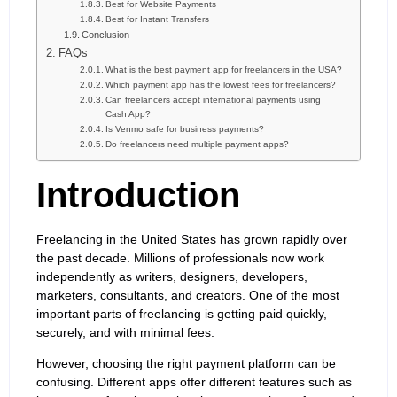
Best for Website Payments
Best for Instant Transfers
Conclusion
FAQs
What is the best payment app for freelancers in the USA?
Which payment app has the lowest fees for freelancers?
Can freelancers accept international payments using
Cash App?
Is Venmo safe for business payments?
Do freelancers need multiple payment apps?
Introduction
Freelancing in the United States has grown rapidly over
the past decade. Millions of professionals now work
independently as writers, designers, developers,
marketers, consultants, and creators. One of the most
important parts of freelancing is getting paid quickly,
securely, and with minimal fees.
However, choosing the right payment platform can be
confusing. Different apps offer different features such as