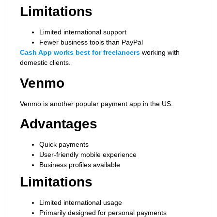
Limitations
Limited international support
Fewer business tools than PayPal
Cash App works best for freelancers
working with
domestic clients.
Venmo
Venmo is another popular payment app in the US.
Advantages
Quick payments
User-friendly mobile experience
Business profiles available
Limitations
Limited international usage
Primarily designed for personal payments