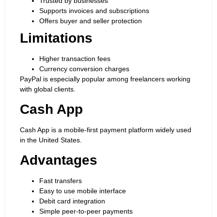
Trusted by businesses
Supports invoices and subscriptions
Offers buyer and seller protection
Limitations
Higher transaction fees
Currency conversion charges
PayPal is especially popular among freelancers working
with global clients.
Cash App
Cash App is a mobile-first payment platform widely used
in the United States.
Advantages
Fast transfers
Easy to use mobile interface
Debit card integration
Simple peer-to-peer payments