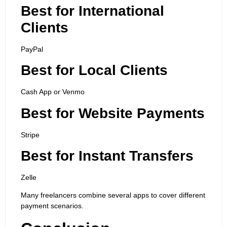
Best for International
Clients
PayPal
Best for Local Clients
Cash App or Venmo
Best for Website Payments
Stripe
Best for Instant Transfers
Zelle
Many freelancers combine several apps to cover different
payment scenarios.