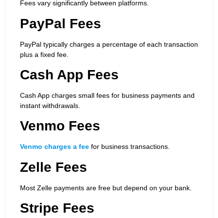
Fees vary significantly between platforms.
PayPal Fees
PayPal typically charges a percentage of each transaction
plus a fixed fee.
Cash App Fees
Cash App charges small fees for business payments and
instant withdrawals.
Venmo Fees
Venmo charges a fee
for business transactions.
Zelle Fees
Most Zelle payments are free but depend on your bank.
Stripe Fees