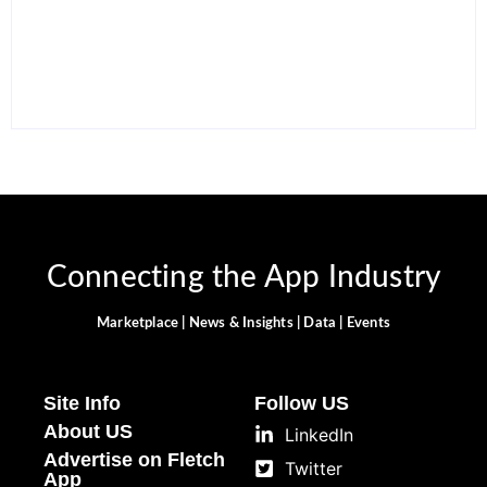
Apps in 2026 to Work
12 Best Free ChatGPT
Smarter and Save Time
Alternatives in 2026
By
Ghulam Hamid
By
Ghulam Hamid
Connecting the App Industry
Marketplace | News & Insights | Data | Events
Site Info
Follow US
About US
LinkedIn
Advertise on Fletch
Twitter
App