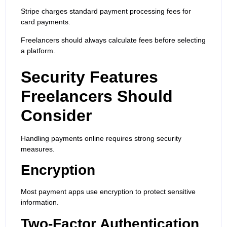
Stripe charges standard payment processing fees for
card payments.
Freelancers should always calculate fees before selecting
a platform.
Security Features
Freelancers Should
Consider
Handling payments online requires strong security
measures.
Encryption
Most payment apps use encryption to protect sensitive
information.
Two-Factor Authentication