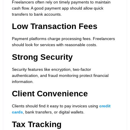
Freelancers often rely on timely payments to maintain
cash flow. A good payment app should allow quick
transfers to bank accounts.
Low Transaction Fees
Payment platforms charge processing fees. Freelancers
should look for services with reasonable costs.
Strong Security
Security features like encryption, two-factor
authentication, and fraud monitoring protect financial
information.
Client Convenience
Clients should find it easy to pay invoices using
credit
cards
, bank transfers, or digital wallets.
Tax Tracking