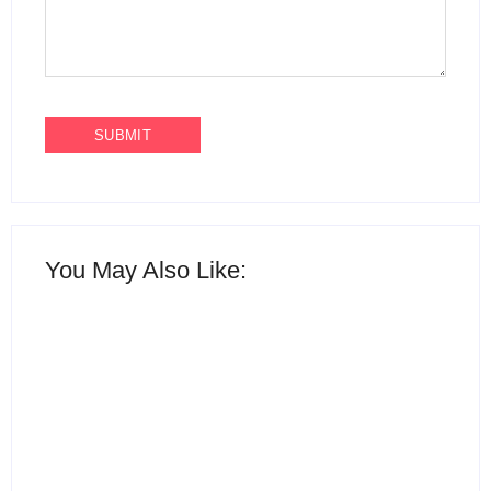
You May Also Like:
15 Best AI Productivity