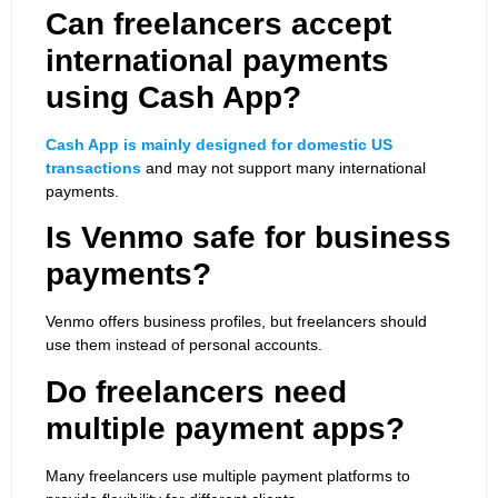
Can freelancers accept
international payments
using Cash App?
Cash App is mainly designed for domestic US
transactions
and may not support many international
payments.
Is Venmo safe for business
payments?
Venmo offers business profiles, but freelancers should
use them instead of personal accounts.
Do freelancers need
multiple payment apps?
Many freelancers use multiple payment platforms to