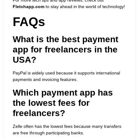
Fletchapp.com
to stay ahead in the world of technology!
FAQs
What is the best payment
app for freelancers in the
USA?
PayPal is widely used because it supports international
payments and invoicing features.
Which payment app has
the lowest fees for
freelancers?
Zelle often has the lowest fees because many transfers
are free through participating banks.