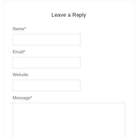
Leave a Reply
Name
*
Email
*
Website
Message
*