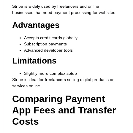
Stripe is widely used by freelancers and online
businesses that need payment processing for websites.
Advantages
Accepts credit cards globally
Subscription payments
Advanced developer tools
Limitations
Slightly more complex setup
Stripe is ideal for freelancers selling digital products or
services online.
Comparing Payment
App Fees and Transfer
Costs