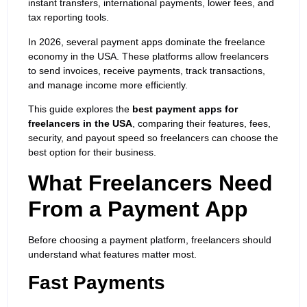
instant transfers, international payments, lower fees, and
tax reporting tools.
In 2026, several payment apps dominate the freelance
economy in the USA. These platforms allow freelancers
to send invoices, receive payments, track transactions,
and manage income more efficiently.
This guide explores the
best payment apps for
freelancers in the USA
, comparing their features, fees,
security, and payout speed so freelancers can choose the
best option for their business.
What Freelancers Need
From a Payment App
Before choosing a payment platform, freelancers should
understand what features matter most.
Fast Payments