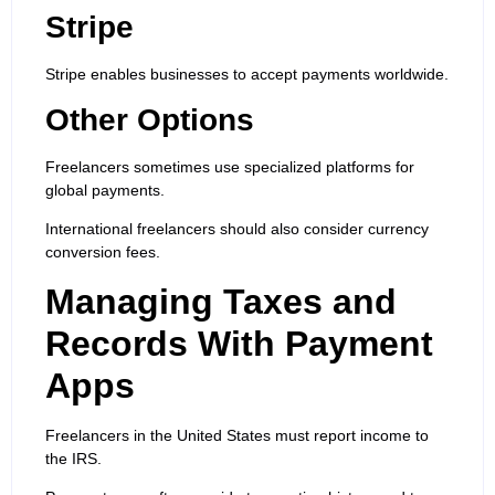
Stripe
Stripe enables businesses to accept payments worldwide.
Other Options
Freelancers sometimes use specialized platforms for
global payments.
International freelancers should also consider currency
conversion fees.
Managing Taxes and
Records With Payment
Apps
Freelancers in the United States must report income to
the IRS.