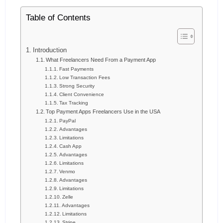
Table of Contents
Introduction
What Freelancers Need From a Payment App
Fast Payments
Low Transaction Fees
Strong Security
Client Convenience
Tax Tracking
Top Payment Apps Freelancers Use in the USA
PayPal
Advantages
Limitations
Cash App
Advantages
Limitations
Venmo
Advantages
Limitations
Zelle
Advantages
Limitations
Stripe