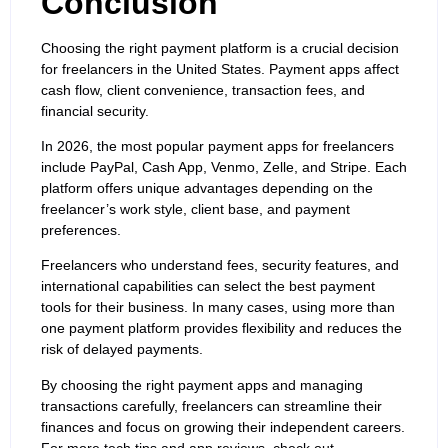
Conclusion
Choosing the right payment platform is a crucial decision
for freelancers in the United States. Payment apps affect
cash flow, client convenience, transaction fees, and
financial security.
In 2026, the most popular payment apps for freelancers
include PayPal, Cash App, Venmo, Zelle, and Stripe. Each
platform offers unique advantages depending on the
freelancer’s work style, client base, and payment
preferences.
Freelancers who understand fees, security features, and
international capabilities can select the best payment
tools for their business. In many cases, using more than
one payment platform provides flexibility and reduces the
risk of delayed payments.
By choosing the right payment apps and managing
transactions carefully, freelancers can streamline their
finances and focus on growing their independent careers.
For more tech tips and app reviews, check out