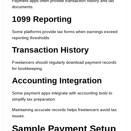
Payment apps often provide transaction history and tax
documents.
1099 Reporting
Some platforms provide tax forms when earnings exceed
reporting thresholds.
Transaction History
Freelancers should regularly download payment records
for bookkeeping.
Accounting Integration
Some payment apps integrate with accounting tools to
simplify tax preparation.
Maintaining accurate records helps freelancers avoid tax
issues.
Sample Payment Setup