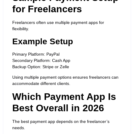
for Freelancers
Freelancers often use multiple payment apps for
flexibility.
Example Setup
Primary Platform: PayPal
Secondary Platform: Cash App
Backup Option: Stripe or Zelle
Using multiple payment options ensures freelancers can
accommodate different clients.
Which Payment App Is
Best Overall in 2026
The best payment app depends on the freelancer’s
needs.