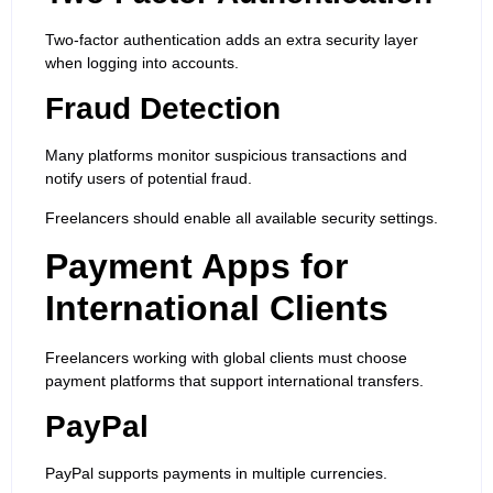
Two-factor authentication adds an extra security layer
when logging into accounts.
Fraud Detection
Many platforms monitor suspicious transactions and
notify users of potential fraud.
Freelancers should enable all available security settings.
Payment Apps for
International Clients
Freelancers working with global clients must choose
payment platforms that support international transfers.
PayPal
PayPal supports payments in multiple currencies.