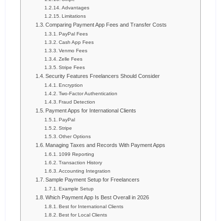
Advantages
Limitations
Comparing Payment App Fees and Transfer Costs
PayPal Fees
Cash App Fees
Venmo Fees
Zelle Fees
Stripe Fees
Security Features Freelancers Should Consider
Encryption
Two-Factor Authentication
Fraud Detection
Payment Apps for International Clients
PayPal
Stripe
Other Options
Managing Taxes and Records With Payment Apps
1099 Reporting
Transaction History
Accounting Integration
Sample Payment Setup for Freelancers
Example Setup
Which Payment App Is Best Overall in 2026
Best for International Clients
Best for Local Clients