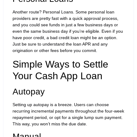
Another route? Personal Loans. Some personal loan
providers are pretty fast with a quick approval process,
and you could see funds in just a few business days or
even the same business day if you’re eligible. Even if you
have poor credit, a bad credit loan might be an option.
Just be sure to understand the loan APR and any
origination or other fees before you commit.
Simple Ways to Settle
Your Cash App Loan
Autopay
Setting up autopay is a breeze. Users can choose
recurring incremental payments throughout the four-week
repayment period, or opt for a single lump sum payment.
This way, you won’t miss the due date.
Manual