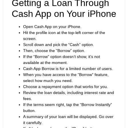
Getting a Loan Through
Cash App on Your iPhone
Open Cash App on your iPhone.
Hit the profile icon at the top-left corner of the
screen.
Scroll down and pick the “Cash” option.
Then, choose the “Borrow” option.
If the “Borrow” option doesn’t show, it’s not
available at the moment.
Cash App Borrow is for a limited number of users.
When you have access to the “Borrow” feature,
select how much you need.
Choose a repayment option that works for you.
Review the loan details, including interest rate and
fees.
If the terms seem right, tap the “Borrow Instantly”
button.
A summary of your loan will be displayed. Go over
it carefully.