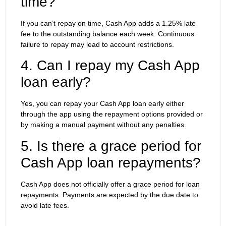
time?
If you can’t repay on time, Cash App adds a 1.25% late
fee to the outstanding balance each week. Continuous
failure to repay may lead to account restrictions.
4. Can I repay my Cash App
loan early?
Yes, you can repay your Cash App loan early either
through the app using the repayment options provided or
by making a manual payment without any penalties.
5. Is there a grace period for
Cash App loan repayments?
Cash App does not officially offer a grace period for loan
repayments. Payments are expected by the due date to
avoid late fees.