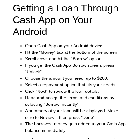
Getting a Loan Through
Cash App on Your
Android
Open Cash App on your Android device.
Hit the “Money” tab at the bottom of the screen.
Scroll down and hit the “Borrow” option.
If you get the Cash App Borrow screen, press
“Unlock”.
Choose the amount you need, up to $200.
Select a repayment option that fits your needs.
Click “Next” to review the loan details.
Read and accept the terms and conditions by
selecting “Borrow Instantly”.
A summary of your loan will be displayed. Make
sure to Review it then press “Done”.
The borrowed money gets added to your Cash App
balance immediately.