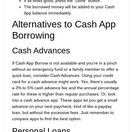
If all looks good, press the “Done” button.
The borrowed money will be added to your Cash
App balance immediately.
Alternatives to Cash App
Borrowing
Cash Advances
If Cash App Borrow is not available and you’re in a pinch
without an emergency fund or a family member to offer a
quick loan, consider Cash Advances. Using your credit
card for a cash advance might work. Yes, there’s usually
a 3% to 5% cash advance fee and the annual percentage
rate for these is higher than regular purchases. Or, look
into a cash advance app. These apps let you get a small
advance on your next paycheck, kind of like a payday
loan, but without the excessive fees. Just remember to
compare apps to find the best option.
Personal Loans