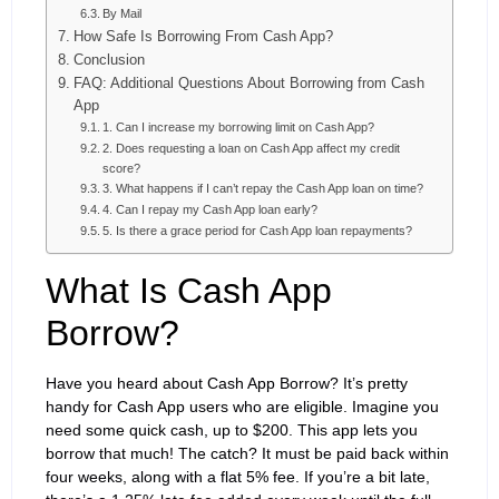
By Mail
How Safe Is Borrowing From Cash App?
Conclusion
FAQ: Additional Questions About Borrowing from Cash
App
1. Can I increase my borrowing limit on Cash App?
2. Does requesting a loan on Cash App affect my credit
score?
3. What happens if I can’t repay the Cash App loan on time?
4. Can I repay my Cash App loan early?
5. Is there a grace period for Cash App loan repayments?
What Is Cash App
Borrow?
Have you heard about Cash App Borrow? It’s pretty
handy for Cash App users who are eligible. Imagine you
need some quick cash, up to $200. This app lets you
borrow that much! The catch? It must be paid back within
four weeks, along with a flat 5% fee. If you’re a bit late,