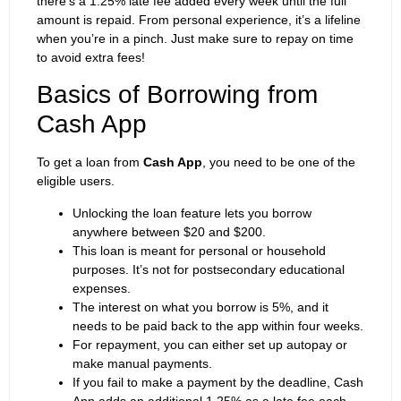
there’s a 1.25% late fee added every week until the full
amount is repaid. From personal experience, it’s a lifeline
when you’re in a pinch. Just make sure to repay on time
to avoid extra fees!
Basics of Borrowing from
Cash App
To get a loan from
Cash App
, you need to be one of the
eligible users.
Unlocking the loan feature lets you borrow
anywhere between $20 and $200.
This loan is meant for personal or household
purposes. It’s not for postsecondary educational
expenses.
The interest on what you borrow is 5%, and it
needs to be paid back to the app within four weeks.
For repayment, you can either set up autopay or
make manual payments.
If you fail to make a payment by the deadline, Cash
App adds an additional 1.25% as a late fee each