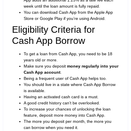
week until the loan amount is fully repaid.
You can download Cash App from the Apple App
Store or Google Play if you’re using Android.
Eligibility Criteria for
Cash App Borrow
To get a loan from Cash App, you need to be 18
years old or more.
Make sure you deposit
money regularly into your
Cash App account
.
Being a frequent user of Cash App helps too.
You should live in a state where Cash App Borrow
is available.
Having an activated cash card is a must.
A good credit history can’t be overlooked.
To increase your chances of unlocking the loan
feature, deposit more money into Cash App.
The more you deposit per month, the more you
can borrow when you need it.