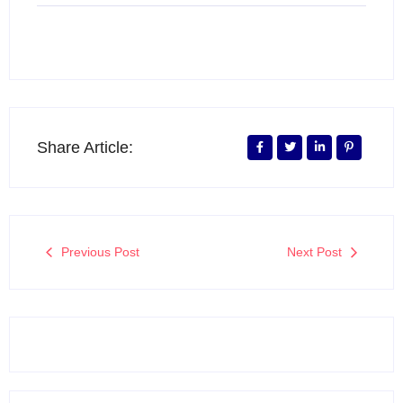
Share Article:
Previous Post
Next Post