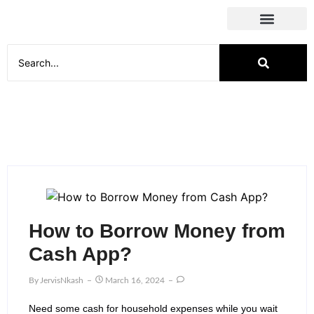
Social Media
How to Borrow Money from
Cash App?
By
JervisNkash
March 16, 2024
Need some cash for household expenses while you wait