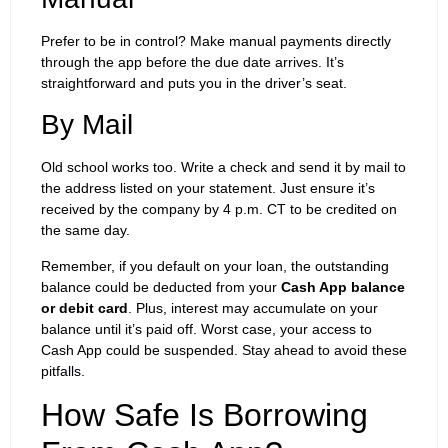
Prefer to be in control? Make manual payments directly
through the app before the due date arrives. It’s
straightforward and puts you in the driver’s seat.
By Mail
Old school works too. Write a check and send it by mail to
the address listed on your statement. Just ensure it’s
received by the company by 4 p.m. CT to be credited on
the same day.
Remember, if you default on your loan, the outstanding
balance could be deducted from your
Cash App balance
or debit card
. Plus, interest may accumulate on your
balance until it’s paid off. Worst case, your access to
Cash App could be suspended. Stay ahead to avoid these
pitfalls.
How Safe Is Borrowing