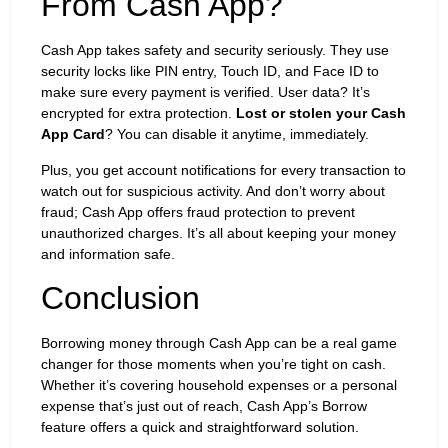
From Cash App?
Cash App takes safety and security seriously. They use
security locks like PIN entry, Touch ID, and Face ID to
make sure every payment is verified. User data? It’s
encrypted for extra protection.
Lost or stolen your Cash
App Card
? You can disable it anytime, immediately.
Plus, you get account notifications for every transaction to
watch out for suspicious activity. And don’t worry about
fraud; Cash App offers fraud protection to prevent
unauthorized charges. It’s all about keeping your money
and information safe.
Conclusion
Borrowing money through Cash App can be a real game
changer for those moments when you’re tight on cash.
Whether it’s covering household expenses or a personal
expense that’s just out of reach, Cash App’s Borrow
feature offers a quick and straightforward solution.