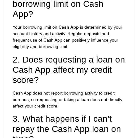
borrowing limit on Cash
App?
Your borrowing limit on
Cash App
is determined by your
account history and activity. Regular deposits and
frequent use of Cash App can positively influence your
eligibility and borrowing limit.
2. Does requesting a loan on
Cash App affect my credit
score?
Cash App does not report borrowing activity to credit
bureaus, so requesting or taking a loan does not directly
affect your credit score.
3. What happens if I can’t
repay the Cash App loan on