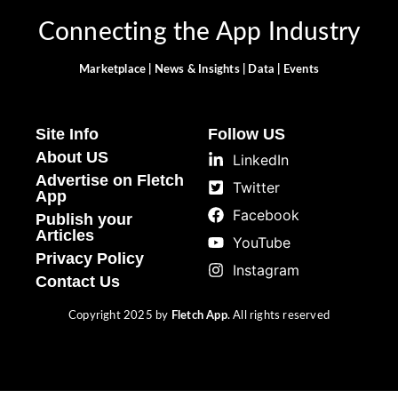
Connecting the App Industry
Marketplace | News & Insights | Data | Events
Site Info
Follow US
About US
LinkedIn
Advertise on Fletch
Twitter
App
Facebook
Publish your
Articles
YouTube
Privacy Policy
Instagram
Contact Us
Copyright 2025 by
Fletch App
. All rights reserved