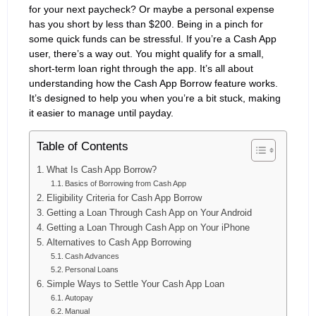
for your next paycheck? Or maybe a personal expense
has you short by less than $200. Being in a pinch for
some quick funds can be stressful. If you’re a Cash App
user, there’s a way out. You might qualify for a small,
short-term loan right through the app. It’s all about
understanding how the Cash App Borrow feature works.
It’s designed to help you when you’re a bit stuck, making
it easier to manage until payday.
Table of Contents
What Is Cash App Borrow?
Basics of Borrowing from Cash App
Eligibility Criteria for Cash App Borrow
Getting a Loan Through Cash App on Your Android
Getting a Loan Through Cash App on Your iPhone
Alternatives to Cash App Borrowing
Cash Advances
Personal Loans
Simple Ways to Settle Your Cash App Loan
Autopay
Manual