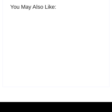
You May Also Like:
15 Best AI Productivity
Apps in 2026 to Work
12 Best Free ChatGPT
Smarter and Save Time
Alternatives in 2026
By
Ghulam Hamid
By
Ghulam Hamid