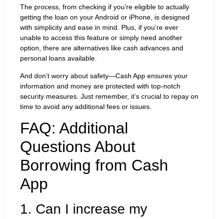
The process, from checking if you’re eligible to actually
getting the loan on your Android or iPhone, is designed
with simplicity and ease in mind. Plus, if you’re ever
unable to access this feature or simply need another
option, there are alternatives like cash advances and
personal loans available.
And don’t worry about safety—Cash App ensures your
information and money are protected with top-notch
security measures. Just remember, it’s crucial to repay on
time to avoid any additional fees or issues.
FAQ: Additional
Questions About
Borrowing from Cash
App
1. Can I increase my