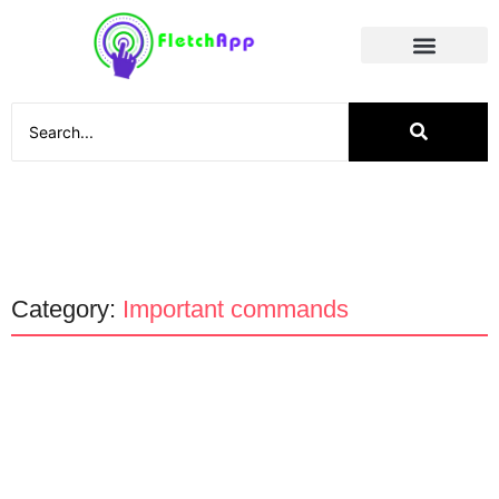
Social Media
Category:
Important commands
Technology