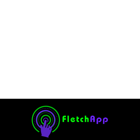
In a Windows Environment,
What Command Would You
Use?.
August 23, 2024
-
No Comments
JervisNkash
In a Windows environment, there are different commands
you can use. And these commands will help you to
complete a wide variety of tasks in seconds. These tasks
can be from basic file...
Read More