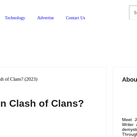
Technology
Advertise
Contact Us
Abou
n Clash of Clans?
Meet J
Writer
demyst
Through