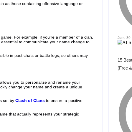
uch as those containing offensive language or
ame. For example, if you’re a member of a clan,
June 30,
s essential to communicate your name change to
isible in past chats or battle logs, so others may
15 Best
(Free &
 allows you to personalize and rename your
 quickly change your name and create a unique
es set by
Clash of Clans
to ensure a positive
name that actually represents your strategic