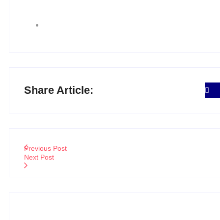
Share Article:
Previous Post
Next Post