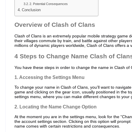
2. Potential Consequences
Conclusion
Overview of Clash of Clans
Clash of Clans is an extremely popular mobile strategy game d
their villages commute by train, and battle against other playe
millions of dynamic players worldwide, Clash of Clans offers 
4 Steps to Change Name Clash of Clan
You have these steps in order to change the name in Clash of 
1. Accessing the Settings Menu
To change your name in Clash of Clans, you’ll want to navigate
game and clicking on the gear icon, usually positioned in the top
settings menu, where you can make different changes to your
2. Locating the Name Change Option
At the moment you are in the settings menu, look for the “Chan
the account settings section. Clicking on this option will prompt
name comes with certain restrictions and consequences.