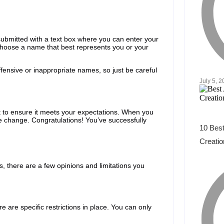
 submitted with a text box where you can enter your
 choose a name that best represents you or your
ffensive or inappropriate names, so just be careful
July 5, 
t to ensure it meets your expectations. When you
me change. Congratulations! You’ve successfully
10 Best
Creatio
, there are a few opinions and limitations you
 are specific restrictions in place. You can only