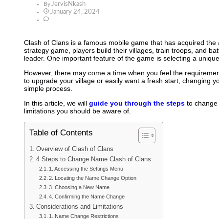
By
JervisNkash
January 24, 2024
Clash of Clans is a famous mobile game that has acquired the att
strategy game, players build their villages, train troops, and ba
leader. One important feature of the game is selecting a uniq
However, there may come a time when you feel the requiremen
to upgrade your village or easily want a fresh start, changing 
simple process.
In this article, we will
guide you through the steps
to change 
limitations you should be aware of.
Table of Contents
Overview of Clash of Clans
4 Steps to Change Name Clash of Clans:
1. Accessing the Settings Menu
2. Locating the Name Change Option
3. Choosing a New Name
4. Confirming the Name Change
Considerations and Limitations
1. Name Change Restrictions