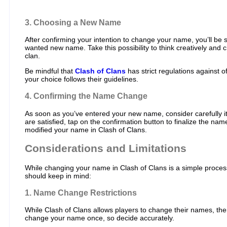
3. Choosing a New Name
After confirming your intention to change your name, you’ll be
wanted new name. Take this possibility to think creatively and
clan.
Be mindful that
Clash of Clans
has strict regulations against o
your choice follows their guidelines.
4. Confirming the Name Change
As soon as you’ve entered your new name, consider carefully i
are satisfied, tap on the confirmation button to finalize the na
modified your name in Clash of Clans.
Considerations and Limitations
While changing your name in Clash of Clans is a simple process
should keep in mind:
1. Name Change Restrictions
While Clash of Clans allows players to change their names, there
change your name once, so decide accurately.