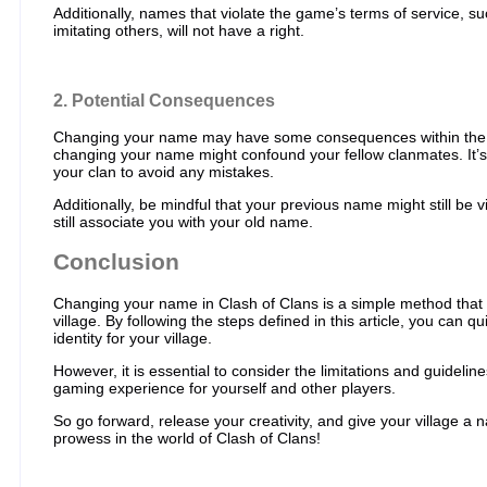
Additionally, names that violate the game’s terms of service, s
imitating others, will not have a right.
2. Potential Consequences
Changing your name may have some consequences within the g
changing your name might confound your fellow clanmates. It’
your clan to avoid any mistakes.
Additionally, be mindful that your previous name might still be v
still associate you with your old name.
Conclusion
Changing your name in Clash of Clans is a simple method that
village. By following the steps defined in this article, you can
identity for your village.
However, it is essential to consider the limitations and guidelin
gaming experience for yourself and other players.
So go forward, release your creativity, and give your village a 
prowess in the world of Clash of Clans!