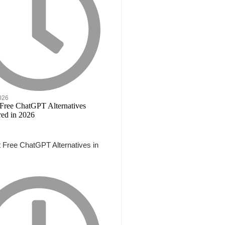
2026
 Free ChatGPT Alternatives in