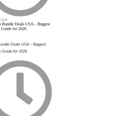
 2026
undle Deals USA – Biggest
 Guide for 2026