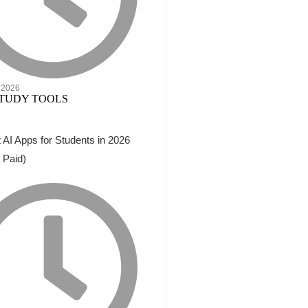
 2026
 AI Apps for Students in 2026
 Paid)