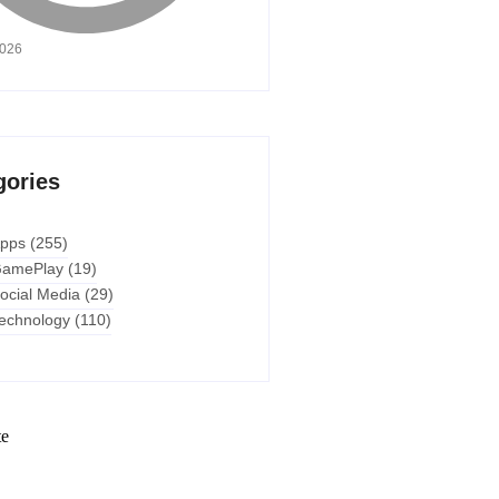
2026
gories
pps
(255)
amePlay
(19)
ocial Media
(29)
echnology
(110)
te