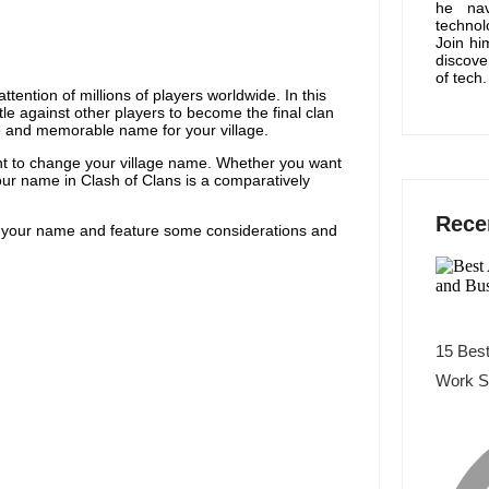
he nav
technol
Join hi
discove
of tech.
ention of millions of players worldwide. In this
ttle against other players to become the final clan
ue and memorable name for your village.
t to change your village name. Whether you want
your name in Clash of Clans is a comparatively
Rece
your name and feature some considerations and
15 Best
Work S