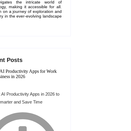
igates the intricate world of
ogy, making it accessible for all.
m on a journey of exploration and
ry in the ever-evolving landscape
nt Posts
 AI Productivity Apps in 2026 to
marter and Save Time