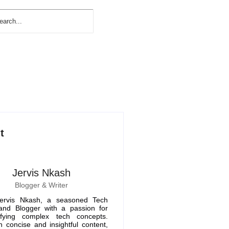
t
Jervis Nkash
Blogger & Writer
ervis Nkash, a seasoned Tech
 and Blogger with a passion for
ifying complex tech concepts.
 concise and insightful content,