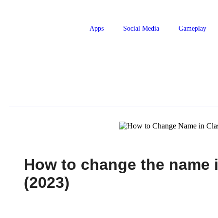
Apps
Social Media
Gameplay
How to change the name i
(2023)