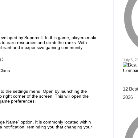
eveloped by Supercell. In this game, players make
rs to earn resources and climb the ranks. With
a vibrant and inexpensive gaming community.
s:
July 6, 
Clans:
12 Best
 to the settings menu. Open by launching the
 right corner of the screen. This will open the
2026
 game preferences.
ge Name” option. It is commonly located within
 a notification, reminding you that changing your