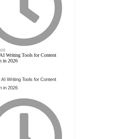
2026
 AI Writing Tools for Content
n in 2026