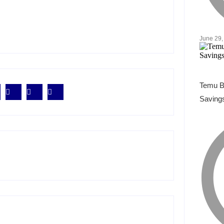
June 29,
Temu B
Savings