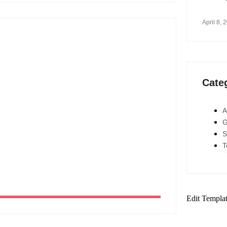
April 8, 
to Work Smarter and Save Time
Cate
A
2026
G
S
T
Edit Templa