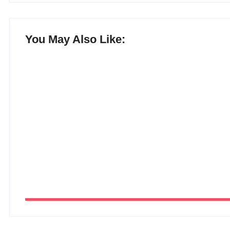
You May Also Like:
15 Best AI Productivity Apps in 2026 
By
Ghulam Hamid
-
July 6, 2026
12 Best Free ChatGPT Alternatives in 
By
Ghulam Hamid
-
July 5, 2026