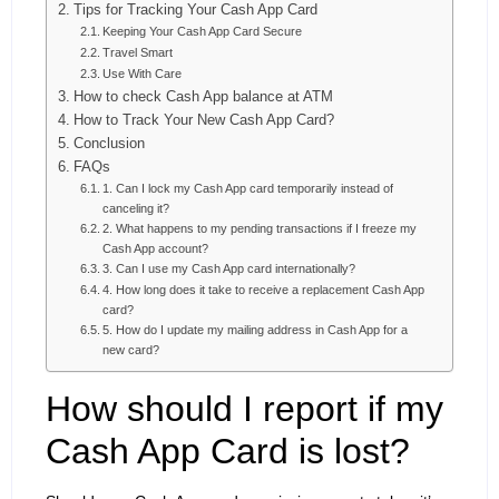
Tips for Tracking Your Cash App Card
Keeping Your Cash App Card Secure
Travel Smart
Use With Care
How to check Cash App balance at ATM
How to Track Your New Cash App Card?
Conclusion
FAQs
1. Can I lock my Cash App card temporarily instead of
canceling it?
2. What happens to my pending transactions if I freeze my
Cash App account?
3. Can I use my Cash App card internationally?
4. How long does it take to receive a replacement Cash App
card?
5. How do I update my mailing address in Cash App for a
new card?
How should I report if my
Cash App Card is lost?