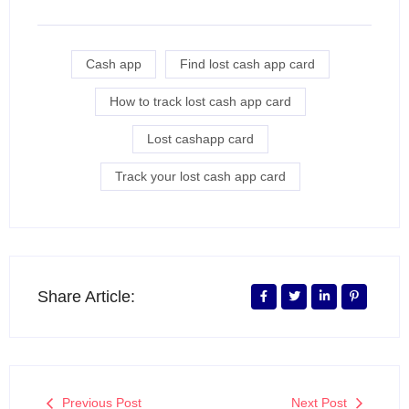
Cash app
Find lost cash app card
How to track lost cash app card
Lost cashapp card
Track your lost cash app card
Share Article:
Previous Post
Next Post