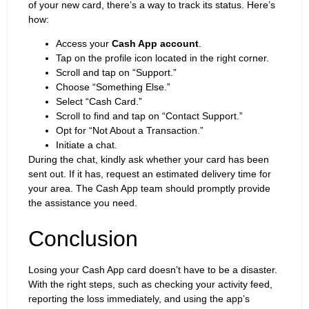
of your new card, there’s a way to track its status. Here’s
how:
Access your
Cash App account
.
Tap on the profile icon located in the right corner.
Scroll and tap on “Support.”
Choose “Something Else.”
Select “Cash Card.”
Scroll to find and tap on “Contact Support.”
Opt for “Not About a Transaction.”
Initiate a chat.
During the chat, kindly ask whether your card has been
sent out. If it has, request an estimated delivery time for
your area. The Cash App team should promptly provide
the assistance you need.
Conclusion
Losing your Cash App card doesn’t have to be a disaster.
With the right steps, such as checking your activity feed,
reporting the loss immediately, and using the app’s