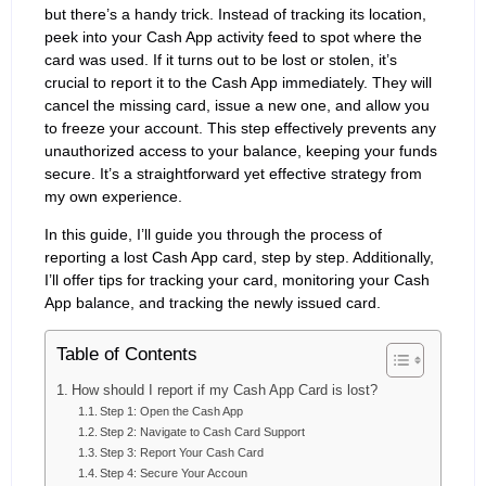
but there’s a handy trick. Instead of tracking its location,
peek into your Cash App activity feed to spot where the
card was used. If it turns out to be lost or stolen, it’s
crucial to report it to the Cash App immediately. They will
cancel the missing card, issue a new one, and allow you
to freeze your account. This step effectively prevents any
unauthorized access to your balance, keeping your funds
secure. It’s a straightforward yet effective strategy from
my own experience.
In this guide, I’ll guide you through the process of
reporting a lost Cash App card, step by step. Additionally,
I’ll offer tips for tracking your card, monitoring your Cash
App balance, and tracking the newly issued card.
Table of Contents
How should I report if my Cash App Card is lost?
Step 1: Open the Cash App
Step 2: Navigate to Cash Card Support
Step 3: Report Your Cash Card
Step 4: Secure Your Accoun