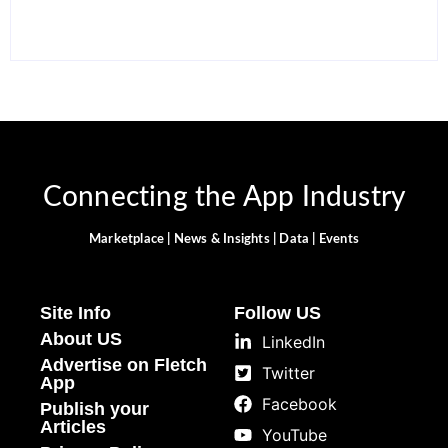
Connecting the App Industry
Marketplace | News & Insights | Data | Events
Site Info
Follow US
About US
LinkedIn
Advertise on Fletch
Twitter
App
Facebook
Publish your
Articles
YouTube