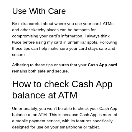
Use With Care
Be extra careful about where you use your card. ATMs
and other sketchy places can be hotspots for
compromising your card’s information. I always think
twice before using my card in unfamiliar spots. Following
these tips can help make sure your card stays safe and
secure.
Adhering to these tips ensures that your
Cash App card
remains both safe and secure.
How to check Cash App
balance at ATM
Unfortunately, you won’t be able to check your Cash App
balance at an ATM. This is because Cash App is more of
a mobile payment service, with its features specifically
designed for use on your smartphone or tablet.