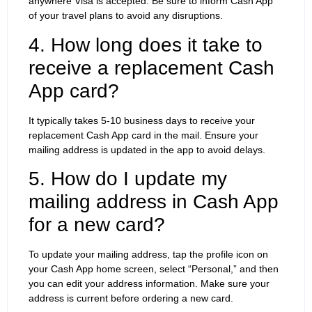
anywhere Visa is accepted. Be sure to inform Cash App
of your travel plans to avoid any disruptions.
4. How long does it take to
receive a replacement Cash
App card?
It typically takes 5-10 business days to receive your
replacement Cash App card in the mail. Ensure your
mailing address is updated in the app to avoid delays.
5. How do I update my
mailing address in Cash App
for a new card?
To update your mailing address, tap the profile icon on
your Cash App home screen, select “Personal,” and then
you can edit your address information. Make sure your
address is current before ordering a new card.