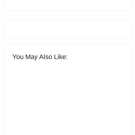
You May Also Like:
15 Best AI Productivity
Apps in 2026 to Work
12 Best Free ChatGPT
Smarter and Save Time
Alternatives in 2026
By
Ghulam Hamid
By
Ghulam Hamid