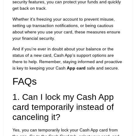
security features, you can protect your funds and quickly
get back on track.
Whether it’s freezing your account to prevent misuse,
setting up transaction notifications, or being cautious
about where you use your card, these measures ensure
your financial security.
And if you’re ever in doubt about your balance or the
status of a new card, Cash App’s support options are
there to help. Remember, staying informed and proactive
is key to keeping your Cash
App card
safe and secure.
FAQs
1. Can I lock my Cash App
card temporarily instead of
canceling it?
Yes, you can temporarily lock your Cash App card from