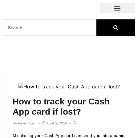
Social Media
How to track your Cash
App card if lost?
By
JervisNkash
April 5, 2024
Misplacing your Cash App card can send you into a panic,