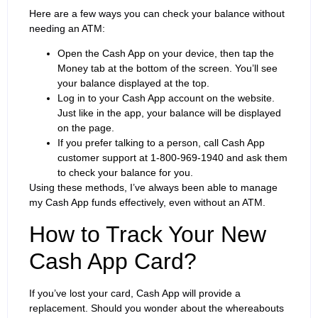
Here are a few ways you can check your balance without
needing an ATM:
Open the Cash App on your device, then tap the
Money tab at the bottom of the screen. You’ll see
your balance displayed at the top.
Log in to your Cash App account on the website.
Just like in the app, your balance will be displayed
on the page.
If you prefer talking to a person, call Cash App
customer support at 1-800-969-1940 and ask them
to check your balance for you.
Using these methods, I’ve always been able to manage
my Cash App funds effectively, even without an ATM.
How to Track Your New
Cash App Card?
If you’ve lost your card, Cash App will provide a
replacement. Should you wonder about the whereabouts