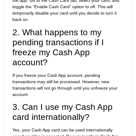
the app. Go to the Cash Card tab, select your card, and
toggle the “Enable Cash Card” option to off. This will
temporarily disable your card until you decide to turn it
back on.
2. What happens to my
pending transactions if I
freeze my Cash App
account?
If you freeze your Cash App account, pending
transactions may still be processed. However, new
transactions will not go through until you unfreeze your
account.
3. Can I use my Cash App
card internationally?
Yes, your Cash App card can be used internationally