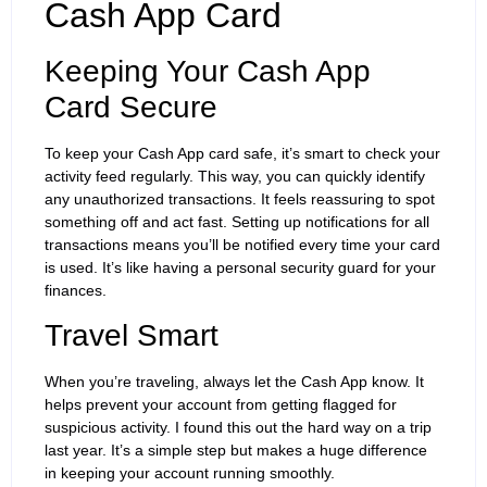
Cash App Card
Keeping Your Cash App
Card Secure
To keep your Cash App card safe, it’s smart to check your
activity feed regularly. This way, you can quickly identify
any unauthorized transactions. It feels reassuring to spot
something off and act fast. Setting up notifications for all
transactions means you’ll be notified every time your card
is used. It’s like having a personal security guard for your
finances.
Travel Smart
When you’re traveling, always let the Cash App know. It
helps prevent your account from getting flagged for
suspicious activity. I found this out the hard way on a trip
last year. It’s a simple step but makes a huge difference
in keeping your account running smoothly.