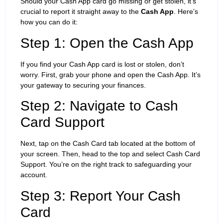
Should your Cash App card go missing or get stolen, it’s
crucial to report it straight away to the
Cash App
. Here’s
how you can do it:
Step 1: Open the Cash App
If you find your Cash App card is lost or stolen, don’t
worry. First, grab your phone and open the Cash App. It’s
your gateway to securing your finances.
Step 2: Navigate to Cash
Card Support
Next, tap on the Cash Card tab located at the bottom of
your screen. Then, head to the top and select Cash Card
Support. You’re on the right track to safeguarding your
account.
Step 3: Report Your Cash
Card