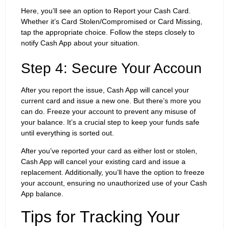
Here, you’ll see an option to Report your Cash Card.
Whether it’s Card Stolen/Compromised or Card Missing,
tap the appropriate choice. Follow the steps closely to
notify Cash App about your situation.
Step 4: Secure Your Accoun
After you report the issue, Cash App will cancel your
current card and issue a new one. But there’s more you
can do. Freeze your account to prevent any misuse of
your balance. It’s a crucial step to keep your funds safe
until everything is sorted out.
After you’ve reported your card as either lost or stolen,
Cash App will cancel your existing card and issue a
replacement. Additionally, you’ll have the option to freeze
your account, ensuring no unauthorized use of your Cash
App balance.
Tips for Tracking Your