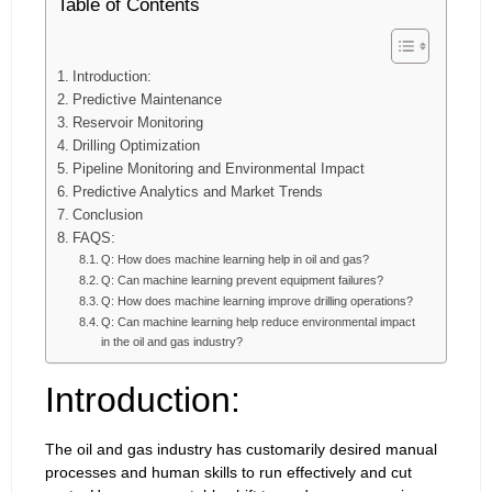
Table of Contents
Introduction:
Predictive Maintenance
Reservoir Monitoring
Drilling Optimization
Pipeline Monitoring and Environmental Impact
Predictive Analytics and Market Trends
Conclusion
FAQS:
Q: How does machine learning help in oil and gas?
Q: Can machine learning prevent equipment failures?
Q: How does machine learning improve drilling operations?
Q: Can machine learning help reduce environmental impact
in the oil and gas industry?
Introduction:
The oil and gas industry has customarily desired manual
processes and human skills to run effectively and cut