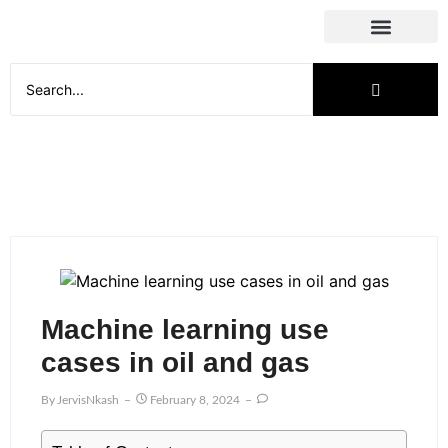
Social Media
Machine learning use
cases in oil and gas
By
JervisNkash
February 8, 2024