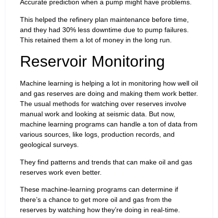
Accurate prediction when a pump might have problems.
This helped the refinery plan maintenance before time,
and they had 30% less downtime due to pump failures.
This retained them a lot of money in the long run.
Reservoir Monitoring
Machine learning is helping a lot in monitoring how well oil
and gas reserves are doing and making them work better.
The usual methods for watching over reserves involve
manual work and looking at seismic data. But now,
machine learning programs can handle a ton of data from
various sources, like logs, production records, and
geological surveys.
They find patterns and trends that can make oil and gas
reserves work even better.
These machine-learning programs can determine if
there’s a chance to get more oil and gas from the
reserves by watching how they’re doing in real-time.