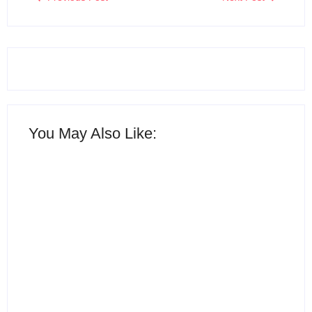
You May Also Like:
15 Best AI Productivity
Apps in 2026 to Work
12 Best Free ChatGPT
Smarter and Save Time
Alternatives in 2026
By
Ghulam Hamid
By
Ghulam Hamid