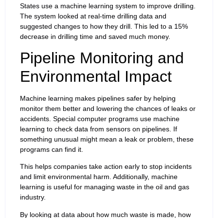
States use a machine learning system to improve drilling.
The system looked at real-time drilling data and
suggested changes to how they drill. This led to a 15%
decrease in drilling time and saved much money.
Pipeline Monitoring and
Environmental Impact
Machine learning makes pipelines safer by helping
monitor them better and lowering the chances of leaks or
accidents. Special computer programs use machine
learning to check data from sensors on pipelines. If
something unusual might mean a leak or problem, these
programs can find it.
This helps companies take action early to stop incidents
and limit environmental harm. Additionally, machine
learning is useful for managing waste in the oil and gas
industry.
By looking at data about how much waste is made, how