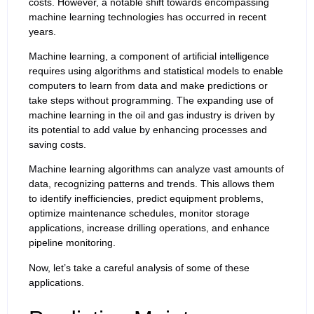
costs. However, a notable shift towards encompassing
machine learning technologies has occurred in recent
years.
Machine learning, a component of artificial intelligence
requires using algorithms and statistical models to enable
computers to learn from data and make predictions or
take steps without programming. The expanding use of
machine learning in the oil and gas industry is driven by
its potential to add value by enhancing processes and
saving costs.
Machine learning algorithms can analyze vast amounts of
data, recognizing patterns and trends. This allows them
to identify inefficiencies, predict equipment problems,
optimize maintenance schedules, monitor storage
applications, increase drilling operations, and enhance
pipeline monitoring.
Now, let’s take a careful analysis of some of these
applications.