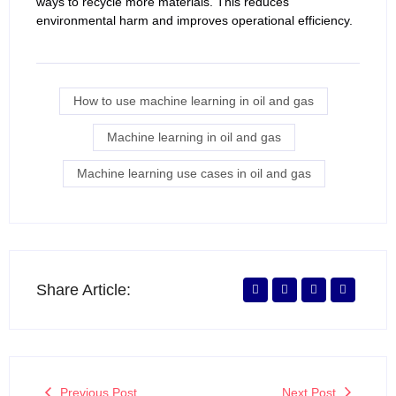
ways to recycle more materials. This reduces
environmental harm and improves operational efficiency.
How to use machine learning in oil and gas
Machine learning in oil and gas
Machine learning use cases in oil and gas
Share Article:
Previous Post
Next Post