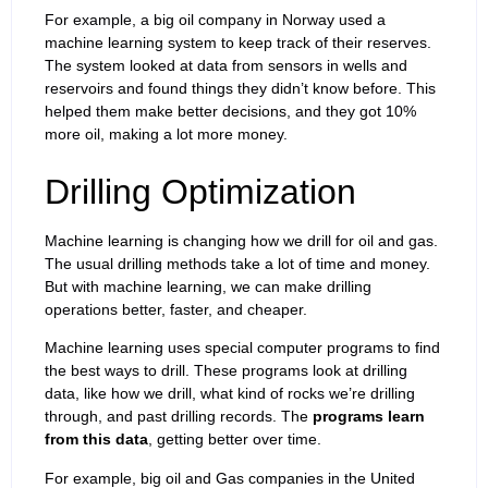
For example, a big oil company in Norway used a
machine learning system to keep track of their reserves.
The system looked at data from sensors in wells and
reservoirs and found things they didn’t know before. This
helped them make better decisions, and they got 10%
more oil, making a lot more money.
Drilling Optimization
Machine learning is changing how we drill for oil and gas.
The usual drilling methods take a lot of time and money.
But with machine learning, we can make drilling
operations better, faster, and cheaper.
Machine learning uses special computer programs to find
the best ways to drill. These programs look at drilling
data, like how we drill, what kind of rocks we’re drilling
through, and past drilling records. The
programs learn
from this data
, getting better over time.
For example, big oil and Gas companies in the United