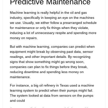
Predictive Maintenance
Machine learning is really helpful in the oil and gas
industry, specifically in keeping an eye on the machines
we use. Usually, we either follow a prearranged schedule
for maintenance or only fix things when they violate,
inducing a lot of unnecessary respite and spending more
money on repairs.
But with machine learning, companies can predict when
equipment might break by observing past data, sensor
readings, and other important details. By recognizing
signs that show something might go wrong soon,
companies can plan to fix things before they break,
reducing downtime and spending less money on
maintenance.
For instance, a big oil refinery in Texas used a machine
learning system to predict when their pumps might fail.
The system looked at data from sensors on the pumps
and could