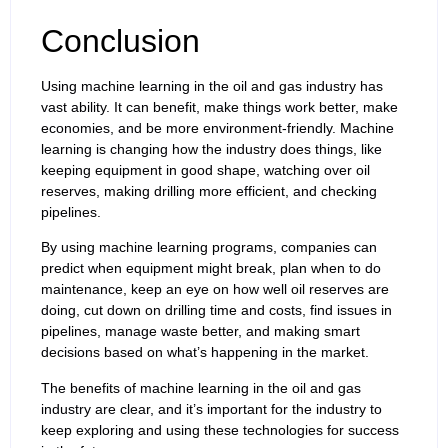
Conclusion
Using machine learning in the oil and gas industry has
vast ability. It can benefit, make things work better, make
economies, and be more environment-friendly. Machine
learning is changing how the industry does things, like
keeping equipment in good shape, watching over oil
reserves, making drilling more efficient, and checking
pipelines.
By using machine learning programs, companies can
predict when equipment might break, plan when to do
maintenance, keep an eye on how well oil reserves are
doing, cut down on drilling time and costs, find issues in
pipelines, manage waste better, and making smart
decisions based on what’s happening in the market.
The benefits of machine learning in the oil and gas
industry are clear, and it’s important for the industry to
keep exploring and using these technologies for success