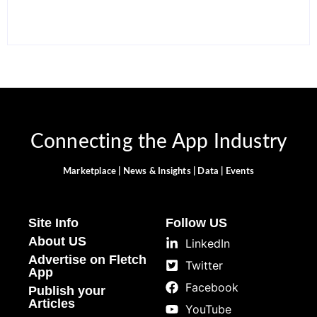
Connecting the App Industry
Marketplace | News & Insights | Data | Events
Site Info
Follow US
About US
LinkedIn
Advertise on Fletch
Twitter
App
Facebook
Publish your
Articles
YouTube