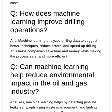
costs.
Q: How does machine
learning improve drilling
operations?
Ans: Machine learning analyzes drilling data to suggest
better techniques, reduce errors, and speed up drilling.
This helps companies save time and money while making
the process safer and more efficient.
Q: Can machine learning
help reduce environmental
impact in the oil and gas
industry?
Ans: Yes, machine learning helps by detecting pipeline
leaks early, optimizing waste management, and finding