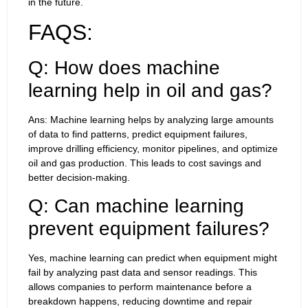
in the future.
FAQS:
Q: How does machine
learning help in oil and gas?
Ans: Machine learning helps by analyzing large amounts
of data to find patterns, predict equipment failures,
improve drilling efficiency, monitor pipelines, and optimize
oil and gas production. This leads to cost savings and
better decision-making.
Q: Can machine learning
prevent equipment failures?
Yes, machine learning can predict when equipment might
fail by analyzing past data and sensor readings. This
allows companies to perform maintenance before a
breakdown happens, reducing downtime and repair