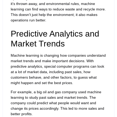
it’s thrown away, and environmental rules, machine
learning can find ways to reduce waste and recycle more.
This doesn’t just help the environment; it also makes
operations run better.
Predictive Analytics and
Market Trends
Machine learning is changing how companies understand
market trends and make important decisions. With
predictive analytics, special computer programs can look
at a lot of market data, including past sales, how
customers behave, and other factors, to guess what
might happen and set the best prices.
For example, a big oil and gas company used machine
learning to study past sales and market trends. The
company could predict what people would want and
change its prices accordingly. This led to more sales and
better profits.