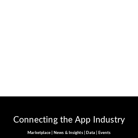
What Are the Top 10 Clash
of Clans Tips to Upgrade
Faster?.
February 11, 2025
-
No Comments
JervisNkash
In Clash of Clans, your level is very crucial. If you have a
higher level, then it means that you can have good
attacks. It directly contributes to your defense as well.
Especially,...
Read More
Connecting the App Industry
Marketplace | News & Insights | Data | Events