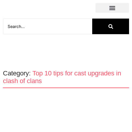
Social Media
Category:
Top 10 tips for cast upgrades in
clash of clans
Apps