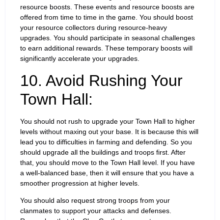
resource boosts. These events and resource boosts are
offered from time to time in the game. You should boost
your resource collectors during resource-heavy
upgrades. You should participate in seasonal challenges
to earn additional rewards. These temporary boosts will
significantly accelerate your upgrades.
10. Avoid Rushing Your
Town Hall:
You should not rush to upgrade your Town Hall to higher
levels without maxing out your base. It is because this will
lead you to difficulties in farming and defending. So you
should upgrade all the buildings and troops first. After
that, you should move to the Town Hall level. If you have
a well-balanced base, then it will ensure that you have a
smoother progression at higher levels.
You should also request strong troops from your
clanmates to support your attacks and defenses.