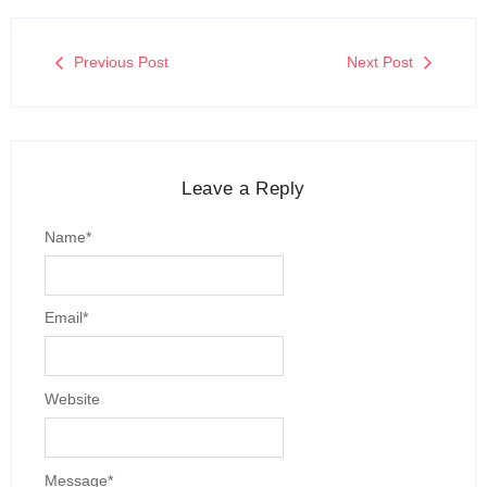
Previous Post
Next Post
Leave a Reply
Name
*
Email
*
Website
Message
*