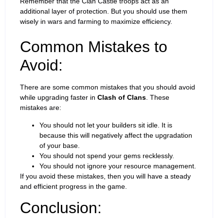
Remember that the Clan Castle troops act as an
additional layer of protection. But you should use them
wisely in wars and farming to maximize efficiency.
Common Mistakes to
Avoid:
There are some common mistakes that you should avoid
while upgrading faster in
Clash of Clans
. These
mistakes are:
You should not let your builders sit idle. It is
because this will negatively affect the upgradation
of your base.
You should not spend your gems recklessly.
You should not ignore your resource management.
If you avoid these mistakes, then you will have a steady
and efficient progress in the game.
Conclusion: