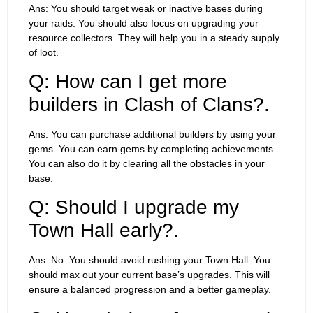
Ans: You should target weak or inactive bases during
your raids. You should also focus on upgrading your
resource collectors. They will help you in a steady supply
of loot.
Q: How can I get more
builders in Clash of Clans?.
Ans: You can purchase additional builders by using your
gems. You can earn gems by completing achievements.
You can also do it by clearing all the obstacles in your
base.
Q: Should I upgrade my
Town Hall early?.
Ans: No. You should avoid rushing your Town Hall. You
should max out your current base’s upgrades. This will
ensure a balanced progression and a better gameplay.