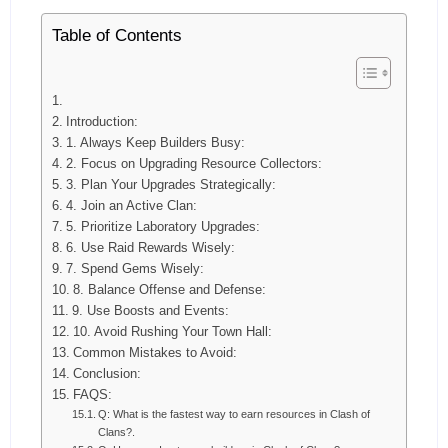
Table of Contents
Introduction:
1. Always Keep Builders Busy:
2. Focus on Upgrading Resource Collectors:
3. Plan Your Upgrades Strategically:
4. Join an Active Clan:
5. Prioritize Laboratory Upgrades:
6. Use Raid Rewards Wisely:
7. Spend Gems Wisely:
8. Balance Offense and Defense:
9. Use Boosts and Events:
10. Avoid Rushing Your Town Hall:
Common Mistakes to Avoid:
Conclusion:
FAQS:
Q: What is the fastest way to earn resources in Clash of
Clans?.