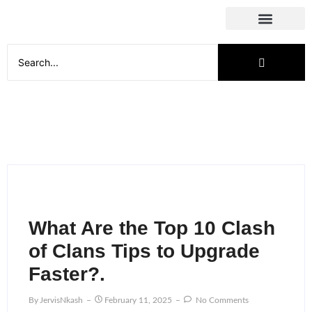
Social Media
What Are the Top 10 Clash
of Clans Tips to Upgrade
Faster?.
By
JervisNkash
February 11, 2025
No Comments