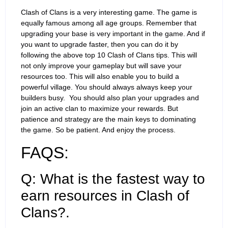
Clash of Clans is a very interesting game. The game is
equally famous among all age groups. Remember that
upgrading your base is very important in the game. And if
you want to upgrade faster, then you can do it by
following the above top 10 Clash of Clans tips. This will
not only improve your gameplay but will save your
resources too. This will also enable you to build a
powerful village. You should always always keep your
builders busy. You should also plan your upgrades and
join an active clan to maximize your rewards. But
patience and strategy are the main keys to dominating
the game. So be patient. And enjoy the process.
FAQS:
Q: What is the fastest way to
earn resources in Clash of
Clans?.