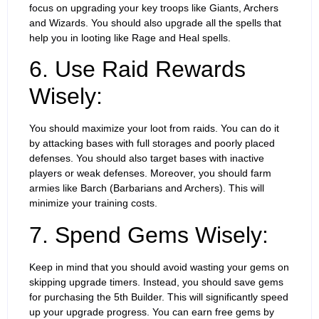
focus on upgrading your key troops like Giants, Archers
and Wizards. You should also upgrade all the spells that
help you in looting like Rage and Heal spells.
6. Use Raid Rewards
Wisely:
You should maximize your loot from raids. You can do it
by attacking bases with full storages and poorly placed
defenses. You should also target bases with inactive
players or weak defenses. Moreover, you should farm
armies like Barch (Barbarians and Archers). This will
minimize your training costs.
7. Spend Gems Wisely:
Keep in mind that you should avoid wasting your gems on
skipping upgrade timers. Instead, you should save gems
for purchasing the 5th Builder. This will significantly speed
up your upgrade progress. You can earn free gems by