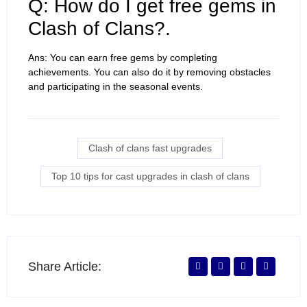
Q: How do I get free gems in
Clash of Clans?.
Ans: You can earn free gems by completing
achievements. You can also do it by removing obstacles
and participating in the seasonal events.
Clash of clans fast upgrades
Top 10 tips for cast upgrades in clash of clans
Share Article: