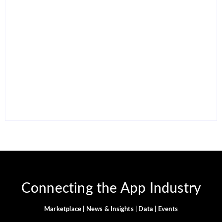
15 Best AI Productivity
Apps in 2026 to Work
12 Best Free ChatGPT
Smarter and Save Time
Alternatives in 2026
By
Ghulam Hamid
By
Ghulam Hamid
Connecting the App Industry
Marketplace | News & Insights | Data | Events