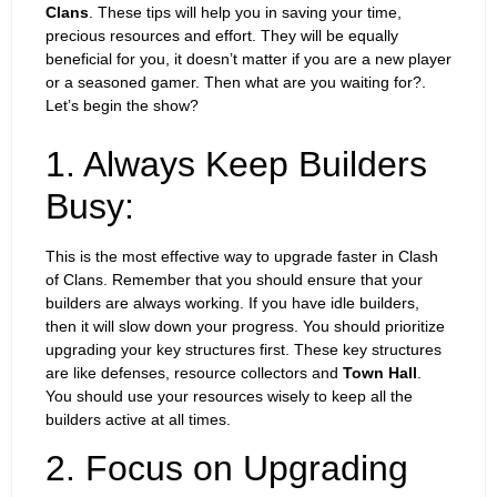
Clans
. These tips will help you in saving your time,
precious resources and effort. They will be equally
beneficial for you, it doesn’t matter if you are a new player
or a seasoned gamer. Then what are you waiting for?.
Let’s begin the show?
1. Always Keep Builders
Busy:
This is the most effective way to upgrade faster in Clash
of Clans. Remember that you should ensure that your
builders are always working. If you have idle builders,
then it will slow down your progress. You should prioritize
upgrading your key structures first. These key structures
are like defenses, resource collectors and
Town Hall
.
You should use your resources wisely to keep all the
builders active at all times.
2. Focus on Upgrading