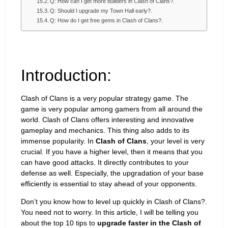
Q: How can I get more builders in Clash of Clans?.
Q: Should I upgrade my Town Hall early?.
Q: How do I get free gems in Clash of Clans?.
Introduction:
Clash of Clans is a very popular strategy game. The
game is very popular among gamers from all around the
world. Clash of Clans offers interesting and innovative
gameplay and mechanics. This thing also adds to its
immense popularity. In
Clash of Clans
, your level is very
crucial. If you have a higher level, then it means that you
can have good attacks. It directly contributes to your
defense as well. Especially, the upgradation of your base
efficiently is essential to stay ahead of your opponents.
Don’t you know how to level up quickly in Clash of Clans?.
You need not to worry. In this article, I will be telling you
about the top 10 tips to
upgrade faster in the Clash of