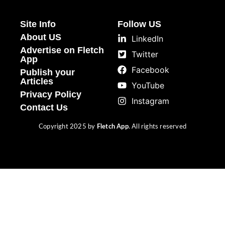
Site Info
Follow US
About US
LinkedIn
Advertise on Fletch
Twitter
App
Facebook
Publish your
Articles
YouTube
Privacy Policy
Instagram
Contact Us
Copyright 2025 by
Fletch App
. All rights reserved