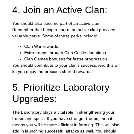
4. Join an Active Clan:
You should also become part of an active clan.
Remember that being a part of an active clan provides
valuable perks. Some of these perks include:
Clan War rewards.
Extra troops through Clan Castle donations.
Clan Games bonuses for faster progression.
You should contribute to your clan’s success. And this will
let you enjoy the precious shared rewards!
5. Prioritize Laboratory
Upgrades:
The Laboratory plays a vital role in strengthening your
troops and spells. If you have stronger troops, then it
means you will be more efficient in farming. This will also
add in launching successful attacks as well. You should