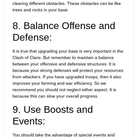
clearing different obstacles. These obstacles can be like
trees and rocks in your base.
8. Balance Offense and
Defense:
It is true that upgrading your base is very important in the
Clash of Clans. But remember to maintain a balance
between your offensive and defensive structures. It is
because your strong defenses will protect your resources
from attackers. If you have upgraded troops, then it also
improves your farming and war efficiency. So we
recommend you should not neglect either aspect. It is
because this can slow your overall progress.
9. Use Boosts and
Events:
You should take the advantage of special events and