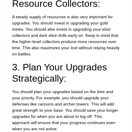
Resource Collectors:
A steady supply of resources is also very important for
upgrades. You should invest in upgrading your gold
mines. You should also invest in upgrading your elixir
collectors and dark elixir drills early on. Keep in mind that
the higher-level collectors produce more resources over
time. This also maximizes your loot without relying heavily
on battles.
3. Plan Your Upgrades
Strategically:
You should plan your upgrades based on the time and
your priority. For example, you should upgrade your
defenses like cannons and archer towers. This will add
great strength to your base. You should save your longer
upgrades for when you are about to log off. This
approach will ensure that your progress continues even
when you are not active.