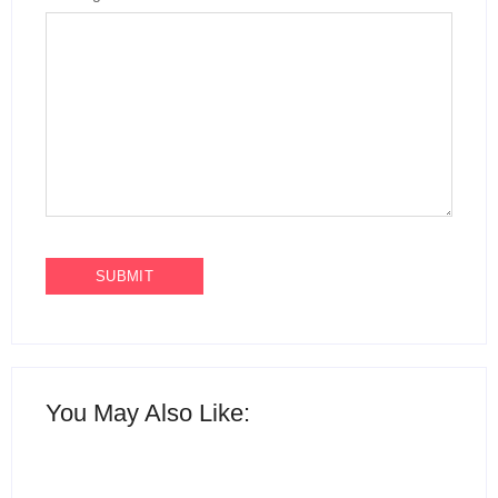
You May Also Like: