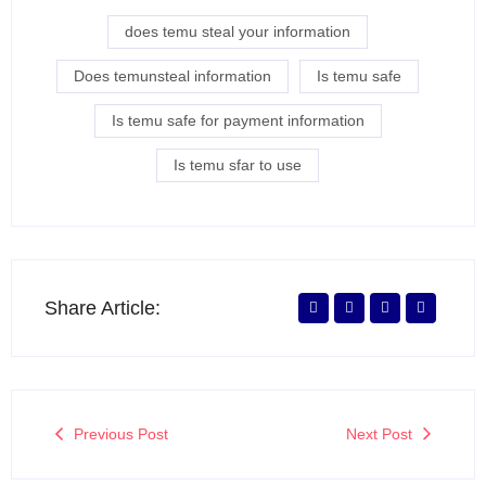
does temu steal your information
Does temunsteal information
Is temu safe
Is temu safe for payment information
Is temu sfar to use
Share Article:
Previous Post
Next Post