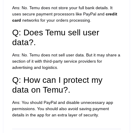
Ans: No. Temu does not store your full bank details. It
uses secure payment processors like PayPal and
credit
card
networks for your orders processing.
Q: Does Temu sell user
data?.
Ans: No. Temu does not sell user data. But it may share a
section of it with third-party service providers for
advertising and logistics.
Q: How can I protect my
data on Temu?.
Ans: You should PayPal and disable unnecessary app
permissions. You should also avoid saving payment
details in the app for an extra layer of security.