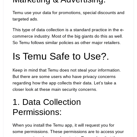
Temu use your data for promotions, special discounts and
targeted ads.
This type of data collection is a standard practice in the e-
commerce industry. Most of the big giants do this as well.
So Temu follows similar policies as other major retailers.
Is Temu Safe to Use?.
Keep in mind that Temu does not steal your information.
But there are some users who have privacy concerns
regarding how the app collects their data. Let’s take a
closer look at these main security concerns.
1. Data Collection
Permissions:
When you install the Temu app, it will request you for
some permissions. These permissions are to access your