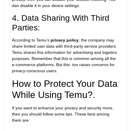
dan disable it in your device settings.
4. Data Sharing With Third
Parties:
According to Temu’s
privacy policy
, the company may
share limited user data with third-party service providers.
Temu shares this information for advertising and logistics
purposes. Remember that this is common among all the
e-commerce platforms. But this too raises concerns for
privacy-conscious users.
How to Protect Your Data
While Using Temu?.
If you want to enhance your privacy and security more,
then you should follow some tips. These best among
them are: