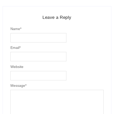
Leave a Reply
Name
*
Email
*
Website
Message
*