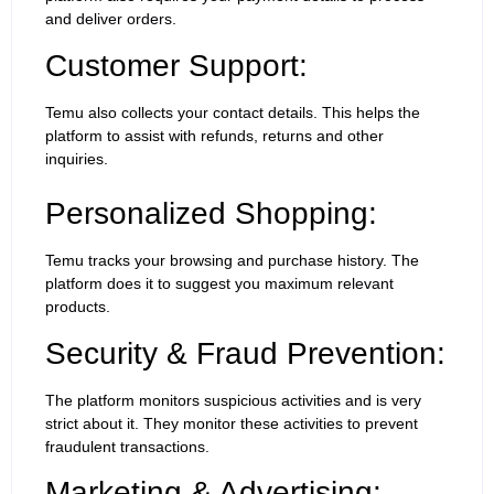
and deliver orders.
Customer Support:
Temu also collects your contact details. This helps the
platform to assist with refunds, returns and other
inquiries.
Personalized Shopping:
Temu tracks your browsing and purchase history. The
platform does it to suggest you maximum relevant
products.
Security & Fraud Prevention:
The platform monitors suspicious activities and is very
strict about it. They monitor these activities to prevent
fraudulent transactions.
Marketing & Advertising: