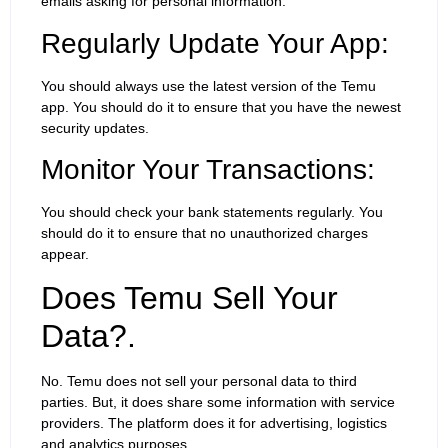
emails asking for personal information.
Regularly Update Your App:
You should always use the latest version of the Temu
app. You should do it to ensure that you have the newest
security updates.
Monitor Your Transactions:
You should check your bank statements regularly. You
should do it to ensure that no unauthorized charges
appear.
Does Temu Sell Your
Data?.
No. Temu does not sell your personal data to third
parties. But, it does share some information with service
providers. The platform does it for advertising, logistics
and analytics purposes.