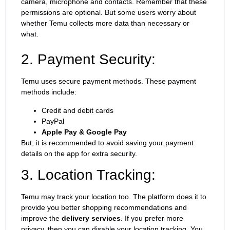
camera, microphone and contacts. Remember that these
permissions are optional. But some users worry about
whether Temu collects more data than necessary or
what.
2. Payment Security:
Temu uses secure payment methods. These payment
methods include:
Credit and debit cards
PayPal
Apple Pay & Google Pay
But, it is recommended to avoid saving your payment
details on the app for extra security.
3. Location Tracking:
Temu may track your location too. The platform does it to
provide you better shopping recommendations and
improve the
delivery services
. If you prefer more
privacy, then you can disable your location tracking. You