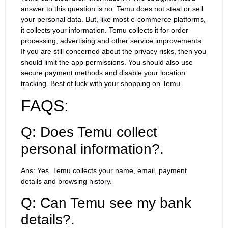
answer to this question is no. Temu does not steal or sell
your personal data. But, like most e-commerce platforms,
it collects your information. Temu collects it for order
processing, advertising and other service improvements.
If you are still concerned about the privacy risks, then you
should limit the app permissions. You should also use
secure payment methods and disable your location
tracking. Best of luck with your shopping on Temu.
FAQS:
Q: Does Temu collect
personal information?.
Ans: Yes. Temu collects your name, email, payment
details and browsing history.
Q: Can Temu see my bank
details?.