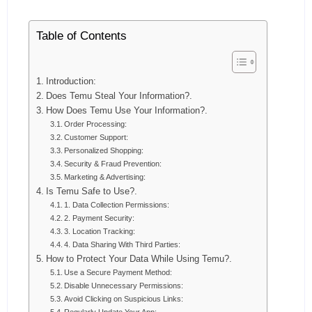
Table of Contents
Introduction:
Does Temu Steal Your Information?.
How Does Temu Use Your Information?.
Order Processing:
Customer Support:
Personalized Shopping:
Security & Fraud Prevention:
Marketing & Advertising:
Is Temu Safe to Use?.
1. Data Collection Permissions:
2. Payment Security:
3. Location Tracking:
4. Data Sharing With Third Parties:
How to Protect Your Data While Using Temu?.
Use a Secure Payment Method:
Disable Unnecessary Permissions:
Avoid Clicking on Suspicious Links: