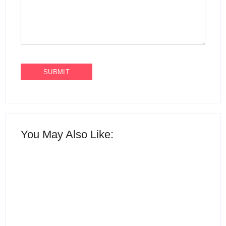
You May Also Like: