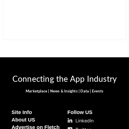
15 Best AI Productivity
Apps in 2026 to Work
12 Best Free ChatGPT
Smarter and Save Time
Alternatives in 2026
By
Ghulam Hamid
By
Ghulam Hamid
Connecting the App Industry
Marketplace | News & Insights | Data | Events
Site Info
Follow US
About US
LinkedIn
Advertise on Fletch