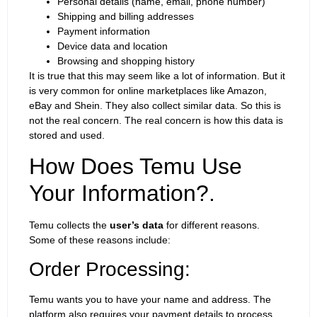
Personal details (name, email, phone number)
Shipping and billing addresses
Payment information
Device data and location
Browsing and shopping history
It is true that this may seem like a lot of information. But it
is very common for online marketplaces like Amazon,
eBay and Shein. They also collect similar data. So this is
not the real concern. The real concern is how this data is
stored and used.
How Does Temu Use
Your Information?.
Temu collects the
user’s data
for different reasons.
Some of these reasons include:
Order Processing:
Temu wants you to have your name and address. The
platform also requires your payment details to process