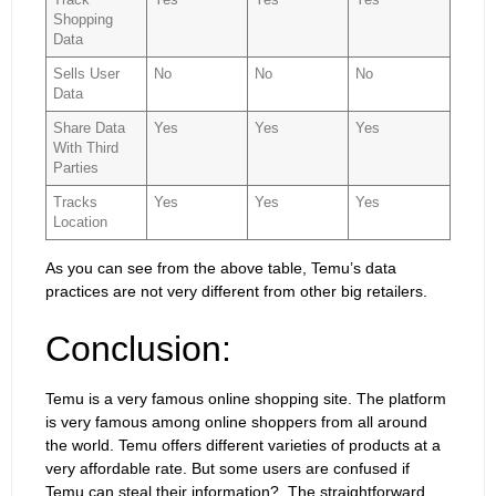
Shopping
Data
Sells User
No
No
No
Data
Share Data
Yes
Yes
Yes
With Third
Parties
Tracks
Yes
Yes
Yes
Location
As you can see from the above table, Temu’s data
practices are not very different from other big retailers.
Conclusion:
Temu is a very famous online shopping site. The platform
is very famous among online shoppers from all around
the world. Temu offers different varieties of products at a
very affordable rate. But some users are confused if
Temu can steal their information?. The straightforward