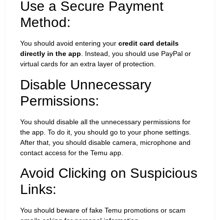
Use a Secure Payment
Method:
You should avoid entering your
credit card details
directly in the app
. Instead, you should use PayPal or
virtual cards for an extra layer of protection.
Disable Unnecessary
Permissions:
You should disable all the unnecessary permissions for
the app. To do it, you should go to your phone settings.
After that, you should disable camera, microphone and
contact access for the Temu app.
Avoid Clicking on Suspicious
Links:
You should beware of fake Temu promotions or scam