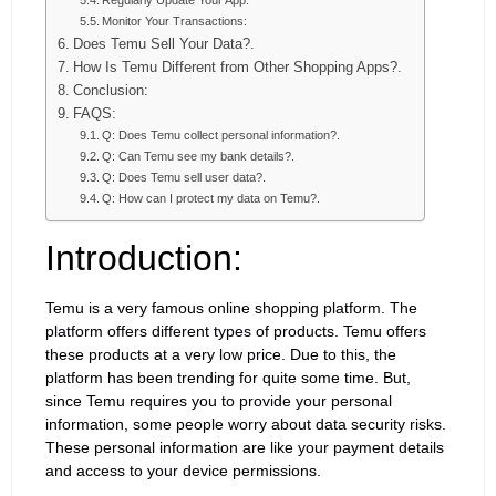
Regularly Update Your App:
Monitor Your Transactions:
Does Temu Sell Your Data?.
How Is Temu Different from Other Shopping Apps?.
Conclusion:
FAQS:
Q: Does Temu collect personal information?.
Q: Can Temu see my bank details?.
Q: Does Temu sell user data?.
Q: How can I protect my data on Temu?.
Introduction:
Temu is a very famous online shopping platform. The
platform offers different types of products. Temu offers
these products at a very low price. Due to this, the
platform has been trending for quite some time. But,
since Temu requires you to provide your personal
information, some people worry about data security risks.
These personal information are like your payment details
and access to your device permissions.