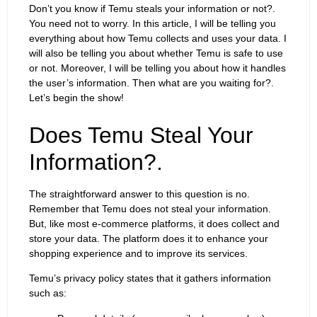
Don’t you know if Temu steals your information or not?.
You need not to worry. In this article, I will be telling you
everything about how Temu collects and uses your data. I
will also be telling you about whether Temu is safe to use
or not. Moreover, I will be telling you about how it handles
the user’s information. Then what are you waiting for?.
Let’s begin the show!
Does Temu Steal Your
Information?.
The straightforward answer to this question is no.
Remember that Temu does not steal your information.
But, like most e-commerce platforms, it does collect and
store your data. The platform does it to enhance your
shopping experience and to improve its services.
Temu’s privacy policy states that it gathers information
such as: