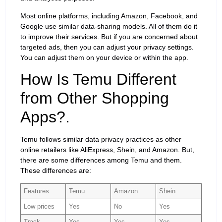
Most online platforms, including Amazon, Facebook, and
Google use similar data-sharing models. All of them do it
to improve their services. But if you are concerned about
targeted ads, then you can adjust your privacy settings.
You can adjust them on your device or within the app.
How Is Temu Different
from Other Shopping
Apps?.
Temu follows similar data privacy practices as other
online retailers like AliExpress, Shein, and Amazon. But,
there are some differences among Temu and them.
These differences are:
Features
Temu
Amazon
Shein
Low prices
Yes
No
Yes
Track
Yes
Yes
Yes