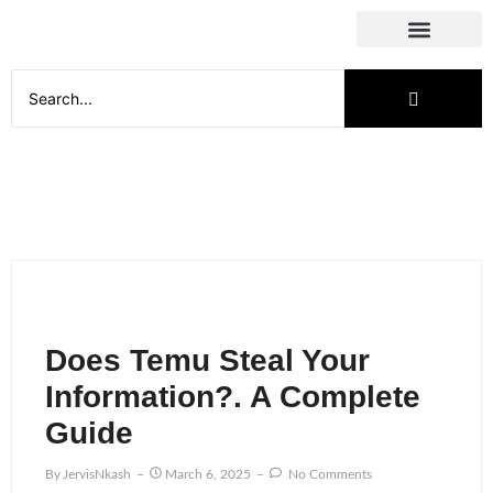
Social Media
Does Temu Steal Your
Information?. A Complete
Guide
By
JervisNkash
March 6, 2025
No Comments