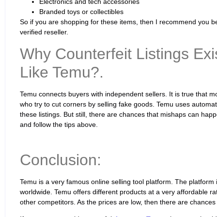
Electronics and tech accessories
Branded toys or collectibles
So if you are shopping for these items, then I recommend you bet
verified reseller.
Why Counterfeit Listings Ex
Like Temu?.
Temu connects buyers with independent sellers. It is true that m
who try to cut corners by selling fake goods. Temu uses autom
these listings. But still, there are chances that mishaps can hap
and follow the tips above.
Conclusion:
Temu is a very famous online selling tool platform. The platfor
worldwide. Temu offers different products at a very affordable ra
other competitors. As the prices are low, then there are chances