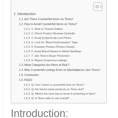
Introduction:
Are There Counterfeit Items on Temu?.
How to Avoid Counterfeit Items on Temu?.
1. Stick to Trusted Sellers:
2. Check Product Reviews Carefully:
3. Avoid Suspiciously Low Prices:
4. Look for “Brand Authorization” Tags:
5. Examine Product Photos Closely:
6. Avoid Brand Names in Weird Spellings:
7. Use Temu’s Buyer Protection:
8. Report Suspicious Listings:
What Categories Are More at Risk?.
Why Counterfeit Listings Exist on Marketplaces Like Temu?.
Conclusion:
FAQS:
Q: Can I return a counterfeit item on Temu? .
Q: Are brand name products on Temu real? .
Q: What’s the best way to know if something is fake? .
Q: Is Temu safe to use overall? .
Introduction: