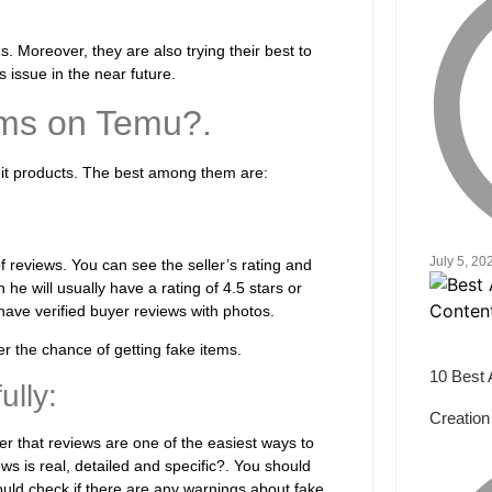
. Moreover, they are also trying their best to
s issue in the near future.
ems on Temu?.
eit products. The best among them are:
July 5, 20
 of reviews. You can see the seller’s rating and
 he will usually have a rating of 4.5 stars or
ave verified buyer reviews with photos.
r the chance of getting fake items.
10 Best 
lly:
Creation
r that reviews are one of the easiest ways to
ws is real, detailed and specific?. You should
ould check if there are any warnings about fake