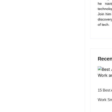
he navi
technolo
Join him
discover
of tech.
Recen
15 Best 
Work Sm