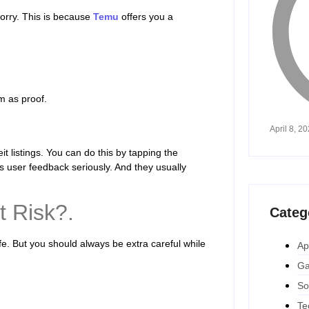
worry. This is because
Temu
offers you a
m as proof.
April 8, 2
t listings. You can do this by tapping the
 user feedback seriously. And they usually
t Risk?.
Categ
fe. But you should always be extra careful while
Ap
Ga
So
Te