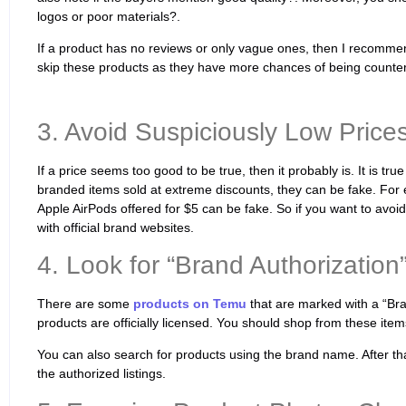
logos or poor materials?.
If a product has no reviews or only vague ones, then I recommend 
skip these products as they have more chances of being counterf
3. Avoid Suspiciously Low Prices
If a price seems too good to be true, then it probably is. It is tr
branded items sold at extreme discounts, they can be fake. For
Apple AirPods offered for $5 can be fake. So if you want to avoi
with official brand websites.
4. Look for “Brand Authorization
There are some
products on Temu
that are marked with a “Br
products are officially licensed. You should shop from these items
You can also search for products using the brand name. After that,
the authorized listings.