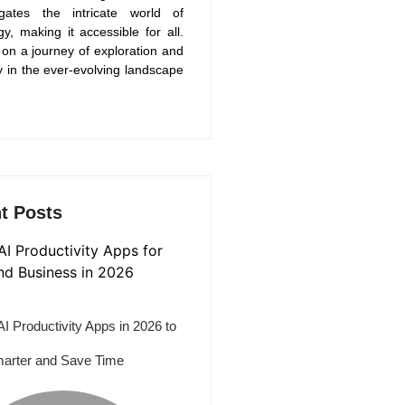
gates the intricate world of
gy, making it accessible for all.
 on a journey of exploration and
y in the ever-evolving landscape
t Posts
AI Productivity Apps in 2026 to
arter and Save Time