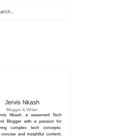
Jervis Nkash
Blogger & Writer
rvis Nkash, a seasoned Tech
nd Blogger with a passion for
fying complex tech concepts.
concise and insightful content,