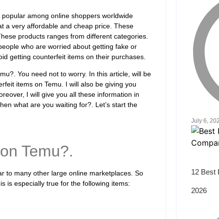
ry popular among online shoppers worldwide
at a very affordable and cheap price. These
hese products ranges from different categories.
e people who are worried about getting fake or
id getting counterfeit items on their purchases.
?. You need not to worry. In this article, will be
feit items on Temu. I will also be giving you
reover, I will give you all these information in
hen what are you waiting for?. Let’s start the
July 6, 20
 on Temu?.
12 Best 
lar to many other large online marketplaces. So
is is especially true for the following items:
2026