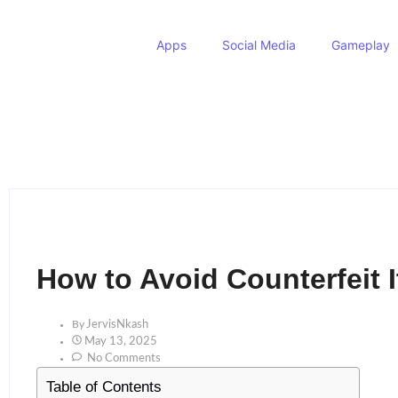
Apps
Social Media
Gameplay
How to Avoid Counterfeit 
By
JervisNkash
May 13, 2025
No Comments
Table of Contents