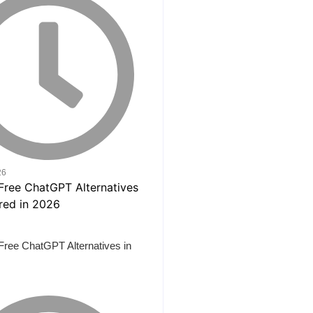
26
Free ChatGPT Alternatives in