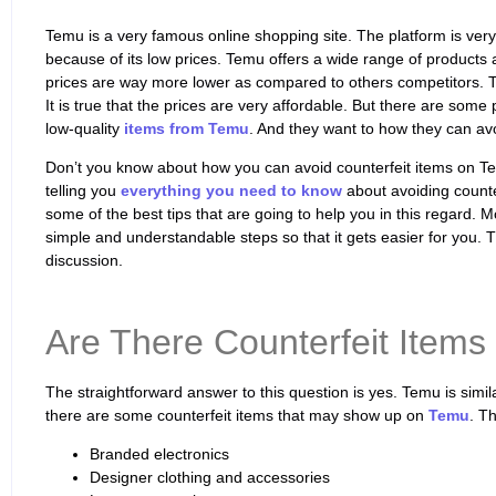
Temu is a very famous online shopping site. The platform is ve
because of its low prices. Temu offers a wide range of products 
prices are way more lower as compared to others competitors. T
It is true that the prices are very affordable. But there are som
low-quality
items from Temu
. And they want to how they can avo
Don’t you know about how you can avoid counterfeit items on Temu
telling you
everything you need to know
about avoiding counter
some of the best tips that are going to help you in this regard. Mo
simple and understandable steps so that it gets easier for you. T
discussion.
Are There Counterfeit Items
The straightforward answer to this question is yes. Temu is simi
there are some counterfeit items that may show up on
Temu
. Th
Branded electronics
Designer clothing and accessories