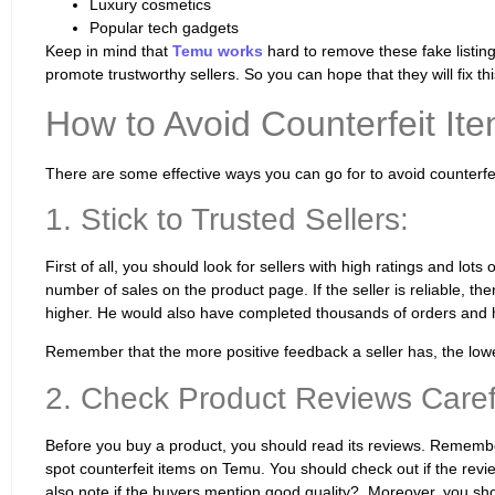
Luxury cosmetics
Popular tech gadgets
Keep in mind that
Temu works
hard to remove these fake listings
promote trustworthy sellers. So you can hope that they will fix thi
How to Avoid Counterfeit It
There are some effective ways you can go for to avoid counterf
1. Stick to Trusted Sellers:
First of all, you should look for sellers with high ratings and lots
number of sales on the product page. If the seller is reliable, then
higher. He would also have completed thousands of orders and h
Remember that the more positive feedback a seller has, the lowe
2. Check Product Reviews Carefu
Before you buy a product, you should read its reviews. Remembe
spot counterfeit items on Temu. You should check out if the revie
also note if the buyers mention good quality?. Moreover, you sh