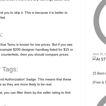
you to skip it. This is because it is better to
eit.
:
ue that Temu is known for low prices. But if you see
 example $200 designer handbag listed for $15 or
d counterfeits, then you should compare prices
June 30, 
” Tags:
15 Best 
and Authorization” badge. This means that these
(Free & 
 as they are more likely to be real.
 you can filter them by the seller rating to find