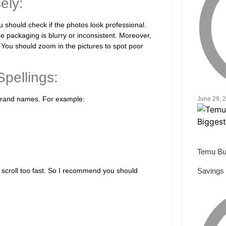
ely:
ou should check if the photos look professional.
he packaging is blurry or inconsistent. Moreover,
 You should zoom in the pictures to spot poor
pellings:
d brand names. For example:
June 29, 
Temu Bu
 scroll too fast. So I recommend you should
Savings 