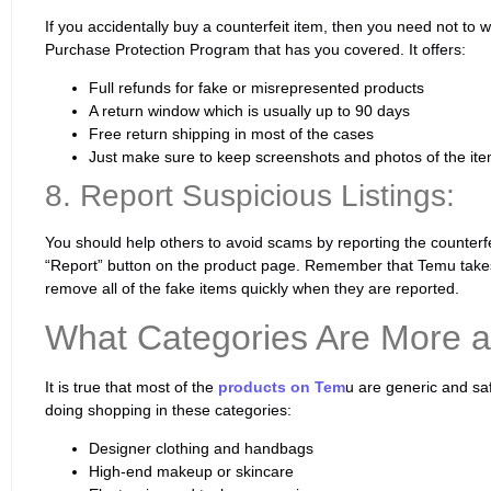
If you accidentally buy a counterfeit item, then you need not to 
Purchase Protection Program that has you covered. It offers:
Full refunds for fake or misrepresented products
A return window which is usually up to 90 days
Free return shipping in most of the cases
Just make sure to keep screenshots and photos of the ite
8. Report Suspicious Listings:
You should help others to avoid scams by reporting the counterfei
“Report” button on the product page. Remember that Temu takes
remove all of the fake items quickly when they are reported.
What Categories Are More a
It is true that most of the
products on Tem
u are generic and sa
doing shopping in these categories:
Designer clothing and handbags
High-end makeup or skincare