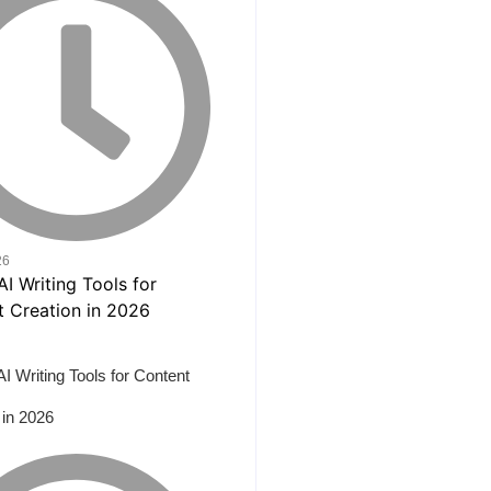
26
AI Writing Tools for Content
 in 2026