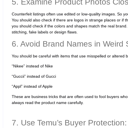
5. Examine Product Photos Clos
Counterfeit listings often use edited or low-quality images. So y
You should also check if there are logos in strange places or if t
you should check if the colors and shapes match the real brand.
stitching, fake labels or design flaws.
6. Avoid Brand Names in Weird S
You should be careful with items that use misspelled or altere
“Nikee” instead of Nike
“Guccii” instead of Gucci
“Appl” instead of Apple
These are business tricks that are often used to fool buyers who
always read the product name carefully.
7. Use Temu’s Buyer Protection: