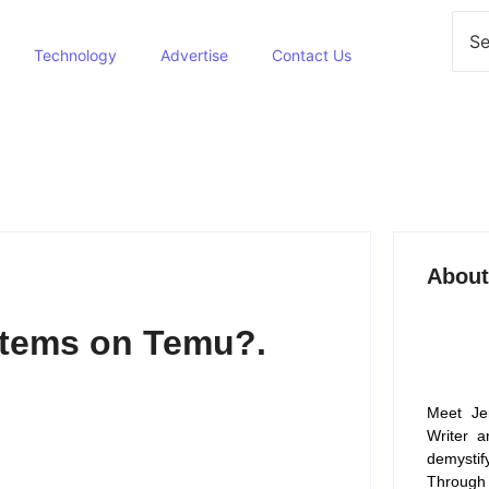
Technology
Advertise
Contact Us
About
Items on Temu?.
Meet Je
Writer a
demysti
Through 