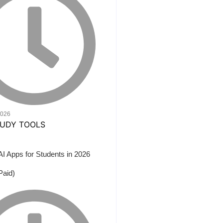
2026
AI Apps for Students in 2026
Paid)