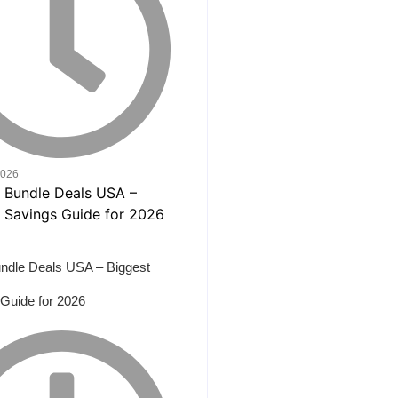
2026
ndle Deals USA – Biggest
Guide for 2026