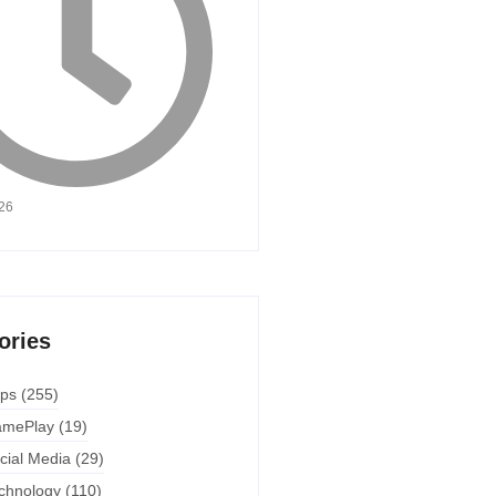
026
ories
ps
(255)
mePlay
(19)
cial Media
(29)
chnology
(110)