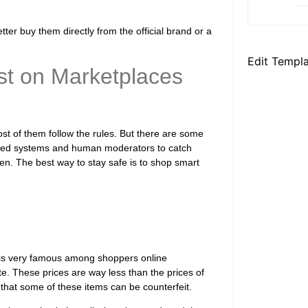
ter buy them directly from the official brand or a
Edit Templ
ist on Marketplaces
ost of them follow the rules. But there are some
ated systems and human moderators to catch
pen. The best way to stay safe is to shop smart
m is very famous among shoppers online
te. These prices are way less than the prices of
 that some of these items can be counterfeit.