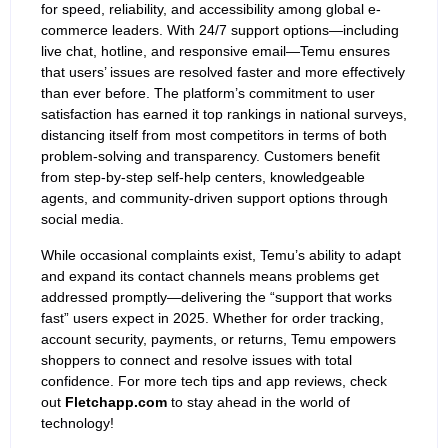
for speed, reliability, and accessibility among global e-
commerce leaders. With 24/7 support options—including
live chat, hotline, and responsive email—Temu ensures
that users’ issues are resolved faster and more effectively
than ever before. The platform’s commitment to user
satisfaction has earned it top rankings in national surveys,
distancing itself from most competitors in terms of both
problem-solving and transparency. Customers benefit
from step-by-step self-help centers, knowledgeable
agents, and community-driven support options through
social media.
While occasional complaints exist, Temu’s ability to adapt
and expand its contact channels means problems get
addressed promptly—delivering the “support that works
fast” users expect in 2025. Whether for order tracking,
account security, payments, or returns, Temu empowers
shoppers to connect and resolve issues with total
confidence. For more tech tips and app reviews, check
out
Fletchapp.com
to stay ahead in the world of
technology!