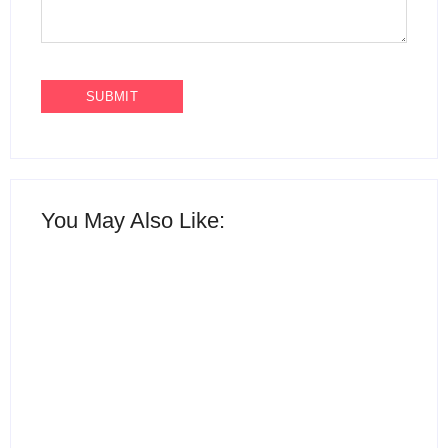
You May Also Like:
15 Best AI Productivity
Apps in 2026 to Work
12 Best Free ChatGPT