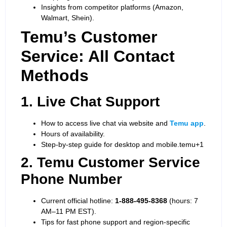
Insights from competitor platforms (Amazon,
Walmart, Shein).
Temu’s Customer
Service: All Contact
Methods
1. Live Chat Support
How to access live chat via website and
Temu app
.
Hours of availability.
Step-by-step guide for desktop and mobile.
temu+1
2. Temu Customer Service
Phone Number
Current official hotline:
1-888-495-8368
(hours: 7
AM–11 PM EST).
Tips for fast phone support and region-specific