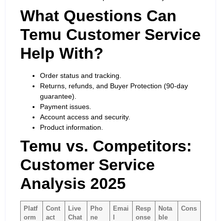
What Questions Can
Temu Customer Service
Help With?
Order status and tracking.
Returns, refunds, and Buyer Protection (90-day
guarantee).
Payment issues.
Account access and security.
Product information.
Temu vs. Competitors:
Customer Service
Analysis 2025
Platf
Cont
Live
Pho
Emai
Resp
Nota
Cons
orm
act
Chat
ne
l
onse
ble