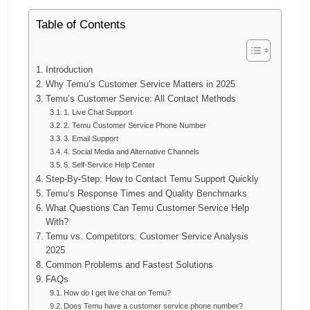
Table of Contents
Introduction
Why Temu’s Customer Service Matters in 2025
Temu’s Customer Service: All Contact Methods
1. Live Chat Support
2. Temu Customer Service Phone Number
3. Email Support
4. Social Media and Alternative Channels
5. Self-Service Help Center
Step-By-Step: How to Contact Temu Support Quickly
Temu’s Response Times and Quality Benchmarks
What Questions Can Temu Customer Service Help
With?
Temu vs. Competitors: Customer Service Analysis
2025
Common Problems and Fastest Solutions
FAQs
How do I get live chat on Temu?
Does Temu have a customer service phone number?