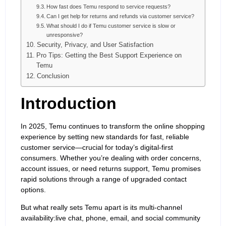
How fast does Temu respond to service requests?
Can I get help for returns and refunds via customer service?
What should I do if Temu customer service is slow or
unresponsive?
Security, Privacy, and User Satisfaction
Pro Tips: Getting the Best Support Experience on
Temu
Conclusion
Introduction
In 2025, Temu continues to transform the online shopping
experience by setting new standards for fast, reliable
customer service—crucial for today’s digital-first
consumers. Whether you’re dealing with order concerns,
account issues, or need returns support, Temu promises
rapid solutions through a range of upgraded contact
options.
But what really sets Temu apart is its multi-channel
availability:live chat, phone, email, and social community