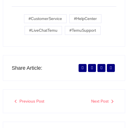
#CustomerService
#HelpCenter
#LiveChatTemu
#TemuSupport
Share Article:
Previous Post
Next Post