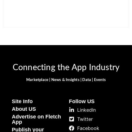
Smarter and Save Time
Alternatives in 2026
By
Ghulam Hamid
By
Ghulam Hamid
Connecting the App Industry
Marketplace | News & Insights | Data | Events
Site Info
Follow US
About US
LinkedIn
Advertise on Fletch
Twitter
App
Facebook
Publish your