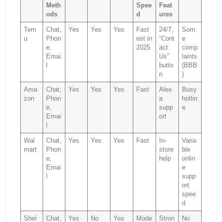
Meth
Spee
Feat
ods
d
ures
Tem
Chat,
Yes
Yes
Yes
Fast
24/7,
Som
u
Phon
est in
“Cont
e
e,
2025
act
comp
Emai
Us”
laints
l
butto
(BBB
n
)
Ama
Chat,
Yes
Yes
Yes
Fast
Alex
Busy
zon
Phon
a
hotlin
e,
supp
e
Emai
ort
l
Wal
Chat,
Yes
Yes
Yes
Fast
In-
Varia
mart
Phon
store
ble
e,
help
onlin
Emai
e
l
supp
ort
spee
d
Shei
Chat,
Yes
No
Yes
Mode
Stron
No