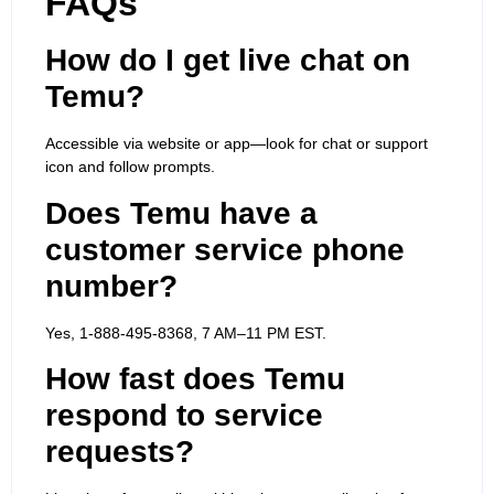
FAQs
How do I get live chat on
Temu?
Accessible via website or app—look for chat or support
icon and follow prompts.
Does Temu have a
customer service phone
number?
Yes, 1-888-495-8368, 7 AM–11 PM EST.
How fast does Temu
respond to service
requests?