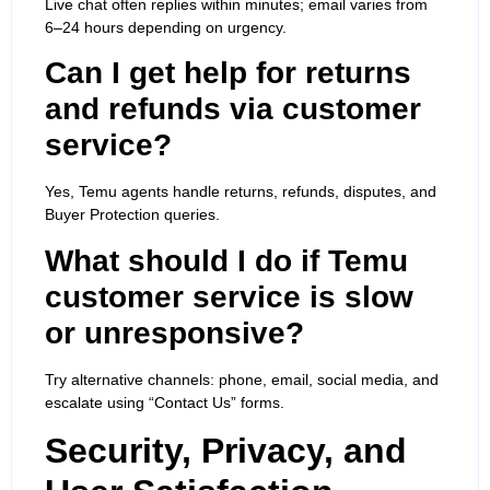
Live chat often replies within minutes; email varies from
6–24 hours depending on urgency.
Can I get help for returns
and refunds via customer
service?
Yes, Temu agents handle returns, refunds, disputes, and
Buyer Protection queries.
What should I do if Temu
customer service is slow
or unresponsive?
Try alternative channels: phone, email, social media, and
escalate using “Contact Us” forms.
Security, Privacy, and