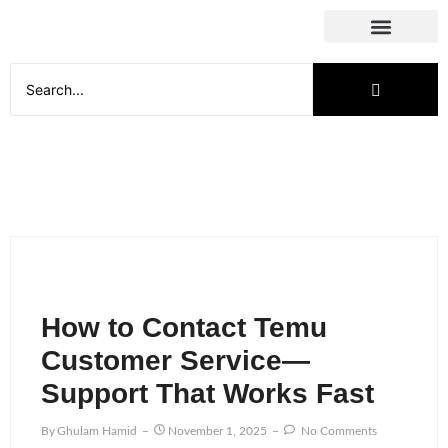
Social Media
How to Contact Temu
Customer Service—
Support That Works Fast
By
Ghulam Hamid
November 1, 2025
No Comments