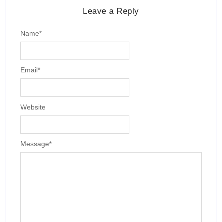
Leave a Reply
Name
*
Email
*
Website
Message
*