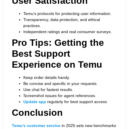
User Satisfaction
Temu’s protocols for protecting user information.
Transparency, data protection, and ethical
practices.
Independent ratings and real consumer surveys.
Pro Tips: Getting the
Best Support
Experience on Temu
Keep order details handy.
Be concise and specific in your requests.
Use chat for fastest results.
Screenshot issues for agent references.
Update app
regularly for best support access.
Conclusion
Temu’s customer service
in 2025 sets new benchmarks