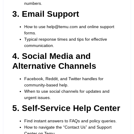
numbers.
3. Email Support
How to use help@temu.com and online support
forms.
Typical response times and tips for effective
communication.
4. Social Media and
Alternative Channels
Facebook, Reddit, and Twitter handles for
community-based help.
When to use social channels for updates and
urgent issues.
5. Self-Service Help Center
Find instant answers to FAQs and policy queries.
How to navigate the “Contact Us” and Support
Center on Temu.