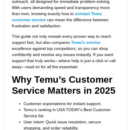
outreach, all designed for immediate problem-solving.
With users demanding speed and transparency more
than ever, knowing exactly how to
contact Temu
customer service
can mean the difference between
frustration and satisfaction.
This guide not only reveals every proven way to reach
support fast, but also compares
Temu’s service
excellence against top competitors, so you can shop
confidently and resolve any issues instantly. If you want
support that truly works—where help is just a click or call
away—read on for all the essentials
Why Temu’s Customer
Service Matters in 2025
Customer expectations for instant support.
Temu’s ranking in USA TODAY’s Best Customer
Service list.
User intent: Quick issue resolution, secure
shopping, and order reliability.