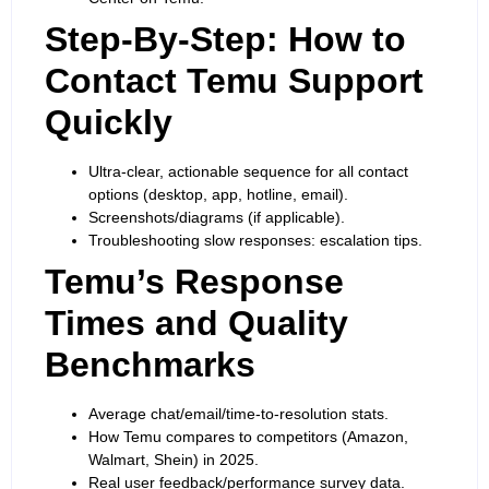
Step-By-Step: How to
Contact Temu Support
Quickly
Ultra-clear, actionable sequence for all contact
options (desktop, app, hotline, email).
Screenshots/diagrams (if applicable).
Troubleshooting slow responses: escalation tips.
Temu’s Response
Times and Quality
Benchmarks
Average chat/email/time-to-resolution stats.
How Temu compares to competitors (Amazon,
Walmart, Shein) in 2025.
Real user feedback/performance survey data.