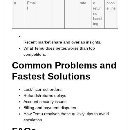
n
Emai
rate
g
phon
l
retur
e line
ns
handl
ing
Recent market share and overlap insights.
What Temu does better/worse than top
competitors.
Common Problems and
Fastest Solutions
Lost/incorrect orders.
Refunds/returns delays.
Account security issues.
Billing and payment disputes.
How Temu resolves these quickly; tips to avoid
escalation.