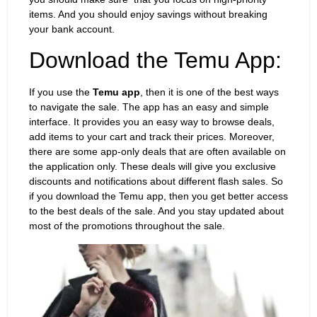
items. And you should enjoy savings without breaking
your bank account.
Download the Temu App:
If you use the
Temu app
, then it is one of the best ways
to navigate the sale. The app has an easy and simple
interface. It provides you an easy way to browse deals,
add items to your cart and track their prices. Moreover,
there are some app-only deals that are often available on
the application only. These deals will give you exclusive
discounts and notifications about different flash sales. So
if you download the Temu app, then you get better access
to the best deals of the sale. And you stay updated about
most of the promotions throughout the sale.