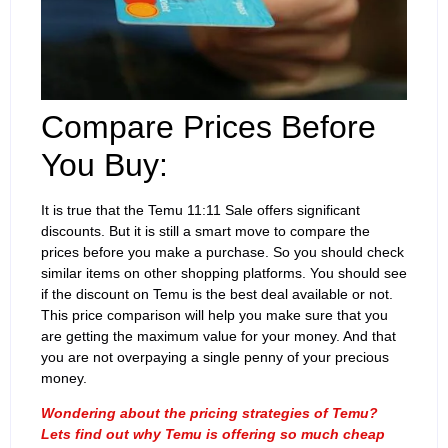
Compare Prices Before
You Buy:
It is true that the Temu 11:11 Sale offers significant
discounts. But it is still a smart move to compare the
prices before you make a purchase. So you should check
similar items on other shopping platforms. You should see
if the discount on Temu is the best deal available or not.
This price comparison will help you make sure that you
are getting the maximum value for your money. And that
you are not overpaying a single penny of your precious
money.
Wondering about the pricing strategies of Temu?
Lets find out why Temu is offering so much cheap