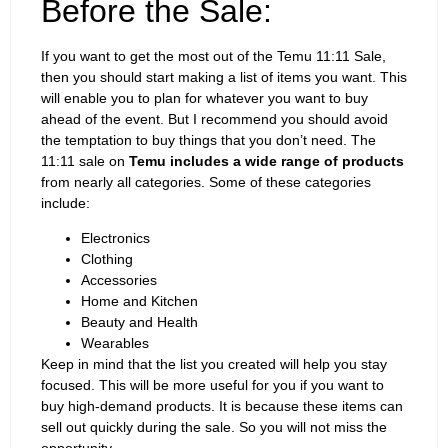
Before the Sale:
If you want to get the most out of the Temu 11:11 Sale,
then you should start making a list of items you want. This
will enable you to plan for whatever you want to buy
ahead of the event. But I recommend you should avoid
the temptation to buy things that you don’t need. The
11:11 sale on
Temu includes a wide range of products
from nearly all categories. Some of these categories
include:
Electronics
Clothing
Accessories
Home and Kitchen
Beauty and Health
Wearables
Keep in mind that the list you created will help you stay
focused. This will be more useful for you if you want to
buy high-demand products. It is because these items can
sell out quickly during the sale. So you will not miss the