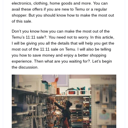
electronics, clothing, home goods and more. You can
avail these offers if you are new to Temu or a regular
shopper. But you should know how to make the most out
of this sale.
Don’t you know how you can make the most out of the
Temu’s 11:11 sale?. You need not to worry. In this article,
I will be giving you all the details that will help you get the
most out of the 11:11 sale on Temu. I will also be telling
you how to save money and enjoy a better shopping
experience. Then what are you waiting for?. Let’s begin
the discussion.