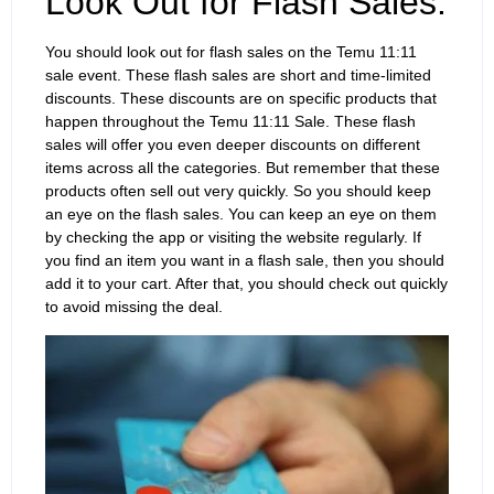
Look Out for Flash Sales:
You should look out for flash sales on the Temu 11:11
sale event. These flash sales are short and time-limited
discounts. These discounts are on specific products that
happen throughout the Temu 11:11 Sale. These flash
sales will offer you even deeper discounts on different
items across all the categories. But remember that these
products often sell out very quickly. So you should keep
an eye on the flash sales. You can keep an eye on them
by checking the app or visiting the website regularly. If
you find an item you want in a flash sale, then you should
add it to your cart. After that, you should check out quickly
to avoid missing the deal.