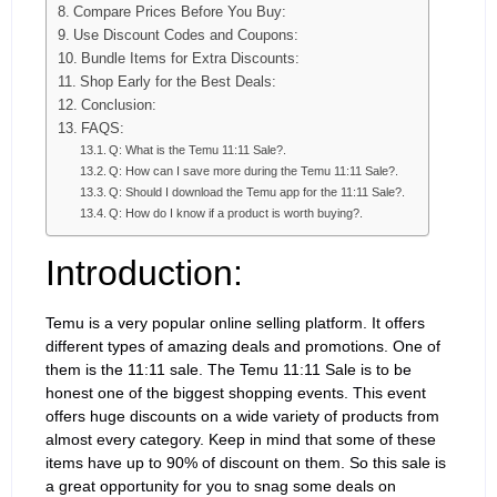
Compare Prices Before You Buy:
Use Discount Codes and Coupons:
Bundle Items for Extra Discounts:
Shop Early for the Best Deals:
Conclusion:
FAQS:
Q: What is the Temu 11:11 Sale?.
Q: How can I save more during the Temu 11:11 Sale?.
Q: Should I download the Temu app for the 11:11 Sale?.
Q: How do I know if a product is worth buying?.
Introduction:
Temu is a very popular online selling platform. It offers
different types of amazing deals and promotions. One of
them is the 11:11 sale. The Temu 11:11 Sale is to be
honest one of the biggest shopping events. This event
offers huge discounts on a wide variety of products from
almost every category. Keep in mind that some of these
items have up to 90% of discount on them. So this sale is
a great opportunity for you to snag some deals on