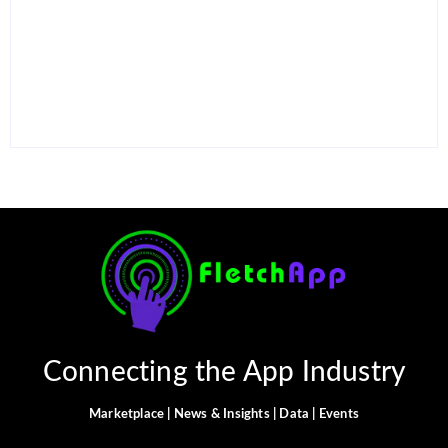
15 Best AI Productivity
Apps in 2026 to Work
12 Best Free ChatGPT
Smarter and Save Time
Alternatives in 2026
By
Ghulam Hamid
By
Ghulam Hamid
Connecting the App Industry
Marketplace | News & Insights | Data | Events