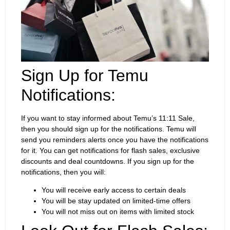
Sign Up for Temu
Notifications:
If you want to stay informed about Temu’s 11:11 Sale,
then you should sign up for the notifications. Temu will
send you reminders alerts once you have the notifications
for it. You can get notifications for flash sales, exclusive
discounts and deal countdowns. If you sign up for the
notifications, then you will:
You will receive early access to certain deals
You will be stay updated on limited-time offers
You will not miss out on items with limited stock