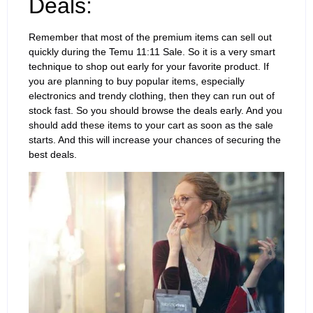
Deals:
Remember that most of the premium items can sell out
quickly during the Temu 11:11 Sale. So it is a very smart
technique to shop out early for your favorite product. If
you are planning to buy popular items, especially
electronics and trendy clothing, then they can run out of
stock fast. So you should browse the deals early. And you
should add these items to your cart as soon as the sale
starts. And this will increase your chances of securing the
best deals.