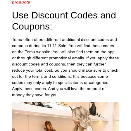
products
Use Discount Codes and
Coupons:
Temu often offers different additional discount codes and
coupons during its 11:11 Sale. You will find these codes
on the Temu website. You will also find them on the app
or through different promotional emails. If you apply these
discount codes and coupons, then they can further
reduce your total cost. So you should make sure to check
out for the terms and conditions. It is because some
codes may only apply to specific items or categories.
Apply these codes. And you will love the amount of
money they save for you.