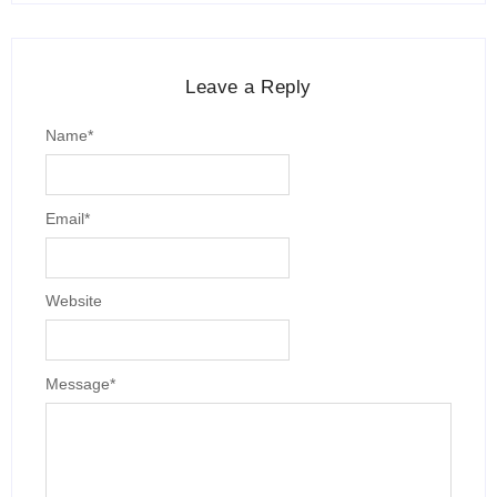
Leave a Reply
Name
*
Email
*
Website
Message
*