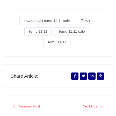
how to avail temu 11:11 sale
Temu
Temu 11:11
Temu 11:11 sale
Temu 11/11
Share Article:
Previous Post
Next Post