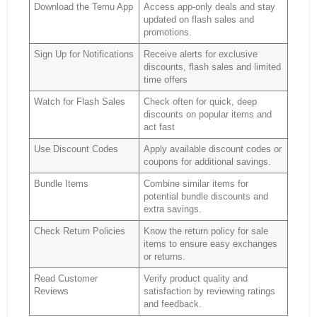
Download the Temu App
Access app-only deals and stay
updated on flash sales and
promotions.
Sign Up for Notifications
Receive alerts for exclusive
discounts, flash sales and limited
time offers
Watch for Flash Sales
Check often for quick, deep
discounts on popular items and
act fast
Use Discount Codes
Apply available discount codes or
coupons for additional savings.
Bundle Items
Combine similar items for
potential bundle discounts and
extra savings.
Check Return Policies
Know the return policy for sale
items to ensure easy exchanges
or returns.
Read Customer
Verify product quality and
Reviews
satisfaction by reviewing ratings
and feedback.