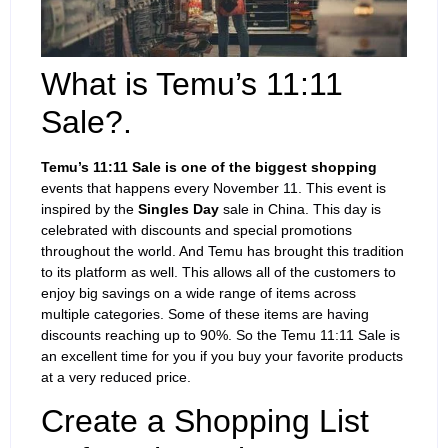
What is Temu’s 11:11
Sale?.
Temu’s 11:11 Sale is one of the biggest shopping
events that happens every November 11. This event is
inspired by the
Singles Day
sale in China. This day is
celebrated with discounts and special promotions
throughout the world. And Temu has brought this tradition
to its platform as well. This allows all of the customers to
enjoy big savings on a wide range of items across
multiple categories. Some of these items are having
discounts reaching up to 90%. So the Temu 11:11 Sale is
an excellent time for you if you buy your favorite products
at a very reduced price.
Create a Shopping List