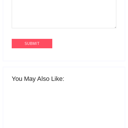
You May Also Like: