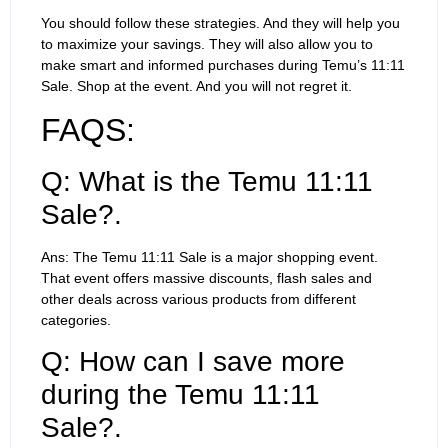
You should follow these strategies. And they will help you
to maximize your savings. They will also allow you to
make smart and informed purchases during Temu’s 11:11
Sale. Shop at the event. And you will not regret it.
FAQS:
Q: What is the Temu 11:11
Sale?.
Ans: The Temu 11:11 Sale is a major shopping event.
That event offers massive discounts, flash sales and
other deals across various products from different
categories.
Q: How can I save more
during the Temu 11:11
Sale?.