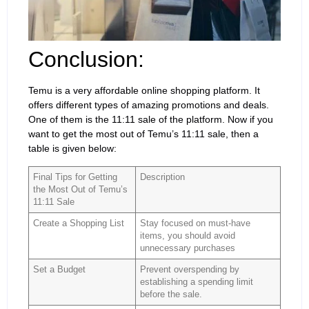
Conclusion:
Temu is a very affordable online shopping platform. It
offers different types of amazing promotions and deals.
One of them is the 11:11 sale of the platform. Now if you
want to get the most out of Temu’s 11:11 sale, then a
table is given below:
Final Tips for Getting
Description
the Most Out of Temu’s
11:11 Sale
Create a Shopping List
Stay focused on must-have
items, you should avoid
unnecessary purchases
Set a Budget
Prevent overspending by
establishing a spending limit
before the sale.