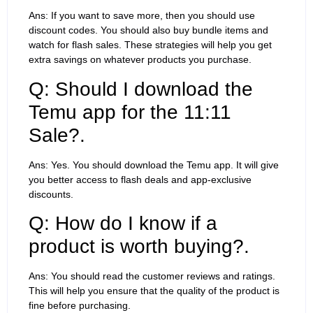
Ans: If you want to save more, then you should use
discount codes. You should also buy bundle items and
watch for flash sales. These strategies will help you get
extra savings on whatever products you purchase.
Q: Should I download the
Temu app for the 11:11
Sale?.
Ans: Yes. You should download the Temu app. It will give
you better access to flash deals and app-exclusive
discounts.
Q: How do I know if a
product is worth buying?.
Ans: You should read the customer reviews and ratings.
This will help you ensure that the quality of the product is
fine before purchasing.