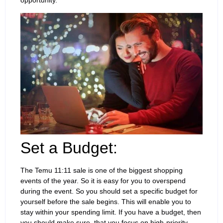
opportunity.
Set a Budget:
The Temu 11:11 sale is one of the biggest shopping
events of the year. So it is easy for you to overspend
during the event. So you should set a specific budget for
yourself before the sale begins. This will enable you to
stay within your spending limit. If you have a budget, then
you should make sure that you focus on high-priority