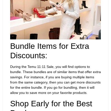
Bundle Items for Extra
Discounts:
During the Temu 11:11 Sale, you will find options to
bundle. These bundles are of similar items that offer extra
savings. For instance, if you are buying multiple items
from the same category, then you can get more discounts
for the entire bundle. If you go for bundling, then it will
allow you to save more on your favorite products.
Shop Early for the Best