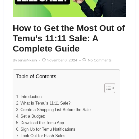
How to Get the Most Out of
Temu’s 11:11 Sale: A
Complete Guide
By
JervisNkash
November 8, 2024
No Comments
Table of Contents
Introduction:
What is Temu’s 11:11 Sale?.
Create a Shopping List Before the Sale:
Set a Budget:
Download the Temu App:
Sign Up for Temu Notifications:
Look Out for Flash Sales: