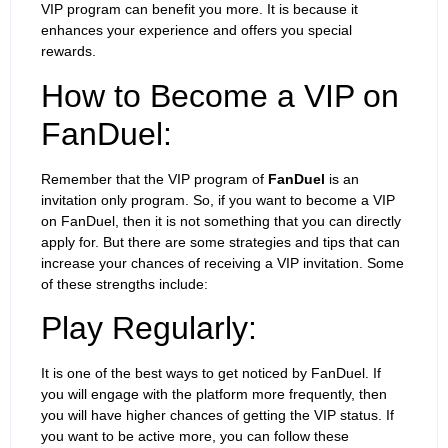
VIP program can benefit you more. It is because it
enhances your experience and offers you special
rewards.
How to Become a VIP on
FanDuel:
Remember that the VIP program of
FanDuel
is an
invitation only program. So, if you want to become a VIP
on FanDuel, then it is not something that you can directly
apply for. But there are some strategies and tips that can
increase your chances of receiving a VIP invitation. Some
of these strengths include:
Play Regularly:
It is one of the best ways to get noticed by FanDuel. If
you will engage with the platform more frequently, then
you will have higher chances of getting the VIP status. If
you want to be active more, you can follow these