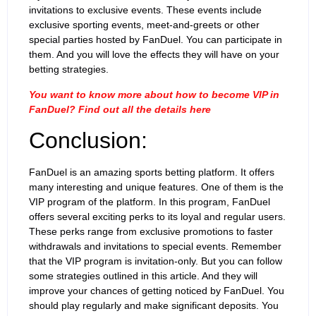
invitations to exclusive events. These events include
exclusive sporting events, meet-and-greets or other
special parties hosted by FanDuel. You can participate in
them. And you will love the effects they will have on your
betting strategies.
You want to know more about how to become VIP in
FanDuel? Find out all the details here
Conclusion:
FanDuel is an amazing sports betting platform. It offers
many interesting and unique features. One of them is the
VIP program of the platform. In this program, FanDuel
offers several exciting perks to its loyal and regular users.
These perks range from exclusive promotions to faster
withdrawals and invitations to special events. Remember
that the VIP program is invitation-only. But you can follow
some strategies outlined in this article. And they will
improve your chances of getting noticed by FanDuel. You
should play regularly and make significant deposits. You