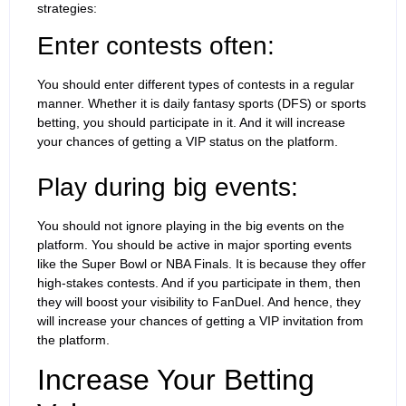
strategies:
Enter contests often:
You should enter different types of contests in a regular
manner. Whether it is daily fantasy sports (DFS) or sports
betting, you should participate in it. And it will increase
your chances of getting a VIP status on the platform.
Play during big events:
You should not ignore playing in the big events on the
platform. You should be active in major sporting events
like the Super Bowl or NBA Finals. It is because they offer
high-stakes contests. And if you participate in them, then
they will boost your visibility to FanDuel. And hence, they
will increase your chances of getting a VIP invitation from
the platform.
Increase Your Betting