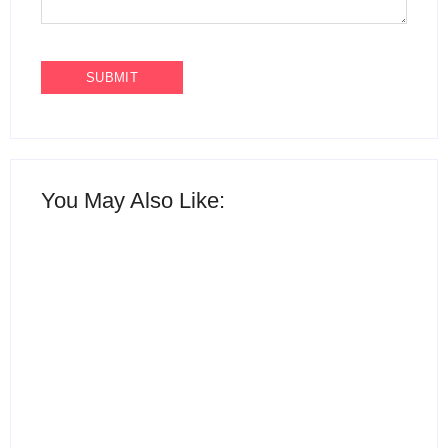
You May Also Like:
15 Best AI Productivity
Apps in 2026 to Work
12 Best Free ChatGPT
Smarter and Save Time
Alternatives in 2026