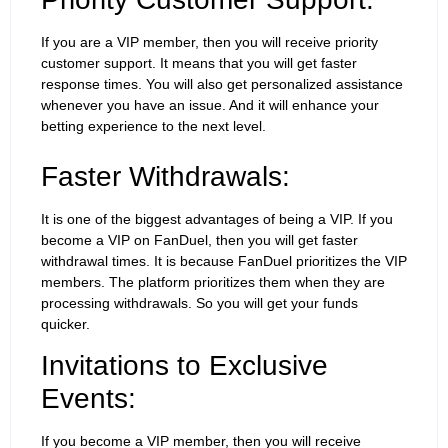
If you are a VIP member, then you will receive priority
customer support. It means that you will get faster
response times. You will also get personalized assistance
whenever you have an issue. And it will enhance your
betting experience to the next level.
Faster Withdrawals:
It is one of the biggest advantages of being a VIP. If you
become a VIP on FanDuel, then you will get faster
withdrawal times. It is because FanDuel prioritizes the VIP
members. The platform prioritizes them when they are
processing withdrawals. So you will get your funds
quicker.
Invitations to Exclusive
Events:
If you become a VIP member, then you will receive