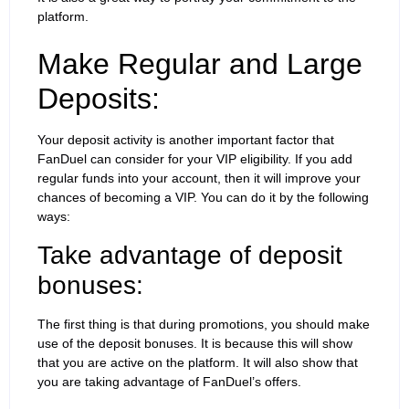
platform.
Make Regular and Large
Deposits:
Your deposit activity is another important factor that
FanDuel can consider for your VIP eligibility. If you add
regular funds into your account, then it will improve your
chances of becoming a VIP. You can do it by the following
ways:
Take advantage of deposit
bonuses:
The first thing is that during promotions, you should make
use of the deposit bonuses. It is because this will show
that you are active on the platform. It will also show that
you are taking advantage of FanDuel’s offers.