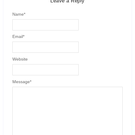
Leave a Reply
Name
*
Email
*
Website
Message
*