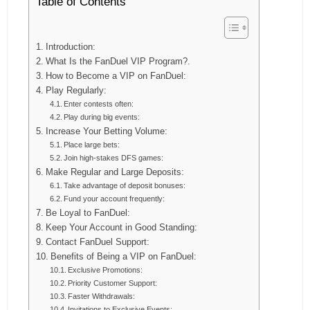
Table of Contents
Introduction:
What Is the FanDuel VIP Program?.
How to Become a VIP on FanDuel:
Play Regularly:
Enter contests often:
Play during big events:
Increase Your Betting Volume:
Place large bets:
Join high-stakes DFS games:
Make Regular and Large Deposits:
Take advantage of deposit bonuses:
Fund your account frequently:
Be Loyal to FanDuel:
Keep Your Account in Good Standing:
Contact FanDuel Support:
Benefits of Being a VIP on FanDuel:
Exclusive Promotions:
Priority Customer Support:
Faster Withdrawals:
Invitations to Exclusive Events: