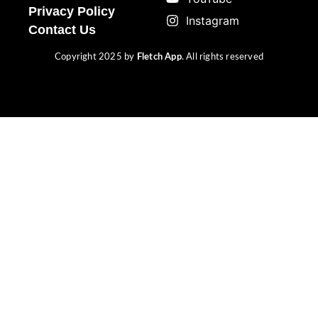
Privacy Policy
Instagram
Contact Us
Copyright 2025 by
Fletch App
. All rights reserved