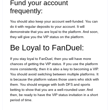
Fund your account
frequently:
You should also keep your account well-funded. You can
do it with regular deposits to your account. It will
demonstrate that you are loyal to the platform. And soon,
they will give you the VIP status on the platform.
Be Loyal to FanDuel:
If you stay loyal to FanDuel, then you will have more
chances of getting the VIP status. If you use the platform
more consistently, then it is also a key to becoming a VIP.
You should avoid switching between multiple platforms. It
is because the platform values those users who stick with
them. You should engage with both DFS and sports
betting to show that you are a well-rounded user. And
then, be ready to have the VIP status invitation in a short
period of time.