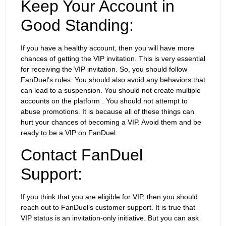
Keep Your Account in
Good Standing:
If you have a healthy account, then you will have more
chances of getting the VIP invitation. This is very essential
for receiving the VIP invitation. So, you should follow
FanDuel’s rules. You should also avoid any behaviors that
can lead to a suspension. You should not create multiple
accounts on the platform . You should not attempt to
abuse promotions. It is because all of these things can
hurt your chances of becoming a VIP. Avoid them and be
ready to be a VIP on FanDuel.
Contact FanDuel
Support:
If you think that you are eligible for VIP, then you should
reach out to FanDuel’s customer support. It is true that
VIP status is an invitation-only initiative. But you can ask