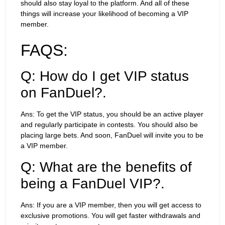
should also stay loyal to the platform. And all of these
things will increase your likelihood of becoming a VIP
member.
FAQS:
Q: How do I get VIP status
on FanDuel?.
Ans: To get the VIP status, you should be an active player
and regularly participate in contests. You should also be
placing large bets. And soon, FanDuel will invite you to be
a VIP member.
Q: What are the benefits of
being a FanDuel VIP?.
Ans: If you are a VIP member, then you will get access to
exclusive promotions. You will get faster withdrawals and