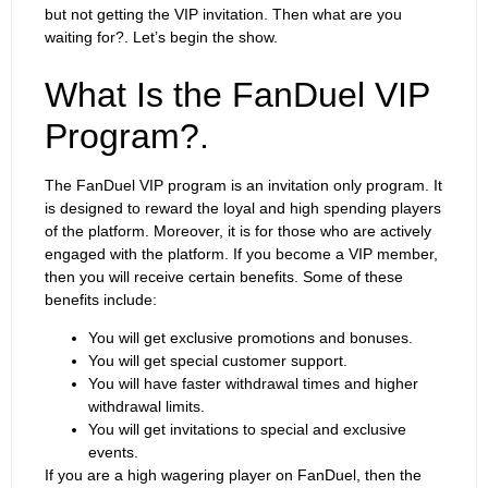
but not getting the VIP invitation. Then what are you
waiting for?. Let’s begin the show.
What Is the FanDuel VIP
Program?.
The FanDuel VIP program is an invitation only program. It
is designed to reward the loyal and high spending players
of the platform. Moreover, it is for those who are actively
engaged with the platform. If you become a VIP member,
then you will receive certain benefits. Some of these
benefits include:
You will get exclusive promotions and bonuses.
You will get special customer support.
You will have faster withdrawal times and higher
withdrawal limits.
You will get invitations to special and exclusive
events.
If you are a high wagering player on FanDuel, then the