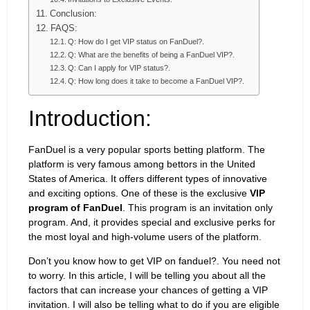
Conclusion:
FAQS:
Q: How do I get VIP status on FanDuel?.
Q: What are the benefits of being a FanDuel VIP?.
Q: Can I apply for VIP status?.
Q: How long does it take to become a FanDuel VIP?.
Introduction:
FanDuel is a very popular sports betting platform. The
platform is very famous among bettors in the United
States of America. It offers different types of innovative
and exciting options. One of these is the exclusive
VIP
program of FanDuel
. This program is an invitation only
program. And, it provides special and exclusive perks for
the most loyal and high-volume users of the platform.
Don’t you know how to get VIP on fanduel?. You need not
to worry. In this article, I will be telling you about all the
factors that can increase your chances of getting a VIP
invitation. I will also be telling what to do if you are eligible