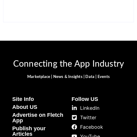
By
Ghulam Hamid
By
Ghulam Hamid
Connecting the App Industry
Marketplace | News & Insights | Data | Events
Site Info
Follow US
About US
LinkedIn
Advertise on Fletch
Twitter
App
Facebook
Publish your
Articles
YouTube