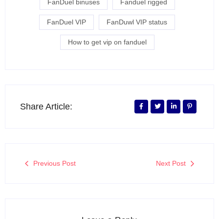
FanDuel binuses
Fanduel rigged
FanDuel VIP
FanDuwl VIP status
How to get vip on fanduel
Share Article:
Previous Post
Next Post