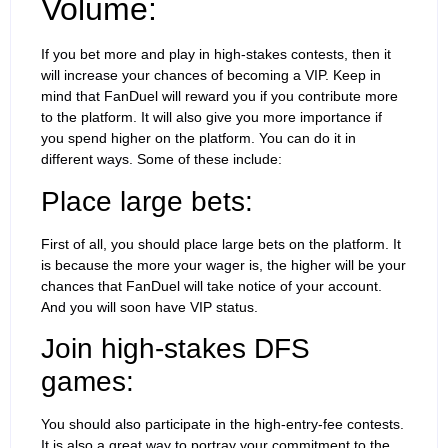
Volume:
If you bet more and play in high-stakes contests, then it
will increase your chances of becoming a VIP. Keep in
mind that FanDuel will reward you if you contribute more
to the platform. It will also give you more importance if
you spend higher on the platform. You can do it in
different ways. Some of these include:
Place large bets:
First of all, you should place large bets on the platform. It
is because the more your wager is, the higher will be your
chances that FanDuel will take notice of your account.
And you will soon have VIP status.
Join high-stakes DFS
games:
You should also participate in the high-entry-fee contests.
It is also a great way to portray your commitment to the