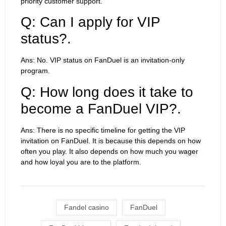
priority customer support.
Q: Can I apply for VIP
status?.
Ans: No. VIP status on FanDuel is an invitation-only
program.
Q: How long does it take to
become a FanDuel VIP?.
Ans: There is no specific timeline for getting the VIP
invitation on FanDuel. It is because this depends on how
often you play. It also depends on how much you wager
and how loyal you are to the platform.
Fandel casino
FanDuel