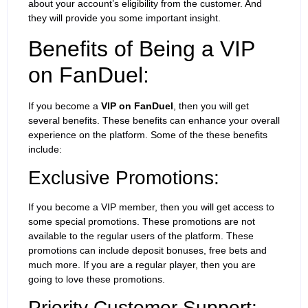
about your account’s eligibility from the customer. And
they will provide you some important insight.
Benefits of Being a VIP
on FanDuel:
If you become a
VIP on FanDuel
, then you will get
several benefits. These benefits can enhance your overall
experience on the platform. Some of the these benefits
include:
Exclusive Promotions:
If you become a VIP member, then you will get access to
some special promotions. These promotions are not
available to the regular users of the platform. These
promotions can include deposit bonuses, free bets and
much more. If you are a regular player, then you are
going to love these promotions.
Priority Customer Support: