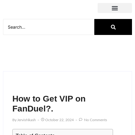
Social Media
How to Get VIP on
FanDuel?.
By
JervisNkash
October 22, 2024
No Comments