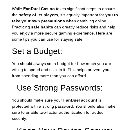
While
FanDuel Casino
takes significant steps to ensure
the
safety of its players
, it’s equally important for
you to
take your own precautions
when gambling online.
Practicing
safe habits
can greatly reduce risks and help
you enjoy a more secure gaming experience. Here are
some tips you can use for staying safe:
Set a Budget:
You should always set a budget for how much you are
willing to spend and stick to it. This helps prevent you
from spending more than you can afford.
Use Strong Passwords:
You should make sure your
FanDuel account
is
protected with a strong password. You should also make
sure to enable two-factor authentication for added
security.