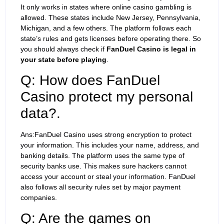
It only works in states where online casino gambling is
allowed. These states include New Jersey, Pennsylvania,
Michigan, and a few others. The platform follows each
state’s rules and gets licenses before operating there. So
you should always check if
FanDuel Casino is legal in
your state before playing
.
Q: How does FanDuel
Casino protect my personal
data?.
Ans:FanDuel Casino uses strong encryption to protect
your information. This includes your name, address, and
banking details. The platform uses the same type of
security banks use. This makes sure hackers cannot
access your account or steal your information. FanDuel
also follows all security rules set by major payment
companies.
Q: Are the games on