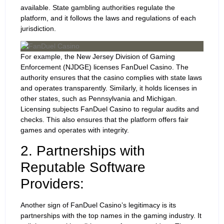
available. State gambling authorities regulate the
platform, and it follows the laws and regulations of each
jurisdiction.
For example, the New Jersey Division of Gaming
Enforcement (NJDGE) licenses FanDuel Casino. The
authority ensures that the casino complies with state laws
and operates transparently. Similarly, it holds licenses in
other states, such as Pennsylvania and Michigan.
Licensing subjects FanDuel Casino to regular audits and
checks. This also ensures that the platform offers fair
games and operates with integrity.
2. Partnerships with
Reputable Software
Providers:
Another sign of FanDuel Casino’s legitimacy is its
partnerships with the top names in the gaming industry. It