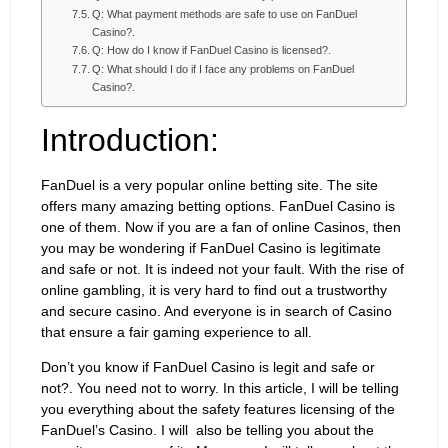
Q: What payment methods are safe to use on FanDuel
Casino?.
Q: How do I know if FanDuel Casino is licensed?.
Q: What should I do if I face any problems on FanDuel
Casino?.
Introduction:
FanDuel is a very popular online betting site. The site
offers many amazing betting options. FanDuel Casino is
one of them. Now if you are a fan of online Casinos, then
you may be wondering if FanDuel Casino is legitimate
and safe or not. It is indeed not your fault. With the rise of
online gambling, it is very hard to find out a trustworthy
and secure casino. And everyone is in search of Casino
that ensure a fair gaming experience to all.
Don’t you know if FanDuel Casino is legit and safe or
not?. You need not to worry. In this article, I will be telling
you everything about the safety features licensing of the
FanDuel’s Casino. I will also be telling you about the