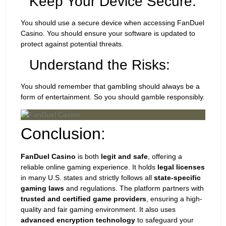
Keep Your Device Secure:
You should use a secure device when accessing FanDuel
Casino. You should ensure your software is updated to
protect against potential threats.
Understand the Risks:
You should remember that gambling should always be a
form of entertainment. So you should gamble responsibly.
Conclusion:
FanDuel Casino
is both
legit and safe
, offering a
reliable online gaming experience. It holds
legal licenses
in many U.S. states and strictly follows all
state-specific
gaming laws
and regulations. The platform partners with
trusted and certified game providers
, ensuring a high-
quality and fair gaming environment. It also uses
advanced encryption technology
to safeguard your