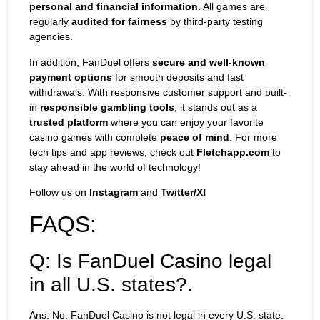
personal and financial information
. All games are
regularly
audited for fairness
by third-party testing
agencies.
In addition, FanDuel offers
secure and well-known
payment options
for smooth deposits and fast
withdrawals. With responsive customer support and built-
in
responsible gambling tools
, it stands out as a
trusted platform
where you can enjoy your favorite
casino games with complete
peace of mind
. For more
tech tips and app reviews, check out
Fletchapp.com
to
stay ahead in the world of technology!
Follow us on
Instagram
and
Twitter/X
!
FAQS:
Q: Is FanDuel Casino legal
in all U.S. states?.
Ans: No. FanDuel Casino is not legal in every U.S. state.