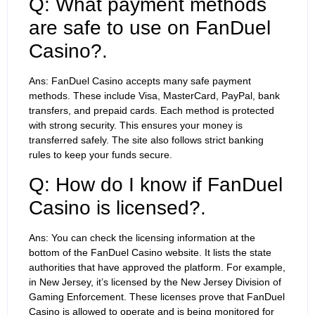
Q: What payment methods
are safe to use on FanDuel
Casino?.
Ans: FanDuel Casino accepts many safe payment
methods. These include Visa, MasterCard, PayPal, bank
transfers, and prepaid cards. Each method is protected
with strong security. This ensures your money is
transferred safely. The site also follows strict banking
rules to keep your funds secure.
Q: How do I know if FanDuel
Casino is licensed?.
Ans: You can check the licensing information at the
bottom of the FanDuel Casino website. It lists the state
authorities that have approved the platform. For example,
in New Jersey, it’s licensed by the New Jersey Division of
Gaming Enforcement. These licenses prove that FanDuel
Casino is allowed to operate and is being monitored for