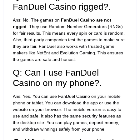
FanDuel Casino rigged?.
Ans: No. The games on
FanDuel Casino are not
rigged
. They use Random Number Generators (RNGs)
for fair results. This means every spin or card is random.
Also, third-party companies test the games to make sure
they are fair. FanDuel also works with trusted game
makers like NetEnt and Evolution Gaming. This ensures
the games are safe and honest.
Q: Can I use FanDuel
Casino on my phone?.
Ans: Yes. You can use FanDuel Casino on your mobile
phone or tablet. You can download the app or use the
website on your browser. The mobile version is easy to
use and safe. It also has the same security features as
the desktop site. You can play games, deposit money,
and withdraw winnings safely from your phone.