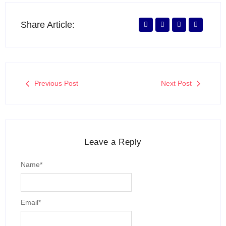
Share Article:
Previous Post
Next Post
Leave a Reply
Name
*
Email
*