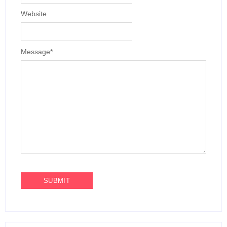
Website
Message
*