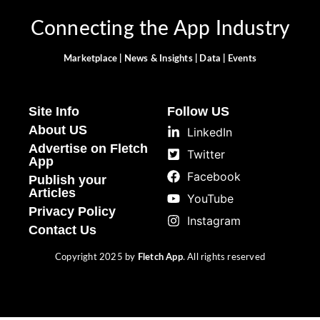
Connecting the App Industry
Marketplace | News & Insights | Data | Events
Site Info
Follow US
About US
LinkedIn
Advertise on Fletch
Twitter
App
Facebook
Publish your
Articles
YouTube
Privacy Policy
Instagram
Contact Us
Copyright 2025 by
Fletch App
. All rights reserved