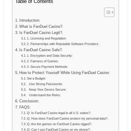
Table of Contents
Introduction:
What is FanDuel Casino?.
Is FanDuel Casino Legit?.
1. Licensing and Regulation:
2. Partnerships with Reputable Software Providers:
Is FanDuel Casino Safe?.
1. Encryption and Data Security:
2. Fairness of Games:
3. Secure Payment Methods:
How to Protect Yourself While Using FanDuel Casino:
Set a Budget:
Use Strong Passwords:
Keep Your Device Secure:
Understand the Risks:
Conclusion:
FAQS:
Q: Is FanDuel Casino legal in all U.S. states?.
Q: How does FanDuel Casino protect my personal data?.
Q: Are the games on FanDuel Casino rigged?.
Q: Can I use FanDuel Casino on my phone?.