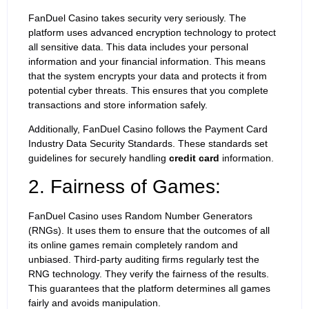
FanDuel Casino takes security very seriously. The
platform uses advanced encryption technology to protect
all sensitive data. This data includes your personal
information and your financial information. This means
that the system encrypts your data and protects it from
potential cyber threats. This ensures that you complete
transactions and store information safely.
Additionally, FanDuel Casino follows the Payment Card
Industry Data Security Standards. These standards set
guidelines for securely handling
credit card
information.
2. Fairness of Games:
FanDuel Casino uses Random Number Generators
(RNGs). It uses them to ensure that the outcomes of all
its online games remain completely random and
unbiased. Third-party auditing firms regularly test the
RNG technology. They verify the fairness of the results.
This guarantees that the platform determines all games
fairly and avoids manipulation.