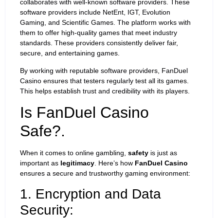
collaborates with well-known software providers. These
software providers include NetEnt, IGT, Evolution
Gaming, and Scientific Games. The platform works with
them to offer high-quality games that meet industry
standards. These providers consistently deliver fair,
secure, and entertaining games.
By working with reputable software providers, FanDuel
Casino ensures that testers regularly test all its games.
This helps establish trust and credibility with its players.
Is FanDuel Casino
Safe?.
When it comes to online gambling,
safety
is just as
important as
legitimacy
. Here’s how
FanDuel Casino
ensures a secure and trustworthy gaming environment:
1. Encryption and Data
Security: