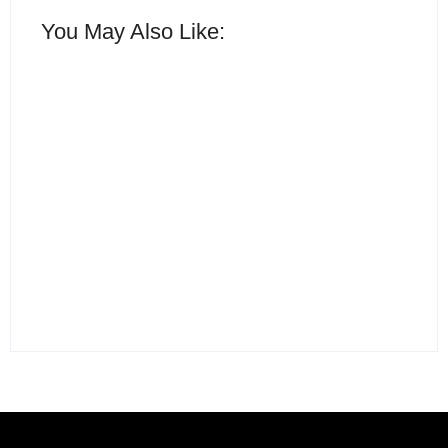
You May Also Like:
15 Best AI Productivity
Apps in 2026 to Work
12 Best Free ChatGPT
Smarter and Save Time
Alternatives in 2026
By
Ghulam Hamid
By
Ghulam Hamid