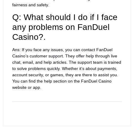
fairness and safety.
Q: What should I do if I face
any problems on
FanDuel
Casino?.
Ans: If you face any issues, you can contact
FanDuel
Casino’s customer support. They offer help through live
chat, email, and help articles. The support team is trained
to solve problems quickly. Whether it’s about payments,
account security, or games, they are there to assist you.
You can find the help section on the FanDuel Casino
website or app.