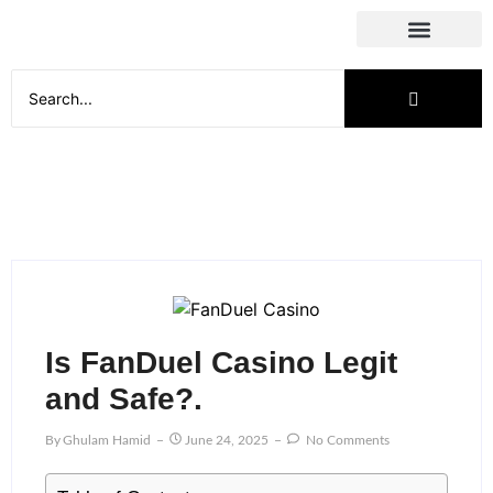
Social Media
Is FanDuel Casino Legit
and Safe?.
By
Ghulam Hamid
June 24, 2025
No Comments