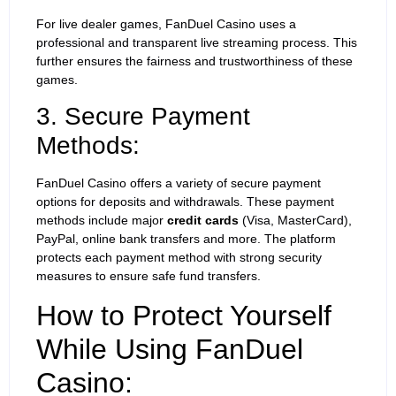
For live dealer games, FanDuel Casino uses a
professional and transparent live streaming process. This
further ensures the fairness and trustworthiness of these
games.
3. Secure Payment
Methods:
FanDuel Casino offers a variety of secure payment
options for deposits and withdrawals. These payment
methods include major
credit cards
(Visa, MasterCard),
PayPal, online bank transfers and more. The platform
protects each payment method with strong security
measures to ensure safe fund transfers.
How to Protect Yourself
While Using FanDuel
Casino: