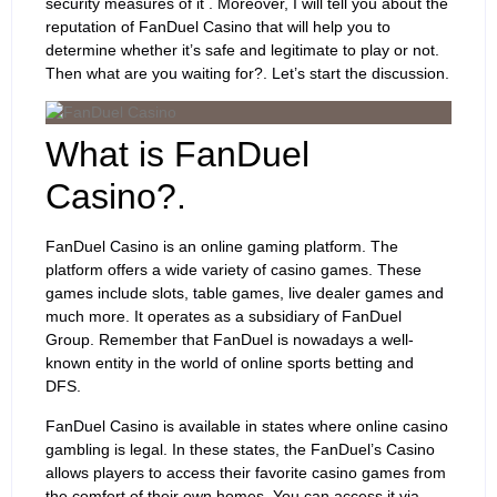
security measures of it . Moreover, I will tell you about the
reputation of FanDuel Casino that will help you to
determine whether it’s safe and legitimate to play or not.
Then what are you waiting for?. Let’s start the discussion.
What is FanDuel
Casino?.
FanDuel Casino is an online gaming platform. The
platform offers a wide variety of casino games. These
games include slots, table games, live dealer games and
much more. It operates as a subsidiary of FanDuel
Group. Remember that FanDuel is nowadays a well-
known entity in the world of online sports betting and
DFS.
FanDuel Casino is available in states where online casino
gambling is legal. In these states, the FanDuel’s Casino
allows players to access their favorite casino games from
the comfort of their own homes. You can access it via