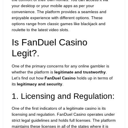
your desktop or your mobile apps as per your
convenience. The platform provides a seamless and
enjoyable experience with different options. These
options range from classic games like blackjack and
roulette to the latest video slots.
Is FanDuel Casino
Legit?.
One of the primary concerns for any online gambler is
whether the platform is
legitimate and trustworthy
.
Let’s find out how
FanDuel Casino
holds up in terms of
its
legitimacy and security
.
1. Licensing and Regulation:
One of the first indicators of a legitimate casino is its
licensing and regulation. FanDuel Casino operates under
strict legal guidelines and holds full licenses. The platform
maintains these licenses in all of the states where it is