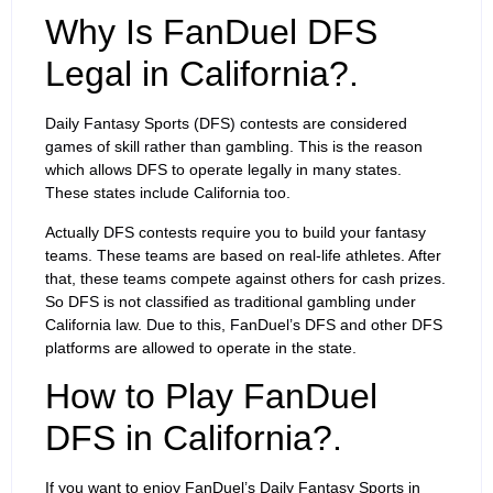
Why Is FanDuel DFS
Legal in California?.
Daily Fantasy Sports (DFS) contests are considered
games of skill rather than gambling. This is the reason
which allows DFS to operate legally in many states.
These states include California too.
Actually DFS contests require you to build your fantasy
teams. These teams are based on real-life athletes. After
that, these teams compete against others for cash prizes.
So DFS is not classified as traditional gambling under
California law. Due to this, FanDuel’s DFS and other DFS
platforms are allowed to operate in the state.
How to Play FanDuel
DFS in California?.
If you want to enjoy FanDuel’s Daily Fantasy Sports in