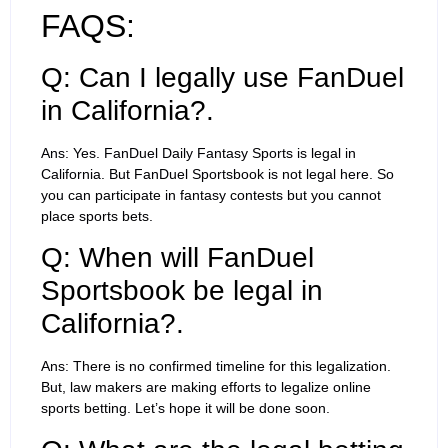
FAQS:
Q: Can I legally use FanDuel
in California?.
Ans: Yes. FanDuel Daily Fantasy Sports is legal in
California. But FanDuel Sportsbook is not legal here. So
you can participate in fantasy contests but you cannot
place sports bets.
Q: When will FanDuel
Sportsbook be legal in
California?.
Ans: There is no confirmed timeline for this legalization.
But, law makers are making efforts to legalize online
sports betting. Let’s hope it will be done soon.