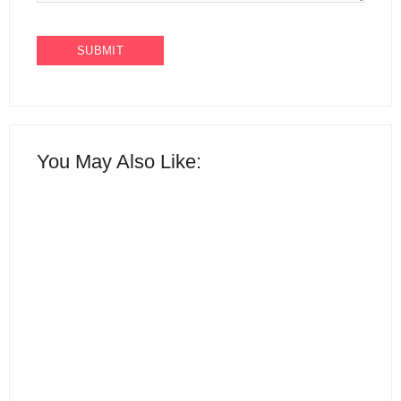
You May Also Like:
15 Best AI Productivity
Apps in 2026 to Work
12 Best Free ChatGPT
Smarter and Save Time
Alternatives in 2026
By
Ghulam Hamid
By
Ghulam Hamid