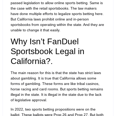
passed legislation to allow online sports betting. Same is
the case with the retail sportsbooks. The law makers
have done multiple efforts to legalize sports betting here.
But California laws prohibit online and in-person
sportsbooks from operating within the state. And they are
unable to change it that easily.
Why Isn’t FanDuel
Sportsbook Legal in
California?.
The main reason for this is that the state has strict laws
about gambling. It is true that California allows some
forms of gambling. These forms are like tribal casinos,
horse racing and card rooms. But sports betting remains
illegal in the state. It is illegal in the state due to the lack
of legislative approval.
In 2022, two sports betting propositions were on the
ballot. These ballots were Prop 26 and Prop 27. But both