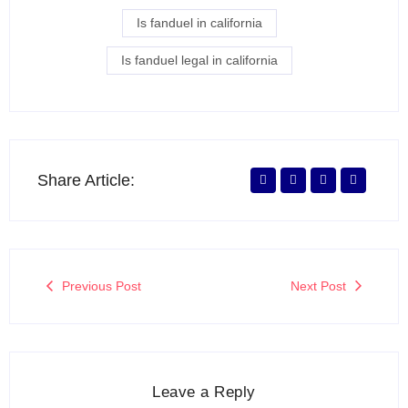
Is fanduel in california
Is fanduel legal in california
Share Article:
Previous Post
Next Post
Leave a Reply