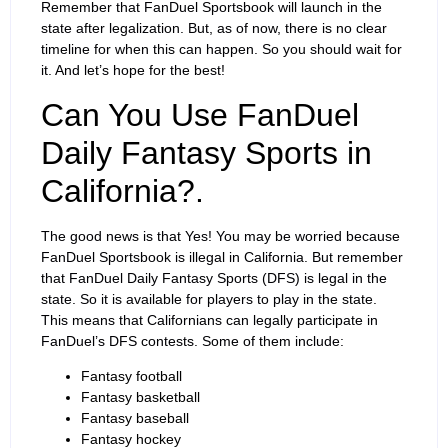
Remember that FanDuel Sportsbook will launch in the
state after legalization. But, as of now, there is no clear
timeline for when this can happen. So you should wait for
it. And let’s hope for the best!
Can You Use FanDuel
Daily Fantasy Sports in
California?.
The good news is that Yes! You may be worried because
FanDuel Sportsbook is illegal in California. But remember
that FanDuel Daily Fantasy Sports (DFS) is legal in the
state. So it is available for players to play in the state.
This means that Californians can legally participate in
FanDuel’s DFS contests. Some of them include:
Fantasy football
Fantasy basketball
Fantasy baseball
Fantasy hockey