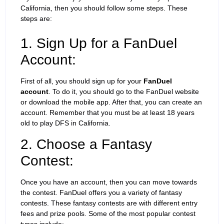
California, then you should follow some steps. These
steps are:
1. Sign Up for a FanDuel
Account:
First of all, you should sign up for your
FanDuel
account
. To do it, you should go to the FanDuel website
or download the mobile app. After that, you can create an
account. Remember that you must be at least 18 years
old to play DFS in California.
2. Choose a Fantasy
Contest:
Once you have an account, then you can move towards
the contest. FanDuel offers you a variety of fantasy
contests. These fantasy contests are with different entry
fees and prize pools. Some of the most popular contest
types include: