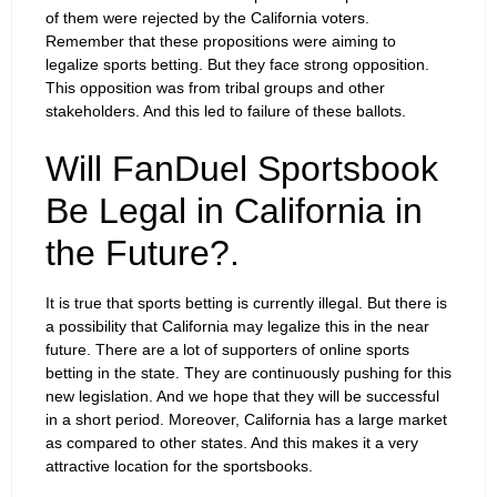
of them were rejected by the California voters.
Remember that these propositions were aiming to
legalize sports betting. But they face strong opposition.
This opposition was from tribal groups and other
stakeholders. And this led to failure of these ballots.
Will FanDuel Sportsbook
Be Legal in California in
the Future?.
It is true that sports betting is currently illegal. But there is
a possibility that California may legalize this in the near
future. There are a lot of supporters of online sports
betting in the state. They are continuously pushing for this
new legislation. And we hope that they will be successful
in a short period. Moreover, California has a large market
as compared to other states. And this makes it a very
attractive location for the sportsbooks.