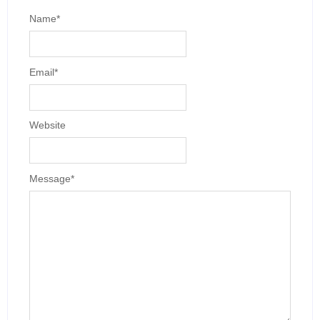
Name
*
Email
*
Website
Message
*