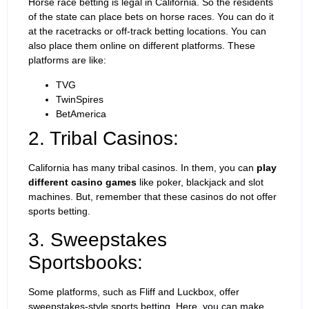
Horse race betting is legal in California. So the residents
of the state can place bets on horse races. You can do it
at the racetracks or off-track betting locations. You can
also place them online on different platforms. These
platforms are like:
TVG
TwinSpires
BetAmerica
2. Tribal Casinos:
California has many tribal casinos. In them, you can
play
different casino games
like poker, blackjack and slot
machines. But, remember that these casinos do not offer
sports betting.
3. Sweepstakes
Sportsbooks:
Some platforms, such as Fliff and Luckbox, offer
sweepstakes-style sports betting. Here, you can make