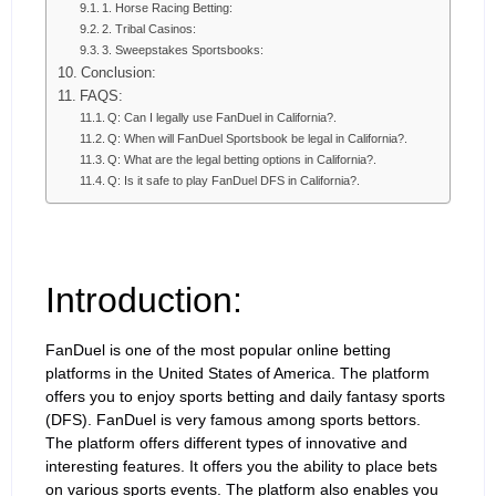
1. Horse Racing Betting:
2. Tribal Casinos:
3. Sweepstakes Sportsbooks:
Conclusion:
FAQS:
Q: Can I legally use FanDuel in California?.
Q: When will FanDuel Sportsbook be legal in California?.
Q: What are the legal betting options in California?.
Q: Is it safe to play FanDuel DFS in California?.
Introduction:
FanDuel is one of the most popular online betting
platforms in the United States of America. The platform
offers you to enjoy sports betting and daily fantasy sports
(DFS). FanDuel is very famous among sports bettors.
The platform offers different types of innovative and
interesting features. It offers you the ability to place bets
on various sports events. The platform also enables you