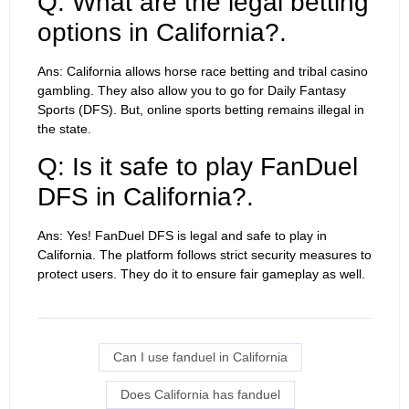
Q: What are the legal betting
options in California?.
Ans: California allows horse race betting and tribal casino
gambling. They also allow you to go for Daily Fantasy
Sports (DFS). But, online sports betting remains illegal in
the state.
Q: Is it safe to play FanDuel
DFS in California?.
Ans: Yes! FanDuel DFS is legal and safe to play in
California. The platform follows strict security measures to
protect users. They do it to ensure fair gameplay as well.
Can I use fanduel in California
Does California has fanduel