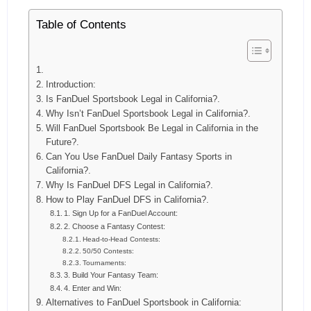
Table of Contents
Introduction:
Is FanDuel Sportsbook Legal in California?.
Why Isn’t FanDuel Sportsbook Legal in California?.
Will FanDuel Sportsbook Be Legal in California in the
Future?.
Can You Use FanDuel Daily Fantasy Sports in
California?.
Why Is FanDuel DFS Legal in California?.
How to Play FanDuel DFS in California?.
1. Sign Up for a FanDuel Account:
2. Choose a Fantasy Contest:
Head-to-Head Contests:
50/50 Contests:
Tournaments:
3. Build Your Fantasy Team:
4. Enter and Win:
Alternatives to FanDuel Sportsbook in California: