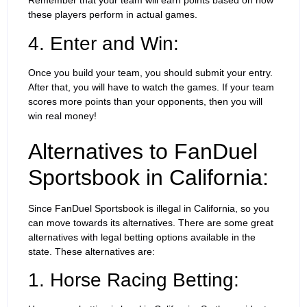
Remember that your team will earn points based on how
these players perform in actual games.
4. Enter and Win:
Once you build your team, you should submit your entry.
After that, you will have to watch the games. If your team
scores more points than your opponents, then you will
win real money!
Alternatives to FanDuel
Sportsbook in California:
Since FanDuel Sportsbook is illegal in California, so you
can move towards its alternatives. There are some great
alternatives with legal betting options available in the
state. These alternatives are:
1. Horse Racing Betting: