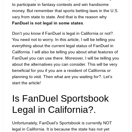
to participate in fantasy contests and win handsome
money. But remember that sports betting laws in the U.S.
vary from state to state. And that is the reason why
FanDuel is not legal in some states
.
Don’t you know if FanDuel is legal in California or not?.
You need not to worry. In this article, I will be telling you
everything about the current legal status of FanDuel in
California. I will also be telling you about what features of
FanDuel you can use there. Moreover, I will be telling you
about the alternatives you can consider. This will be very
beneficial for you if you are a resident of California or
planning to visit. Then what are you waiting for?. Let’s
start the article!
Is FanDuel Sportsbook
Legal in California?.
Unfortunately, FanDuel’s Sportsbook is currently NOT
legal in California. It is because the state has not yet