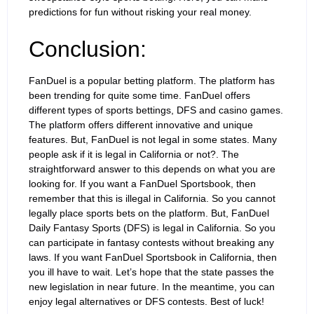
predictions for fun without risking your real money.
Conclusion:
FanDuel is a popular betting platform. The platform has
been trending for quite some time. FanDuel offers
different types of sports bettings, DFS and casino games.
The platform offers different innovative and unique
features. But, FanDuel is not legal in some states. Many
people ask if it is legal in California or not?. The
straightforward answer to this depends on what you are
looking for. If you want a FanDuel Sportsbook, then
remember that this is illegal in California. So you cannot
legally place sports bets on the platform. But, FanDuel
Daily Fantasy Sports (DFS) is legal in California. So you
can participate in fantasy contests without breaking any
laws. If you want FanDuel Sportsbook in California, then
you ill have to wait. Let’s hope that the state passes the
new legislation in near future. In the meantime, you can
enjoy legal alternatives or DFS contests. Best of luck!