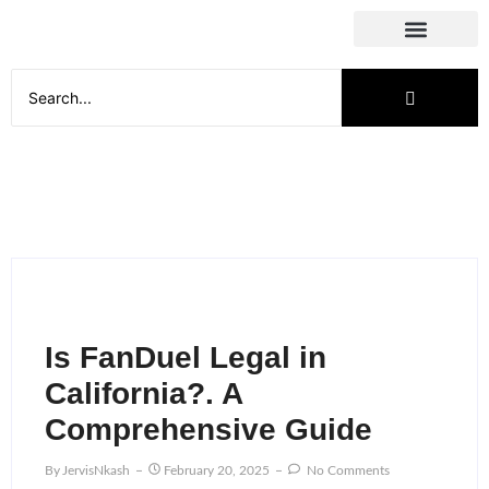
Social Media
Is FanDuel Legal in
California?. A
Comprehensive Guide
By
JervisNkash
February 20, 2025
No Comments