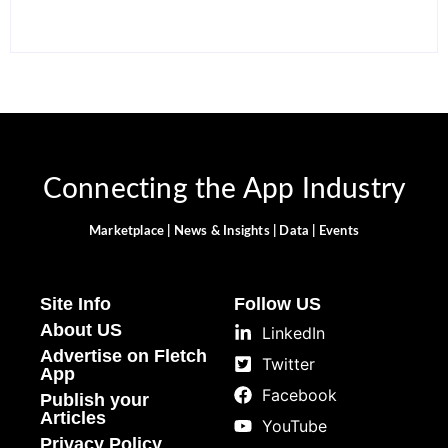
Connecting the App Industry
Marketplace | News & Insights | Data | Events
Site Info
Follow US
About US
LinkedIn
Advertise on Fletch
Twitter
App
Facebook
Publish your
Articles
YouTube
Privacy Policy