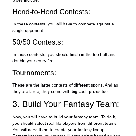
Head-to-Head Contests:
In these contests, you will have to compete against a
single opponent.
50/50 Contests:
In these contests, you should finish in the top half and
double your entry fee.
Tournaments:
These are the large contests of different sports. And as
they are large, they come with big cash prizes too.
3. Build Your Fantasy Team:
Now, you will have to build your fantasy team. To do it,
you should select real-life players from different teams.
You will need them to create your fantasy lineup.