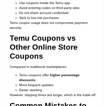
Use coupons inside the Temu app
Avoid entering codes on third-party sites
Do not share account credentials
Stick to low-risk purchases
Temu coupon usage does not compromise
payment
security
.
Temu Coupons vs
Other Online Store
Coupons
Compared to traditional marketplaces:
Temu coupons offer
higher percentage
discounts
More frequent updates
Easier stacking
However, shipping times are longer, which is the trade-off.
Common Mistakes to