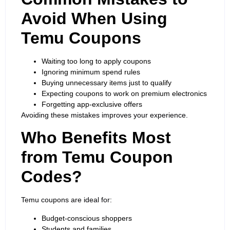
Avoid When Using
Temu Coupons
Waiting too long to apply coupons
Ignoring minimum spend rules
Buying unnecessary items just to qualify
Expecting coupons to work on premium electronics
Forgetting app-exclusive offers
Avoiding these mistakes improves your experience.
Who Benefits Most
from Temu Coupon
Codes?
Temu coupons are ideal for:
Budget-conscious shoppers
Students and families