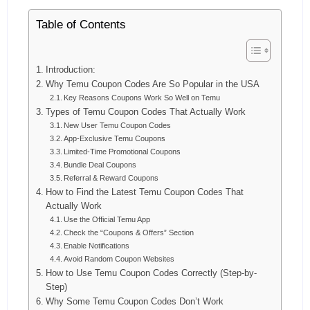
Table of Contents
Introduction:
Why Temu Coupon Codes Are So Popular in the USA
Key Reasons Coupons Work So Well on Temu
Types of Temu Coupon Codes That Actually Work
New User Temu Coupon Codes
App-Exclusive Temu Coupons
Limited-Time Promotional Coupons
Bundle Deal Coupons
Referral & Reward Coupons
How to Find the Latest Temu Coupon Codes That
Actually Work
Use the Official Temu App
Check the “Coupons & Offers” Section
Enable Notifications
Avoid Random Coupon Websites
How to Use Temu Coupon Codes Correctly (Step-by-
Step)
Why Some Temu Coupon Codes Don’t Work