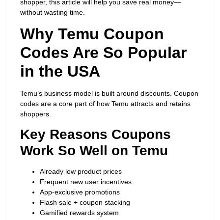
shopper, this article will help you save real money—
without wasting time.
Why Temu Coupon
Codes Are So Popular
in the USA
Temu’s business model is built around discounts. Coupon
codes are a core part of how Temu attracts and retains
shoppers.
Key Reasons Coupons
Work So Well on Temu
Already low product prices
Frequent new user incentives
App-exclusive promotions
Flash sale + coupon stacking
Gamified rewards system