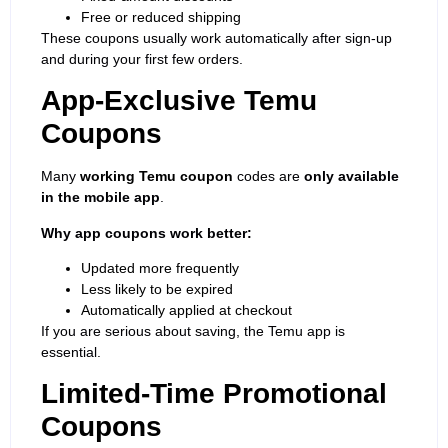
Free or reduced shipping
These coupons usually work automatically after sign-up
and during your first few orders.
App-Exclusive Temu
Coupons
Many
working Temu coupon
codes are
only available
in the mobile app
.
Why app coupons work better:
Updated more frequently
Less likely to be expired
Automatically applied at checkout
If you are serious about saving, the Temu app is
essential.
Limited-Time Promotional
Coupons