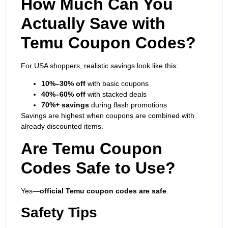
How Much Can You
Actually Save with
Temu Coupon Codes?
For USA shoppers, realistic savings look like this:
10%–30% off
with basic coupons
40%–60% off
with stacked deals
70%+ savings
during flash promotions
Savings are highest when coupons are combined with
already discounted items.
Are Temu Coupon
Codes Safe to Use?
Yes—
official Temu coupon codes are safe
.
Safety Tips