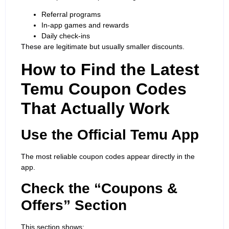
Referral programs
In-app games and rewards
Daily check-ins
These are legitimate but usually smaller discounts.
How to Find the Latest
Temu Coupon Codes
That Actually Work
Use the
Official Temu App
The most reliable coupon codes appear directly in the
app.
Check the “Coupons &
Offers” Section
This section shows: