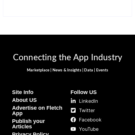
Connecting the App Industry
Marketplace | News & Insights | Data | Events
Site Info
Follow US
About US
LinkedIn
Advertise on Fletch
Twitter
App
Facebook
Publish your
Articles
YouTube
Privacy Policy