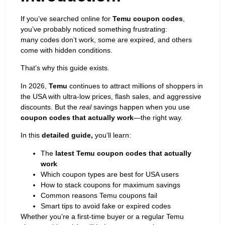
If you’ve searched online for
Temu coupon codes
,
you’ve probably noticed something frustrating:
many codes don’t work, some are expired, and others
come with hidden conditions.
That’s why this guide exists.
In 2026,
Temu
continues to attract millions of shoppers in
the USA with ultra-low prices, flash sales, and aggressive
discounts. But the
real
savings happen when you use
coupon codes that actually work
—the right way.
In this
detailed guide,
you’ll learn:
The
latest Temu coupon codes that actually
work
Which coupon types are best for USA users
How to stack coupons for maximum savings
Common reasons Temu coupons fail
Smart tips to avoid fake or expired codes
Whether you’re a first-time buyer or a regular Temu