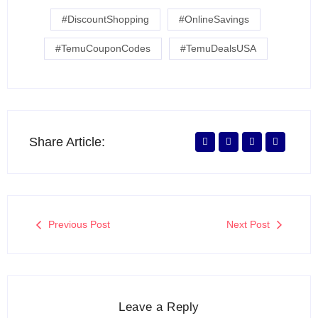
#DiscountShopping
#OnlineSavings
#TemuCouponCodes
#TemuDealsUSA
Share Article:
Previous Post
Next Post
Leave a Reply