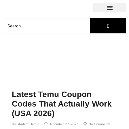
Social Media
Latest Temu Coupon
Codes That Actually Work
(USA 2026)
By
Ghulam Hamid
December 27, 2025
No Comments