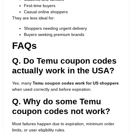
First-time buyers
Casual online shoppers
They are less ideal for:
Shoppers needing urgent delivery
Buyers seeking premium brands
FAQs
Q. Do Temu coupon codes
actually work in the USA?
Yes, many
Temu coupon codes work for US shoppers
when used correctly and before expiration.
Q. Why do some Temu
coupon codes not work?
Most failures happen due to expiration, minimum order
limits, or user eligibility rules.