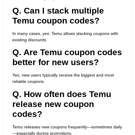
Q. Can I stack multiple
Temu coupon codes?
In many cases, yes. Temu allows stacking coupons with
existing discounts.
Q. Are Temu coupon codes
better for new users?
Yes, new users typically receive the biggest and most
reliable coupons.
Q. How often does Temu
release new coupon
codes?
Temu releases new coupons frequently—sometimes daily
—especially during promotions.