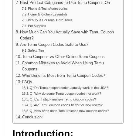
Best Product Categories to Use Temu Coupons On
Phone & Tech Accessories
Home & Kitchen Essentials
Beauty & Personal Care Tools
Pet Supplies
How Much Can You Actually Save with Temu Coupon
Codes?
Are Temu Coupon Codes Safe to Use?
Safety Tips
Temu Coupons vs Other Online Store Coupons
Common Mistakes to Avoid When Using Temu
Coupons
Who Benefits Most from Temu Coupon Codes?
FAQs
Q. Do Temu coupon codes actually work in the USA?
Q. Why do some Temu coupon codes not work?
Q. Can I stack multiple Temu coupon codes?
Q. Are Temu coupon codes better for new users?
Q. How often does Temu release new coupon codes?
Conclusion:
Introduction: