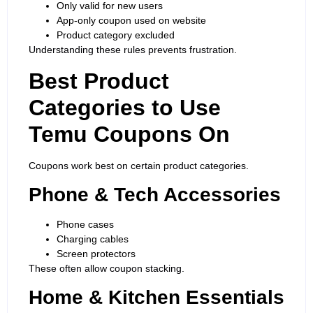
Only valid for new users
App-only coupon used on website
Product category excluded
Understanding these rules prevents frustration.
Best Product
Categories to Use
Temu Coupons On
Coupons work best on certain product categories.
Phone & Tech Accessories
Phone cases
Charging cables
Screen protectors
These often allow coupon stacking.
Home & Kitchen Essentials