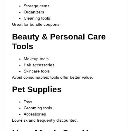
Storage items
Organizers
Cleaning tools
Great for bundle coupons.
Beauty & Personal Care
Tools
Makeup tools
Hair accessories
Skincare tools
Avoid consumables; tools offer better value.
Pet Supplies
Toys
Grooming tools
Accessories
Low-risk and frequently discounted.