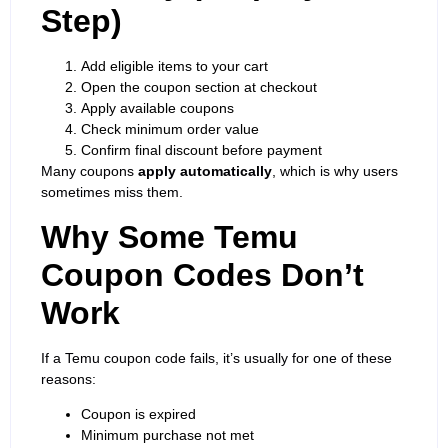
Step)
Add eligible items to your cart
Open the coupon section at checkout
Apply available coupons
Check minimum order value
Confirm final discount before payment
Many coupons
apply automatically
, which is why users
sometimes miss them.
Why Some Temu
Coupon Codes Don’t
Work
If a Temu coupon code fails, it’s usually for one of these
reasons:
Coupon is expired
Minimum purchase not met