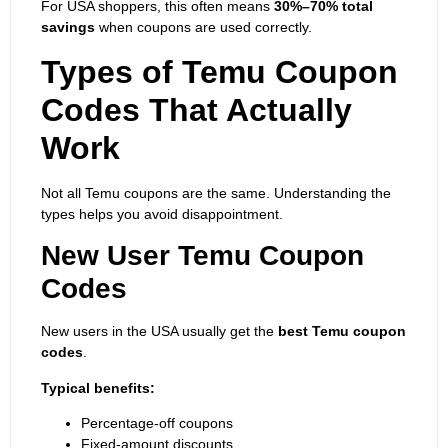
For USA shoppers, this often means
30%–70% total
savings
when coupons are used correctly.
Types of Temu Coupon
Codes That Actually
Work
Not all Temu coupons are the same. Understanding the
types helps you avoid disappointment.
New User Temu Coupon
Codes
New users in the USA usually get the
best Temu coupon
codes
.
Typical benefits:
Percentage-off coupons
Fixed-amount discounts