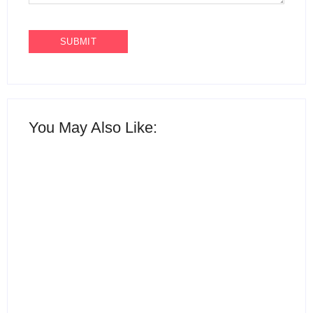
You May Also Like:
15 Best AI Productivity
Apps in 2026 to Work
12 Best Free ChatGPT
Smarter and Save Time
Alternatives in 2026
By
Ghulam Hamid
By
Ghulam Hamid