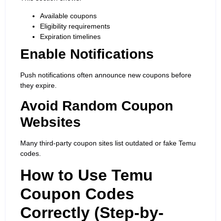
Available coupons
Eligibility requirements
Expiration timelines
Enable Notifications
Push notifications often announce new coupons before
they expire.
Avoid Random Coupon
Websites
Many third-party coupon sites list outdated or fake Temu
codes.
How to Use Temu
Coupon Codes
Correctly (Step-by-