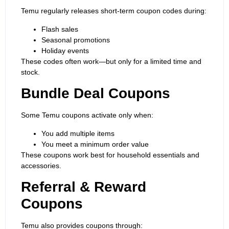
Temu regularly releases short-term coupon codes during:
Flash sales
Seasonal promotions
Holiday events
These codes often work—but only for a limited time and
stock.
Bundle Deal Coupons
Some Temu coupons activate only when:
You add multiple items
You meet a minimum order value
These coupons work best for household essentials and
accessories.
Referral & Reward
Coupons
Temu also provides coupons through: