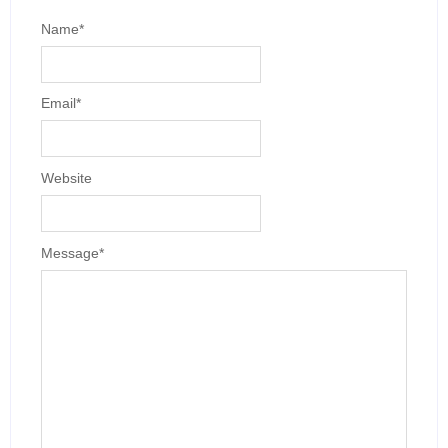
Name
*
Email
*
Website
Message
*