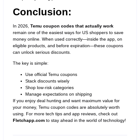
Conclusion:
In 2026,
Temu coupon codes that actually work
remain one of the easiest ways for US shoppers to save
money online. When used correctly—inside the app, on
eligible products, and before expiration—these coupons
can unlock serious discounts.
The key is simple:
Use official Temu coupons
Stack discounts
wisely
Shop low-risk categories
Manage expectations on shipping
If you enjoy deal hunting and want maximum value for
your money, Temu coupon codes are absolutely worth
using. For more tech tips and app reviews, check out
Fletchapp.com
to stay ahead in the world of technology!