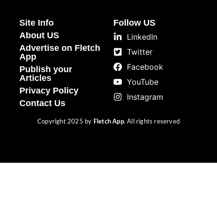
Site Info
Follow US
About US
LinkedIn
Advertise on Fletch
Twitter
App
Facebook
Publish your
Articles
YouTube
Privacy Policy
Instagram
Contact Us
Copyright 2025 by
Fletch App
. All rights reserved