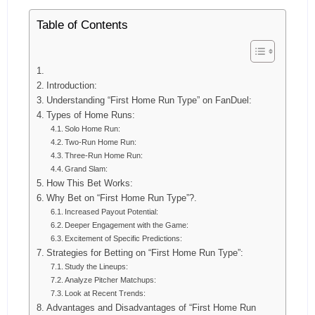
Table of Contents
Introduction:
Understanding “First Home Run Type” on FanDuel:
Types of Home Runs:
Solo Home Run:
Two-Run Home Run:
Three-Run Home Run:
Grand Slam:
How This Bet Works:
Why Bet on “First Home Run Type”?.
Increased Payout Potential:
Deeper Engagement with the Game:
Excitement of Specific Predictions:
Strategies for Betting on “First Home Run Type”:
Study the Lineups:
Analyze Pitcher Matchups:
Look at Recent Trends:
Advantages and Disadvantages of “First Home Run