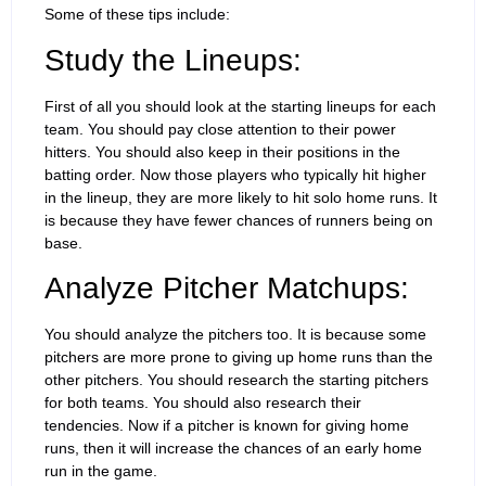
Some of these tips include:
Study the Lineups:
First of all you should look at the starting lineups for each
team. You should pay close attention to their power
hitters. You should also keep in their positions in the
batting order. Now those players who typically hit higher
in the lineup, they are more likely to hit solo home runs. It
is because they have fewer chances of runners being on
base.
Analyze Pitcher Matchups:
You should analyze the pitchers too. It is because some
pitchers are more prone to giving up home runs than the
other pitchers. You should research the starting pitchers
for both teams. You should also research their
tendencies. Now if a pitcher is known for giving home
runs, then it will increase the chances of an early home
run in the game.