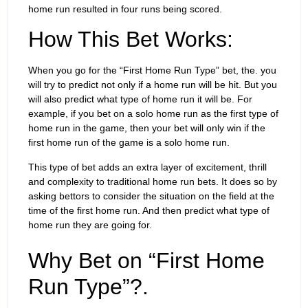
home run resulted in four runs being scored.
How This Bet Works:
When you go for the “First Home Run Type” bet, the. you
will try to predict not only if a home run will be hit. But you
will also predict what type of home run it will be. For
example, if you bet on a solo home run as the first type of
home run in the game, then your bet will only win if the
first home run of the game is a solo home run.
This type of bet adds an extra layer of excitement, thrill
and complexity to traditional home run bets. It does so by
asking bettors to consider the situation on the field at the
time of the first home run. And then predict what type of
home run they are going for.
Why Bet on “First Home
Run Type”?.