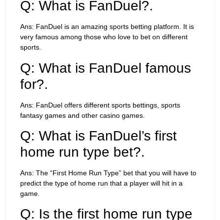
Q: What is FanDuel?.
Ans: FanDuel is an amazing sports betting platform. It is
very famous among those who love to bet on different
sports.
Q: What is FanDuel famous
for?.
Ans: FanDuel offers different sports bettings, sports
fantasy games and other casino games.
Q: What is FanDuel’s first
home run type bet?.
Ans: The “First Home Run Type” bet that you will have to
predict the type of home run that a player will hit in a
game.
Q: Is the first home run type