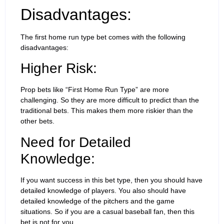
Disadvantages:
The first home run type bet comes with the following
disadvantages:
Higher Risk:
Prop bets like “First Home Run Type” are more
challenging. So they are more difficult to predict than the
traditional bets. This makes them more riskier than the
other bets.
Need for Detailed
Knowledge:
If you want success in this bet type, then you should have
detailed knowledge of players. You also should have
detailed knowledge of the pitchers and the game
situations. So if you are a casual baseball fan, then this
bet is not for you.