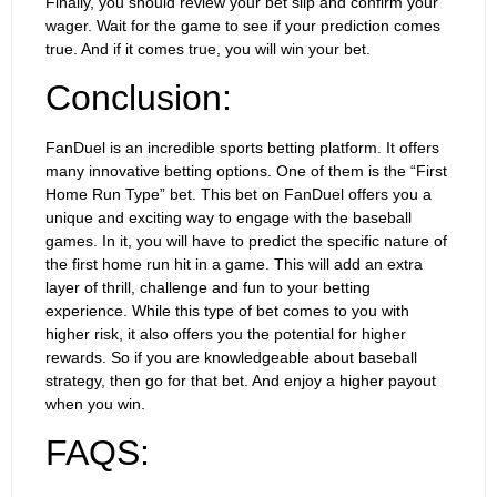
Finally, you should review your bet slip and confirm your
wager. Wait for the game to see if your prediction comes
true. And if it comes true, you will win your bet.
Conclusion:
FanDuel is an incredible sports betting platform. It offers
many innovative betting options. One of them is the “First
Home Run Type” bet. This bet on FanDuel offers you a
unique and exciting way to engage with the baseball
games. In it, you will have to predict the specific nature of
the first home run hit in a game. This will add an extra
layer of thrill, challenge and fun to your betting
experience. While this type of bet comes to you with
higher risk, it also offers you the potential for higher
rewards. So if you are knowledgeable about baseball
strategy, then go for that bet. And enjoy a higher payout
when you win.
FAQS: