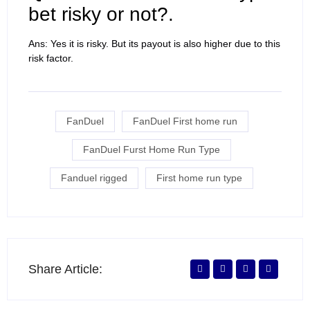
bet risky or not?.
Ans: Yes it is risky. But its payout is also higher due to this
risk factor.
FanDuel
FanDuel First home run
FanDuel Furst Home Run Type
Fanduel rigged
First home run type
Share Article: