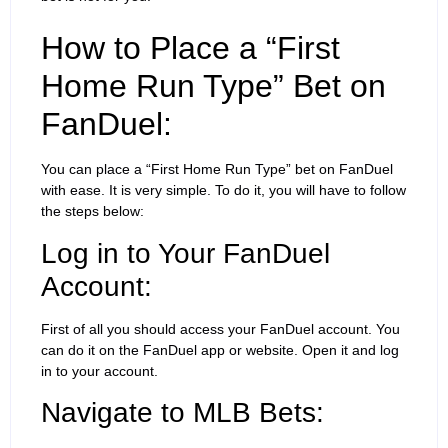
How to Place a “First
Home Run Type” Bet on
FanDuel:
You can place a “First Home Run Type” bet on FanDuel
with ease. It is very simple. To do it, you will have to follow
the steps below:
Log in to Your FanDuel
Account:
First of all you should access your FanDuel account. You
can do it on the FanDuel app or website. Open it and log
in to your account.
Navigate to MLB Bets: