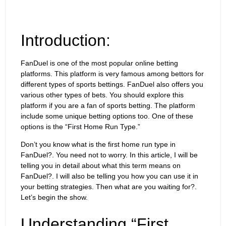
Introduction:
FanDuel is one of the most popular online betting
platforms. This platform is very famous among bettors for
different types of sports bettings. FanDuel also offers you
various other types of bets. You should explore this
platform if you are a fan of sports betting. The platform
include some unique betting options too. One of these
options is the “First Home Run Type.”
Don’t you know what is the first home run type in
FanDuel?. You need not to worry. In this article, I will be
telling you in detail about what this term means on
FanDuel?. I will also be telling you how you can use it in
your betting strategies. Then what are you waiting for?.
Let’s begin the show.
Understanding “First