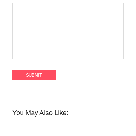
You May Also Like: