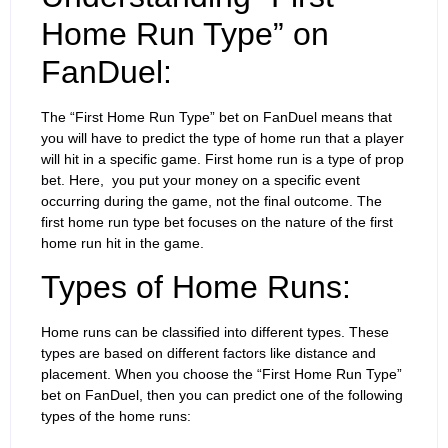
Home Run Type” on
FanDuel:
The “First Home Run Type” bet on FanDuel means that
you will have to predict the type of home run that a player
will hit in a specific game. First home run is a type of prop
bet. Here, you put your money on a specific event
occurring during the game, not the final outcome. The
first home run type bet focuses on the nature of the first
home run hit in the game.
Types of Home Runs:
Home runs can be classified into different types. These
types are based on different factors like distance and
placement. When you choose the “First Home Run Type”
bet on FanDuel, then you can predict one of the following
types of the home runs: