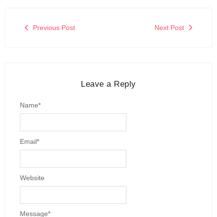
Previous Post
Next Post
Leave a Reply
Name
*
Email
*
Website
Message
*