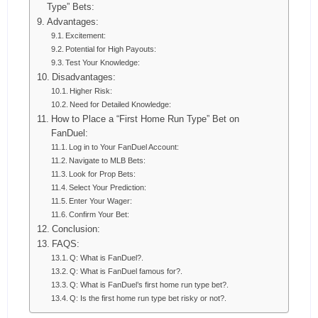
Type” Bets:
Advantages:
Excitement:
Potential for High Payouts:
Test Your Knowledge:
Disadvantages:
Higher Risk:
Need for Detailed Knowledge:
How to Place a “First Home Run Type” Bet on
FanDuel:
Log in to Your FanDuel Account:
Navigate to MLB Bets:
Look for Prop Bets:
Select Your Prediction:
Enter Your Wager:
Confirm Your Bet:
Conclusion:
FAQS:
Q: What is FanDuel?.
Q: What is FanDuel famous for?.
Q: What is FanDuel’s first home run type bet?.
Q: Is the first home run type bet risky or not?.