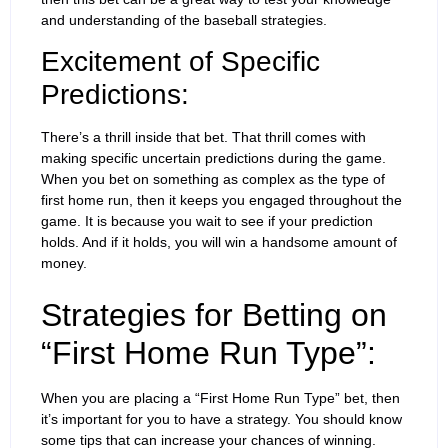
and understanding of the baseball strategies.
Excitement of Specific
Predictions:
There’s a thrill inside that bet. That thrill comes with
making specific uncertain predictions during the game.
When you bet on something as complex as the type of
first home run, then it keeps you engaged throughout the
game. It is because you wait to see if your prediction
holds. And if it holds, you will win a handsome amount of
money.
Strategies for Betting on
“First Home Run Type”:
When you are placing a “First Home Run Type” bet, then
it’s important for you to have a strategy. You should know
some tips that can increase your chances of winning.