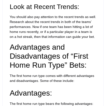
Look at Recent Trends:
You should also pay attention to the recent trends as well.
Research about the recent trends in both of the teams’
performances. Now if one team has been hitting a lot of
home runs recently, or if a particular player in a team is
on a hot streak, then that information can guide your bet.
Advantages and
Disadvantages of “First
Home Run Type” Bets:
The first home run type comes with different advantages
and disadvantages. Some of these include:
Advantages:
The first home run type bears the following advantages: