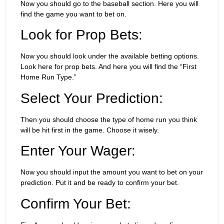
Now you should go to the baseball section. Here you will
find the game you want to bet on.
Look for Prop Bets:
Now you should look under the available betting options.
Look here for prop bets. And here you will find the “First
Home Run Type.”
Select Your Prediction:
Then you should choose the type of home run you think
will be hit first in the game. Choose it wisely.
Enter Your Wager:
Now you should input the amount you want to bet on your
prediction. Put it and be ready to confirm your bet.
Confirm Your Bet: