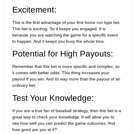
Excitement:
This is the first advantage of your first home run type bet.
This bet is exciting. So it keeps you engaged. It is
because you are watching the game for a specific event
to happen. And it keeps you busy the whole time.
Potential for High Payouts:
Remember that this bet is more specific and complex, so
it comes with better odds. This thing increases your
payout if you win. And its way more than the payout of an
ordinary bet.
Test Your Knowledge:
If you are a true fan of baseball strategy, then this bet is a
great way to check your knowledge. It will allow you to
see how well you can predict the game outcomes. And
how good are you at it?.