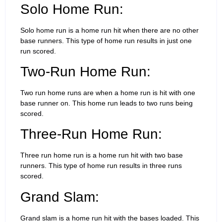
Solo Home Run:
Solo home run is a home run hit when there are no other
base runners. This type of home run results in just one
run scored.
Two-Run Home Run:
Two run home runs are when a home run is hit with one
base runner on. This home run leads to two runs being
scored.
Three-Run Home Run:
Three run home run is a home run hit with two base
runners. This type of home run results in three runs
scored.
Grand Slam:
Grand slam is a home run hit with the bases loaded. This