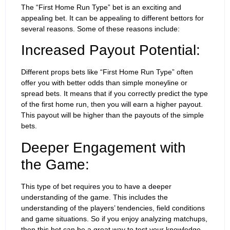
The “First Home Run Type” bet is an exciting and
appealing bet. It can be appealing to different bettors for
several reasons. Some of these reasons include:
Increased Payout Potential:
Different props bets like “First Home Run Type” often
offer you with better odds than simple moneyline or
spread bets. It means that if you correctly predict the type
of the first home run, then you will earn a higher payout.
This payout will be higher than the payouts of the simple
bets.
Deeper Engagement with
the Game:
This type of bet requires you to have a deeper
understanding of the game. This includes the
understanding of the players’ tendencies, field conditions
and game situations. So if you enjoy analyzing matchups,
then this bet can be a great way to test your knowledge