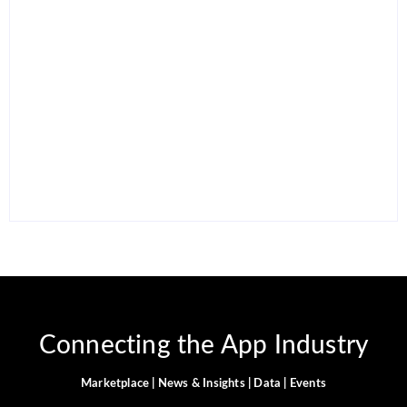
15 Best AI Productivity
Apps in 2026 to Work
12 Best Free ChatGPT
Smarter and Save Time
Alternatives in 2026
By
Ghulam Hamid
By
Ghulam Hamid
Connecting the App Industry
Marketplace | News & Insights | Data | Events