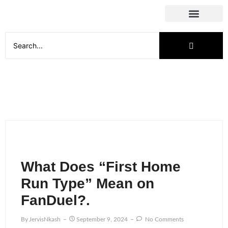
Social Media
What Does “First Home
Run Type” Mean on
FanDuel?.
By
JervisNkash
September 9, 2024
No Comments