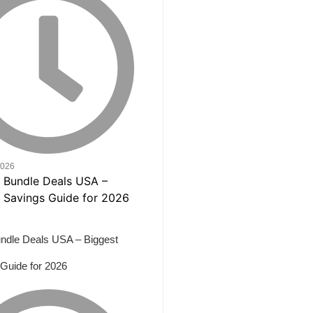
2026
ndle Deals USA – Biggest
Guide for 2026