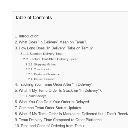
Table of Contents
Introduction:
What Does “In Delivery” Mean on Temu?.
How Long Does “In Delivery” Take on Temu?.
1. Standard Delivery Time:
2. Factors That Affect Delivery Speed:
Shipping Method:
Your Location:
Customs Clearance:
Courier Service:
Tracking Your Temu Order After “In Delivery”:
What If My Temu Order Is Stuck on “In Delivery”?.
Courier delays:
What You Can Do if Your Order is Delayed:
Common Temu Order Status Updates:
What If My Temu Order Is Marked as Delivered but I Didn’t Receiv
Temu Delivery Time Compared to Other Platforms:
Pros and Cons of Ordering from Temu: