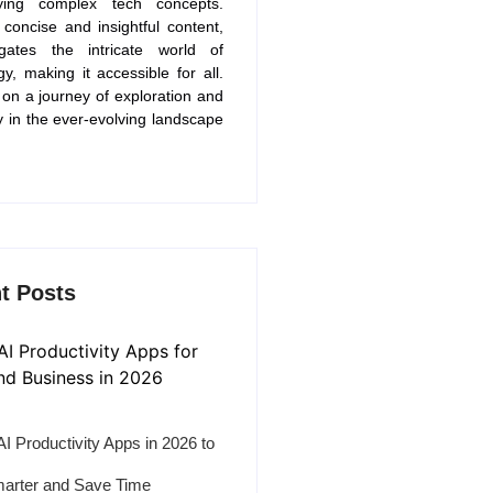
fying complex tech concepts.
concise and insightful content,
gates the intricate world of
gy, making it accessible for all.
 on a journey of exploration and
y in the ever-evolving landscape
t Posts
AI Productivity Apps in 2026 to
arter and Save Time