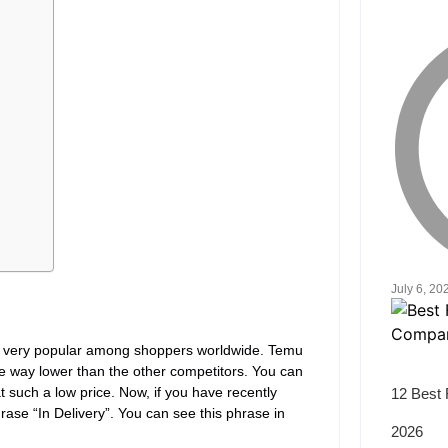
July 6, 20
is very popular among shoppers worldwide. Temu
are way lower than the other competitors. You can
at such a low price. Now, if you have recently
12 Best 
se “In Delivery”. You can see this phrase in
2026