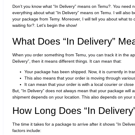
Don’t you know what “In Delivery” means on Temu?. You need not to 
everything about what “In Delivery” means on Temu. I will also be
your package from Temy. Moreover, I will tell you about what to 
waiting for?. Let’s begin the show!
What Does “In Delivery” Me
When you order something from Temu, you can track it in the app
Delivery”, then it means different things. It can mean that:
Your package has been shipped. Now, it is currently in tran
This also means that your order is moving through various
It can mean that your order is with a local courier or close t
But, “In Delivery” does not always mean that your package will ar
shipment depends on your location. This also depends on your 
How Long Does “In Delivery
The time it takes for a package to arrive after it shows “In Deli
factors include: