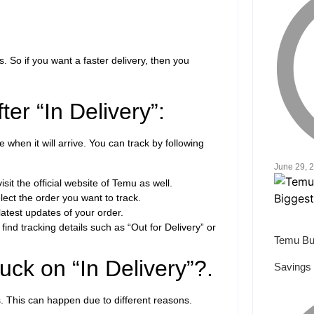
. So if you want a faster delivery, then you
er “In Delivery”:
e when it will arrive. You can track by following
June 29, 
isit the official website of Temu as well.
ect the order you want to track.
latest updates of your order.
find tracking details such as “Out for Delivery” or
Temu Bu
ck on “In Delivery”?.
Savings 
s. This can happen due to different reasons.