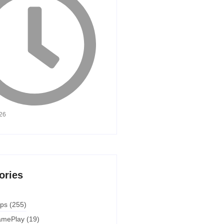
026
ories
ps
(255)
mePlay
(19)