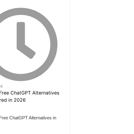
26
Free ChatGPT Alternatives in