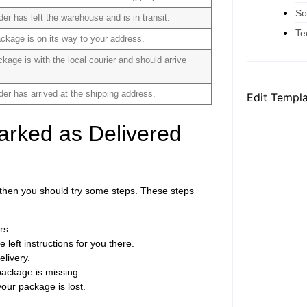
So
der has left the warehouse and is in transit.
Te
ckage is on its way to your address.
kage is with the local courier and should arrive
der has arrived at the shipping address.
Edit Templ
arked as Delivered
, then you should try some steps. These steps
rs.
 left instructions for you there.
elivery.
package is missing.
our package is lost.