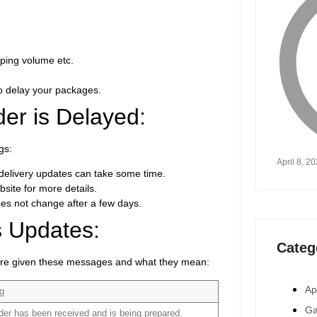
ping volume etc.
so delay your packages.
er is Delayed:
gs:
April 8, 2
he delivery updates can take some time.
site for more details.
oes not change after a few days.
 Updates:
Categ
re given these messages and what they mean:
Ap
ng
Ga
der has been received and is being prepared.