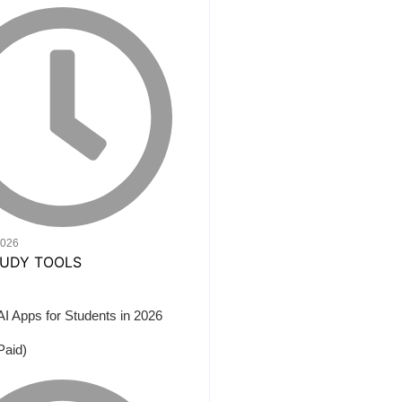
2026
AI Apps for Students in 2026
Paid)