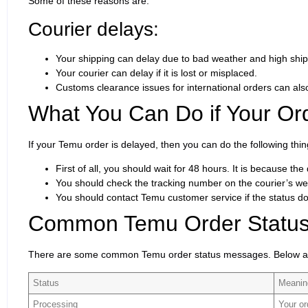
Some of these reasons are:
Courier delays:
Your shipping can delay due to bad weather and high ship
Your courier can delay if it is lost or misplaced.
Customs clearance issues for international orders can al
What You Can Do if Your Ord
If your Temu order is delayed, then you can do the following thin
First of all, you should wait for 48 hours. It is because t
You should check the tracking number on the courier’s web
You should contact Temu customer service if the status d
Common Temu Order Status
There are some common Temu order status messages. Below a
Status
Meani
Processing
Your or