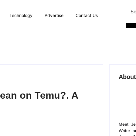
Technology
Advertise
Contact Us
About
Mean on Temu?. A
Meet Je
Writer a