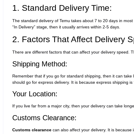
1. Standard Delivery Time:
The standard delivery of Temu takes about 7 to 20 days in most
“In Delivery” stage, then it usually arrives within 2-5 days.
2. Factors That Affect Delivery 
There are different factors that can affect your delivery speed. 
Shipping Method:
Remember that if you go for standard shipping, then it can take l
should go for express delivery. It is because express shipping is 
Your Location:
If you live far from a major city, then your delivery can take long
Customs Clearance:
Customs clearance
can also affect your delivery. It is because