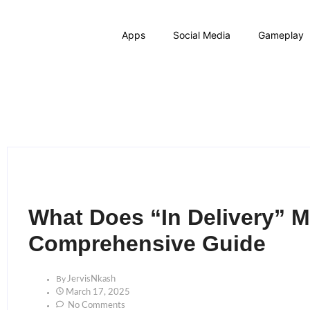
Apps
Social Media
Gameplay
What Does “In Delivery” 
Comprehensive Guide
By
JervisNkash
March 17, 2025
No Comments