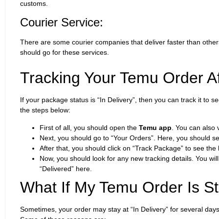
customs.
Courier Service:
There are some courier companies that deliver faster than others
should go for these services.
Tracking Your Temu Order Aft
If your package status is “In Delivery”, then you can track it to se
the steps below:
First of all, you should open the
Temu app
. You can also v
Next, you should go to “Your Orders”. Here, you should sel
After that, you should click on “Track Package” to see the 
Now, you should look for any new tracking details. You will 
“Delivered” here.
What If My Temu Order Is Stu
Sometimes, your order may stay at “In Delivery” for several day