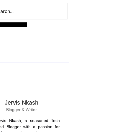
Jervis Nkash
Blogger & Writer
rvis Nkash, a seasoned Tech
nd Blogger with a passion for