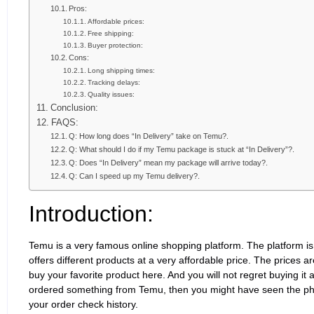
Pros:
Affordable prices:
Free shipping:
Buyer protection:
Cons:
Long shipping times:
Tracking delays:
Quality issues:
Conclusion:
FAQS:
Q: How long does “In Delivery” take on Temu?.
Q: What should I do if my Temu package is stuck at “In Delivery”?.
Q: Does “In Delivery” mean my package will arrive today?.
Q: Can I speed up my Temu delivery?.
Introduction:
Temu is a very famous online shopping platform. The platform 
offers different products at a very affordable price. The prices 
buy your favorite product here. And you will not regret buying it 
ordered something from Temu, then you might have seen the phra
your order check history.