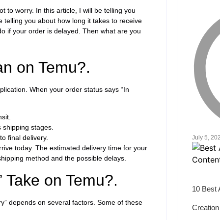
worry. In this article, I will be telling you
 telling you about how long it takes to receive
do if your order is delayed. Then what are you
an on Temu?.
lication. When your order status says “In
sit.
 shipping stages.
o final delivery.
July 5, 20
rive today. The estimated delivery time for your
shipping method and the possible delays.
” Take on Temu?.
10 Best 
very” depends on several factors. Some of these
Creation