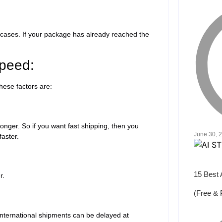
 cases. If your package has already reached the
Speed:
These factors are:
onger. So if you want fast shipping, then you
June 30, 
faster.
15 Best 
er.
(Free & 
 international shipments can be delayed at