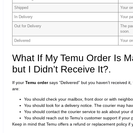
Shipped
Your or
In Delivery
Your pa
Out for Delivery
The pac
soon.
Delivered
Your or
What If My Temu Order Is M
but I Didn’t Receive It?.
If your
Temu order
says “Delivered” but you haven’t received it
are:
You should check your mailbox, front door or with neighbo
You should look for a delivery notice. The courier may have
You should contact the courier service to ask about your d
You should reach out to Temu‘s customer support if your 
Keep in mind that Temu offers a refund or replacement policy if y