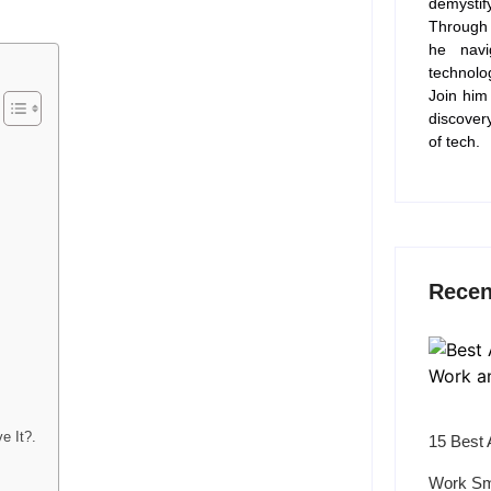
demysti
Through 
he navi
technolo
Join him
discover
of tech.
Recen
e It?.
15 Best 
Work Sm