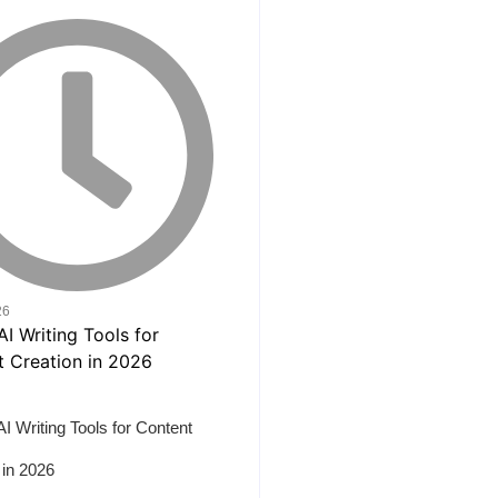
26
AI Writing Tools for Content
 in 2026