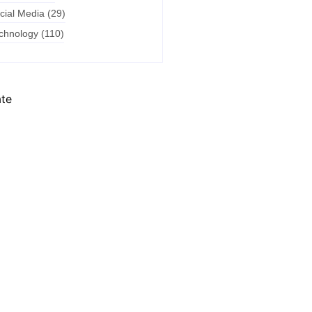
cial Media
(29)
chnology
(110)
ate