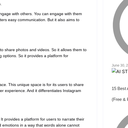
.
engage with others. You can engage with them
ters easy communication. But it also aims to
 to share photos and videos. So it allows them to
g options. So it provides a platform for
June 30, 
ace. This unique space is for its users to share
15 Best 
er experience. And it differentiates Instagram
(Free & 
t provides a platform for users to narrate their
nd emotions in a way that words alone cannot