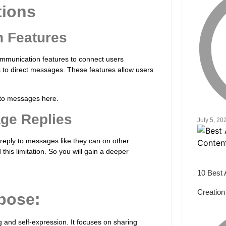
tions
n Features
communication features to connect users
s to direct messages. These features allow users
ly to messages here.
age Replies
July 5, 20
reply to messages like they can on other
this limitation. So you will gain a deeper
10 Best 
Creation
pose:
ng and self-expression. It focuses on sharing