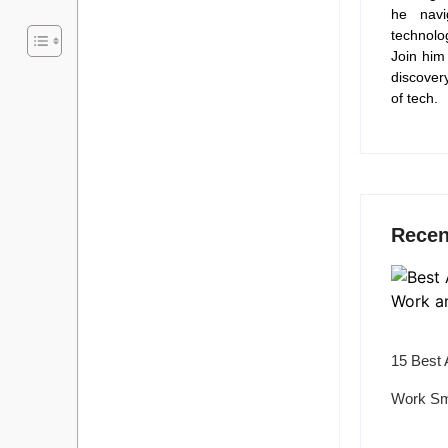
he navi
technolo
Join him
discover
of tech.
Recen
15 Best 
Work Sm