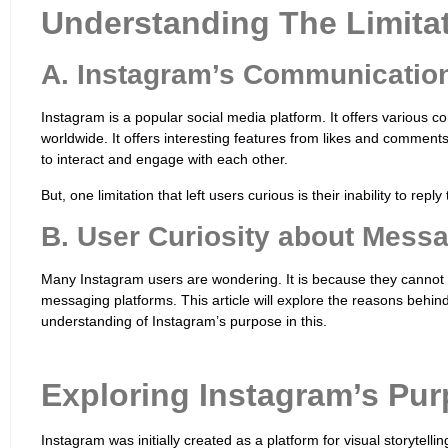
Understanding The Limita
A. Instagram’s Communicatio
Instagram is a popular social media platform. It offers various 
worldwide. It offers interesting features from likes and comment
to interact and engage with each other.
But, one limitation that left users curious is their inability to rep
B. User Curiosity about Mess
Many Instagram users are wondering. It is because they cannot 
messaging platforms. This article will explore the reasons behind 
understanding of Instagram’s purpose in this.
Exploring Instagram’s Pur
Instagram was initially created as a platform for visual storytelli