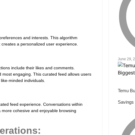
preferences and interests. This algorithm
it creates a personalized user experience.
June 29, 
ctions include their likes and comments.
d most engaging. This curated feed allows users
 like-minded individuals.
Temu Bu
Savings 
curated feed experience. Conversations within
o a more cohesive and enjoyable browsing
erations: