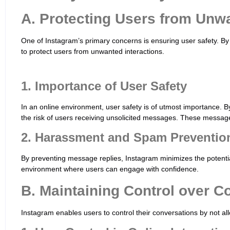
A. Protecting Users from Unwa
One of Instagram’s primary concerns is ensuring user safety. By
to protect users from unwanted interactions.
1. Importance of User Safety
In an online environment, user safety is of utmost importance. B
the risk of users receiving unsolicited messages. These message
2. Harassment and Spam Preventio
By preventing message replies, Instagram minimizes the potenti
environment where users can engage with confidence.
B. Maintaining Control over C
Instagram enables users to control their conversations by not a