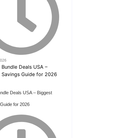
2026
ndle Deals USA – Biggest
Guide for 2026