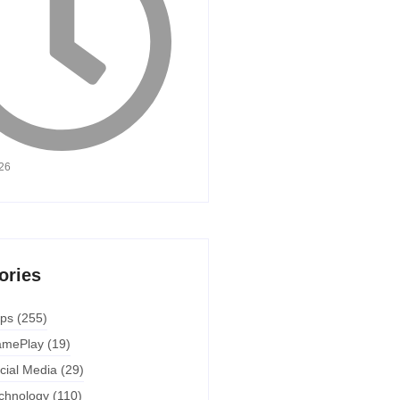
026
ories
ps
(255)
mePlay
(19)
cial Media
(29)
chnology
(110)