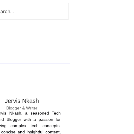
Jervis Nkash
Blogger & Writer
rvis Nkash, a seasoned Tech
nd Blogger with a passion for
fying complex tech concepts.
concise and insightful content,