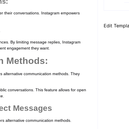
ns:
er their conversations. Instagram empowers
Edit Templ
s
ences. By limiting message replies, Instagram
xtent engagement they want.
n Methods:
ers alternative communication methods. They
lic conversations. This feature allows for open
ce.
rect Messages
fers alternative communication methods.