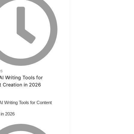
26
AI Writing Tools for Content
 in 2026