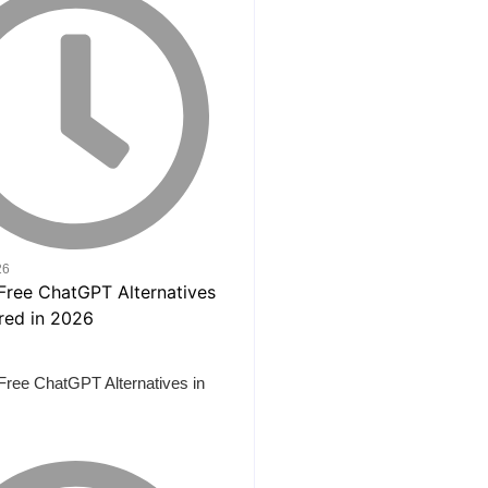
26
Free ChatGPT Alternatives in