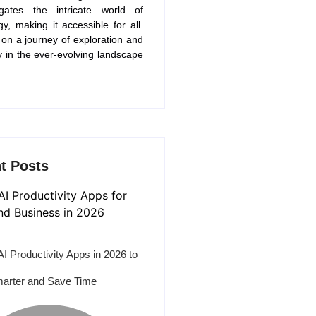
gates the intricate world of
gy, making it accessible for all.
 on a journey of exploration and
y in the ever-evolving landscape
t Posts
AI Productivity Apps in 2026 to
arter and Save Time